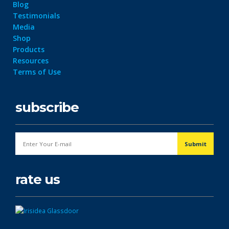
Blog
Testimonials
Media
Shop
Products
Resources
Terms of Use
subscribe
rate us