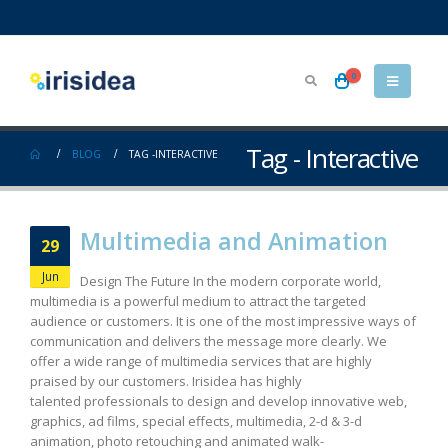
0
Tag - Interactive
BLOG
TAG -
INTERACTIVE
Multimedia and Animation
29
Jun
Design The Future In the modern corporate world,
multimedia is a powerful medium to attract the targeted
audience or customers. It is one of the most impressive ways of
communication and delivers the message more clearly. We
offer a wide range of multimedia services that are highly
praised by our customers. Irisidea has highly
talented professionals to design and develop innovative web,
graphics, ad films, special effects, multimedia, 2-d & 3-d
animation, photo retouching and animated walk-