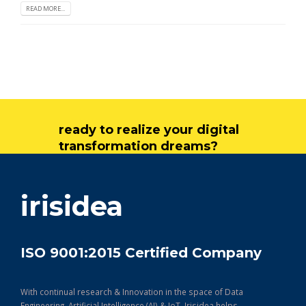
READ MORE...
ready to realize your digital
transformation dreams?
get in touch
irisidea
ISO 9001:2015 Certified Company
With continual research & Innovation in the space of Data
Engineering, Artificial Intelligence (AI) & IoT, Irisidea helps