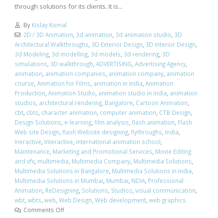
through solutions for its clients. It is...
By
Kislay Komal
2D / 3D Animation
,
3d animation
,
3d animation studio
,
3D
Architectural Walkthroughs
,
3D Exterior Design
,
3D interior Design
,
3d Modeling
,
3d modelling
,
3d models
,
3d rendering
,
3D
simulations
,
3D walkthrough
,
ADVERTISING
,
Advertising Agency
,
animation
,
animation companies
,
animation company
,
animation
course
,
Animation for Films
,
animation in India
,
Animation
Production
,
Animation Studio
,
animation studio in India
,
animation
studios
,
architectural rendering
,
Bangalore
,
Cartoon Animation
,
cbt
,
cbts
,
character animation
,
computer animation
,
CTB Design
,
Design Solutions
,
e-learning
,
film analysis
,
flash animation
,
Flash
Web site Design
,
flash Website designing
,
flythroughs
,
India
,
Ineractive
,
Interactive
,
international animation school
,
Maintenance
,
Marketing and Promotional Services
,
Movie Editing
and vfx
,
multimedia
,
Multimedia Company
,
Multimedia Solutions
,
Multimedia Solutions in Bangalore
,
Multimedia Solutions in India
,
Multimedia Solutions in Mumbai
,
Mumbai
,
NDIA
,
Professional
Animation
,
ReDesigning
,
Solutions
,
Studios
,
visual communication
,
wbt
,
wbts
,
web
,
Web Design
,
Web development
,
web graphics
Comments Off