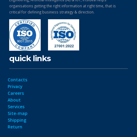
organisations getting the right information at right time, that is
critical for defining business strategy & direction.
quick links
Contacts
Privacy
Careers
About
Services
Site-map
Shipping
Return