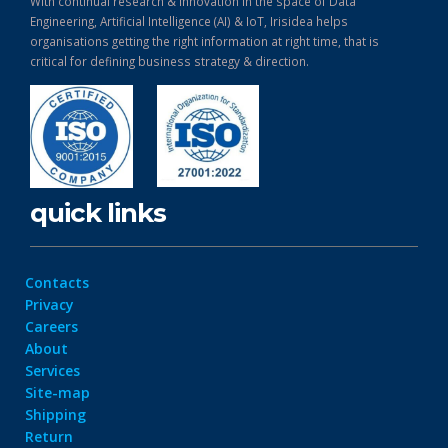
With continual research & Innovation in the space of Data
Engineering, Artificial Intelligence (AI) & IoT, Irisidea helps
organisations getting the right information at right time, that is
critical for defining business strategy & direction.
quick links
Contacts
Privacy
Careers
About
Services
Site-map
Shipping
Return