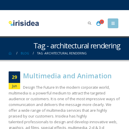
0
Tag - architectural rendering
BLOG
TAG -
ARCHITECTURAL RENDERING
Multimedia and Animation
29
Jun
Design The Future In the modern corporate world,
multimedia is a powerful medium to attract the targeted
audience or customers. It is one of the most impressive ways of
communication and delivers the message more clearly. We
offer a wide range of multimedia services that are highly
praised by our customers. Irisidea has highly
talented professionals to design and develop innovative web,
graphics, ad films, special effects, multimedia, 2-d & 3-d