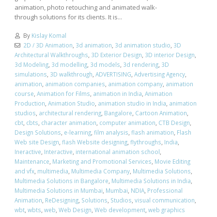
animation, photo retouching and animated walk-
through solutions for its clients. It is...
By
Kislay Komal
2D / 3D Animation
,
3d animation
,
3d animation studio
,
3D
Architectural Walkthroughs
,
3D Exterior Design
,
3D interior Design
,
3d Modeling
,
3d modelling
,
3d models
,
3d rendering
,
3D
simulations
,
3D walkthrough
,
ADVERTISING
,
Advertising Agency
,
animation
,
animation companies
,
animation company
,
animation
course
,
Animation for Films
,
animation in India
,
Animation
Production
,
Animation Studio
,
animation studio in India
,
animation
studios
,
architectural rendering
,
Bangalore
,
Cartoon Animation
,
cbt
,
cbts
,
character animation
,
computer animation
,
CTB Design
,
Design Solutions
,
e-learning
,
film analysis
,
flash animation
,
Flash
Web site Design
,
flash Website designing
,
flythroughs
,
India
,
Ineractive
,
Interactive
,
international animation school
,
Maintenance
,
Marketing and Promotional Services
,
Movie Editing
and vfx
,
multimedia
,
Multimedia Company
,
Multimedia Solutions
,
Multimedia Solutions in Bangalore
,
Multimedia Solutions in India
,
Multimedia Solutions in Mumbai
,
Mumbai
,
NDIA
,
Professional
Animation
,
ReDesigning
,
Solutions
,
Studios
,
visual communication
,
wbt
,
wbts
,
web
,
Web Design
,
Web development
,
web graphics