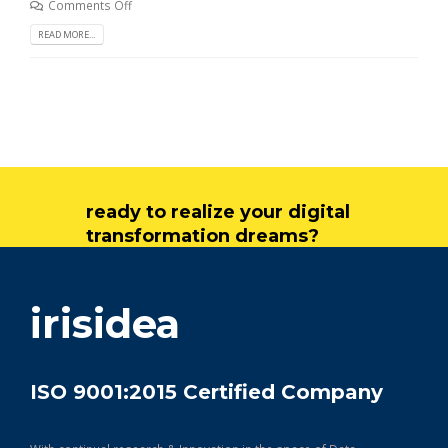
Comments Off
READ MORE...
ready to realize your digital
transformation dreams?
get in touch
irisidea
ISO 9001:2015 Certified Company