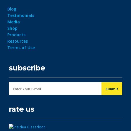
Blog
Testimonials
Media
Shop
Products
Resources
Terms of Use
subscribe
rate us