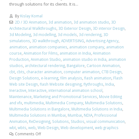
through solutions for its clients. It is...
By
Kislay Komal
2D / 3D Animation
,
3d animation
,
3d animation studio
,
3D
Architectural Walkthroughs
,
3D Exterior Design
,
3D interior Design
,
3d Modeling
,
3d modelling
,
3d models
,
3d rendering
,
3D
simulations
,
3D walkthrough
,
ADVERTISING
,
Advertising Agency
,
animation
,
animation companies
,
animation company
,
animation
course
,
Animation for Films
,
animation in India
,
Animation
Production
,
Animation Studio
,
animation studio in India
,
animation
studios
,
architectural rendering
,
Bangalore
,
Cartoon Animation
,
cbt
,
cbts
,
character animation
,
computer animation
,
CTB Design
,
Design Solutions
,
e-learning
,
film analysis
,
flash animation
,
Flash
Web site Design
,
flash Website designing
,
flythroughs
,
India
,
Ineractive
,
Interactive
,
international animation school
,
Maintenance
,
Marketing and Promotional Services
,
Movie Editing
and vfx
,
multimedia
,
Multimedia Company
,
Multimedia Solutions
,
Multimedia Solutions in Bangalore
,
Multimedia Solutions in India
,
Multimedia Solutions in Mumbai
,
Mumbai
,
NDIA
,
Professional
Animation
,
ReDesigning
,
Solutions
,
Studios
,
visual communication
,
wbt
,
wbts
,
web
,
Web Design
,
Web development
,
web graphics
Comments Off