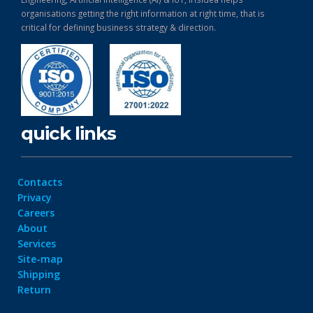
organisations getting the right information at right time, that is
critical for defining business strategy & direction.
quick links
Contacts
Privacy
Careers
About
Services
Site-map
Shipping
Return