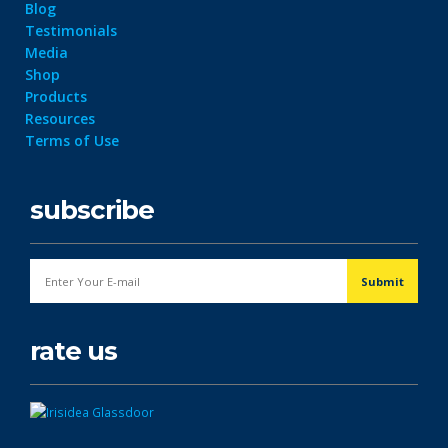
Blog
Testimonials
Media
Shop
Products
Resources
Terms of Use
subscribe
rate us