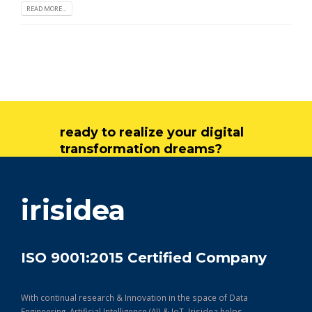
READ MORE...
ready to realize your digital
transformation dreams?
get in touch
irisidea
ISO 9001:2015 Certified Company
With continual research & Innovation in the space of Data
Engineering, Artificial Intelligence (AI) & IoT, Irisidea helps