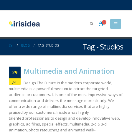
0
Tag - Studios
BLOG
TAG -
STUDIOS
Multimedia and Animation
29
Jun
Design The Future In the modern corporate world,
multimedia is a powerful medium to attract the targeted
audience or customers. It is one of the most impressive ways of
communication and delivers the message more clearly. We
offer a wide range of multimedia services that are highly
praised by our customers. Irisidea has highly
talented professionals to design and develop innovative web,
graphics, ad films, special effects, multimedia, 2-d & 3-d
animation, photo retouching and animated walk-