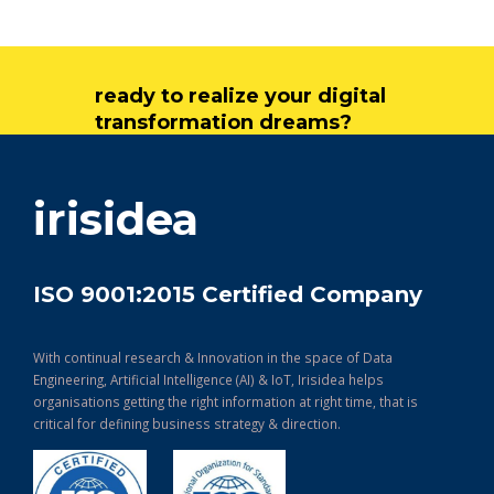
ready to realize your digital
transformation dreams?
get in touch
irisidea
ISO 9001:2015 Certified Company
With continual research & Innovation in the space of Data
Engineering, Artificial Intelligence (AI) & IoT, Irisidea helps
organisations getting the right information at right time, that is
critical for defining business strategy & direction.