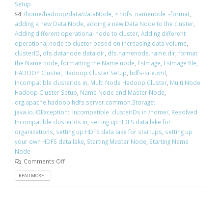
Setup
/home/hadoop/data/dataNode
,
> hdfs namenode -format
,
adding a new Data Node
,
adding a new Data Node to the cluster
,
Adding different operational node to cluster
,
Adding different
operational node to cluster based on increasing data volume
,
clusterID
,
dfs.datanode.data.dir
,
dfs.namenode.name.dir
,
format
the Name node
,
formatting the Name node
,
FsImage
,
FsImage file
,
HADOOP Cluster
,
Hadoop Cluster Setup
,
hdfs-site.xml
,
Incompatible clusterIds in
,
Multi Node Hadoop Cluster
,
Multi Node
Hadoop Cluster Setup
,
Name Node and Master Node
,
org.apache.hadoop.hdfs.server.common.Storage:
java.io.IOException: Incompatible clusterIDs in /home/
,
Resolved
Incompatible clusterIds in
,
setting up HDFS data lake for
organizations
,
setting up HDFS data lake for startups
,
setting up
your own HDFS data lake
,
Starting Master Node
,
Starting Name
Node
Comments Off
READ MORE...