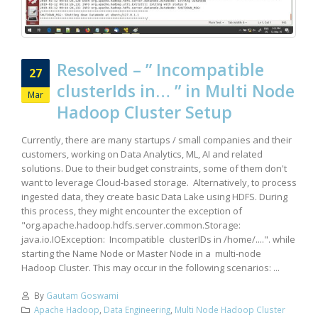
Resolved – ” Incompatible
27
clusterIds in… ” in Multi Node
Mar
Hadoop Cluster Setup
Currently, there are many startups / small companies and their
customers, working on Data Analytics, ML, AI and related
solutions. Due to their budget constraints, some of them don't
want to leverage Cloud-based storage. Alternatively, to process
ingested data, they create basic Data Lake using HDFS. During
this process, they might encounter the exception of
"org.apache.hadoop.hdfs.server.common.Storage:
java.io.IOException: Incompatible clusterIDs in /home/....". while
starting the Name Node or Master Node in a multi-node
Hadoop Cluster. This may occur in the following scenarios: ...
By
Gautam Goswami
Apache Hadoop
,
Data Engineering
,
Multi Node Hadoop Cluster