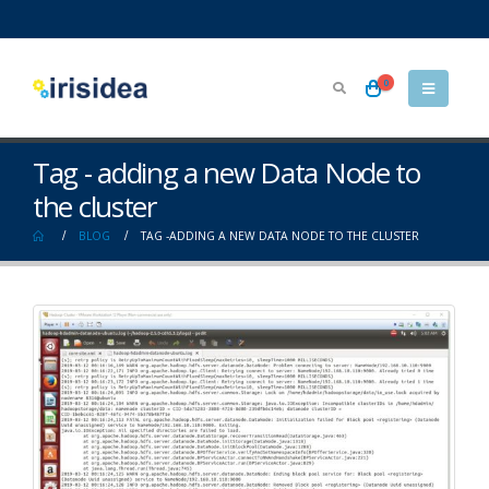
0
Tag - adding a new Data Node to
the cluster
BLOG
TAG -
ADDING A NEW DATA NODE TO THE CLUSTER