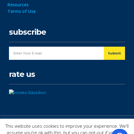
Resources
Terms of Use
subscribe
rate us
© Copyright 2026. All Rights Reserved.
This website uses cookies to improve your experience. We'll
assume you're ok with this, but you can opt-out if you wish.