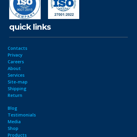
quick links
Contacts
Privacy
Careers
About
Services
Site-map
Shipping
Return
Blog
Testimonials
Media
Shop
Products