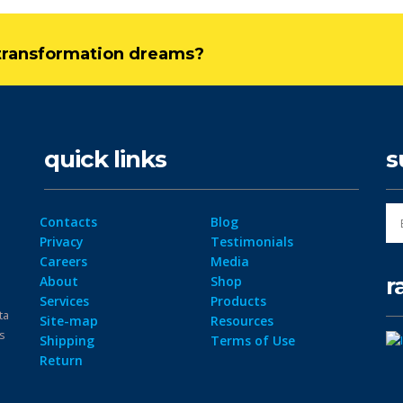
l transformation dreams?
quick links
s
Contacts
Blog
Privacy
Testimonials
Careers
Media
r
About
Shop
Services
Products
ta
Site-map
Resources
ps
Shipping
Terms of Use
Return