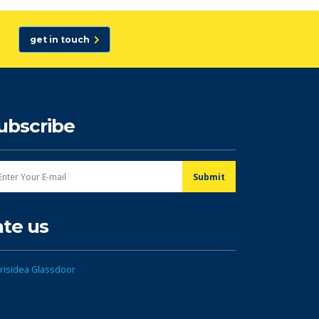
get in touch
ubscribe
ate us