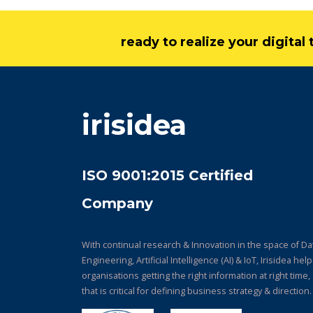
ready to realize your digita
irisidea
ISO 9001:2015 Certified
Company
With continual research & Innovation in the space of Da
Engineering, Artificial Intelligence (AI) & IoT, Irisidea hel
organisations getting the right information at right time,
that is critical for defining business strategy & direction.