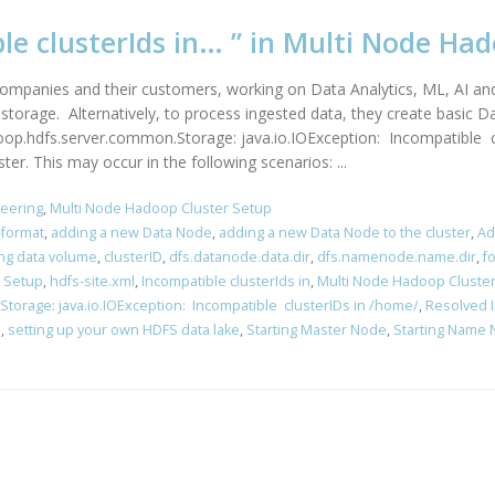
ble clusterIds in… ” in Multi Node Ha
companies and their customers, working on Data Analytics, ML, AI and 
orage. Alternatively, to process ingested data, they create basic D
op.hdfs.server.common.Storage: java.io.IOException: Incompatible clu
. This may occur in the following scenarios: ...
neering
,
Multi Node Hadoop Cluster Setup
format
,
adding a new Data Node
,
adding a new Data Node to the cluster
,
Ad
ing data volume
,
clusterID
,
dfs.datanode.data.dir
,
dfs.namenode.name.dir
,
f
 Setup
,
hdfs-site.xml
,
Incompatible clusterIds in
,
Multi Node Hadoop Cluste
orage: java.io.IOException: Incompatible clusterIDs in /home/
,
Resolved I
s
,
setting up your own HDFS data lake
,
Starting Master Node
,
Starting Name