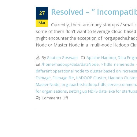
Resolved – ” Incompati
27
Mar
Currently, there are many startups / small 
some of them don't want to leverage Cloud-based st
might encounter the exception of "org.apache.hado
Node or Master Node in a multi-node Hadoop Cluster
By
Gautam Goswami
Apache Hadoop
,
Data Engi
/home/hadoop/data/dataNode
,
> hdfs namenode -
different operational node to cluster based on increas
FsImage
,
FsImage file
,
HADOOP Cluster
,
Hadoop Cluster
Master Node
,
org.apache.hadoop.hdfs.server.common.St
for organizations
,
setting up HDFS data lake for startup
Comments Off