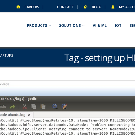
CAREERS
CONTACT
BLOG
MY ACCO
PRODUCTS
SOLUTIONS
AI & ML
IOT
SE
Tag - setting up H
TARTUPS