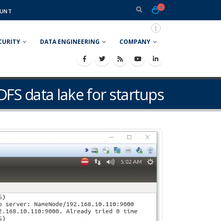
0
UNT
CURITY
DATA ENGINEERING
COMPANY
DFS data lake for startups