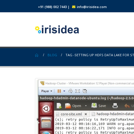
+91 (988) 002 7443
|
info@irisidea.com
BLOG
TAG -
SETTING UP HDFS DATA LAKE FOR S