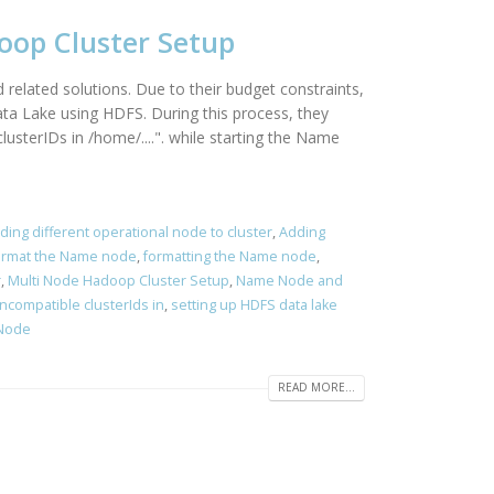
doop Cluster Setup
related solutions. Due to their budget constraints,
ata Lake using HDFS. During this process, they
sterIDs in /home/....". while starting the Name
ding different operational node to cluster
,
Adding
ormat the Name node
,
formatting the Name node
,
r
,
Multi Node Hadoop Cluster Setup
,
Name Node and
ncompatible clusterIds in
,
setting up HDFS data lake
 Node
READ MORE...