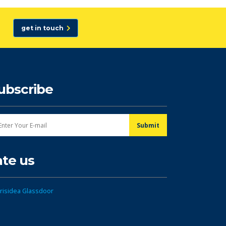
get in touch
ubscribe
ate us