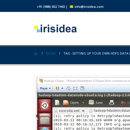
+91 (988) 002 7443
|
info@irisidea.com
BLOG
TAG -
SETTING UP YOUR OWN HDFS DATA 