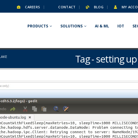
CAREERS
CONTACT
BLOG
MY ACCO
PRODUCTS
SOLUTIONS
AI & ML
IOT
SE
Tag - setting u
LAKE