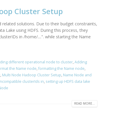
doop Cluster Setup
related solutions. Due to their budget constraints,
ata Lake using HDFS. During this process, they
sterIDs in /home/....". while starting the Name
ding different operational node to cluster
,
Adding
ormat the Name node
,
formatting the Name node
,
r
,
Multi Node Hadoop Cluster Setup
,
Name Node and
ncompatible clusterIds in
,
setting up HDFS data lake
 Node
READ MORE...