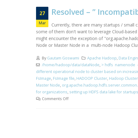
Resolved – ” Incompati
27
Mar
Currently, there are many startups / small 
some of them don't want to leverage Cloud-based st
might encounter the exception of "org.apache.hado
Node or Master Node in a multi-node Hadoop Cluster
By
Gautam Goswami
Apache Hadoop
,
Data Engi
/home/hadoop/data/dataNode
,
> hdfs namenode -
different operational node to cluster based on increas
FsImage
,
FsImage file
,
HADOOP Cluster
,
Hadoop Cluster
Master Node
,
org.apache.hadoop.hdfs.server.common.St
for organizations
,
setting up HDFS data lake for startup
Comments Off