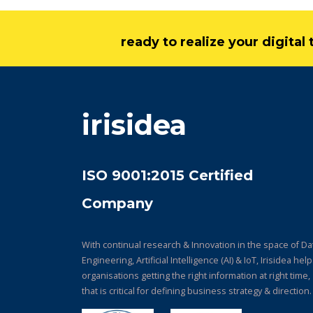
ready to realize your digita
irisidea
ISO 9001:2015 Certified
Company
With continual research & Innovation in the space of Da
Engineering, Artificial Intelligence (AI) & IoT, Irisidea hel
organisations getting the right information at right time,
that is critical for defining business strategy & direction.