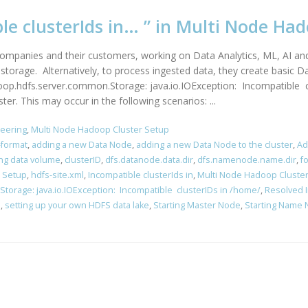
ble clusterIds in… ” in Multi Node Ha
companies and their customers, working on Data Analytics, ML, AI and 
orage. Alternatively, to process ingested data, they create basic D
op.hdfs.server.common.Storage: java.io.IOException: Incompatible clu
. This may occur in the following scenarios: ...
neering
,
Multi Node Hadoop Cluster Setup
format
,
adding a new Data Node
,
adding a new Data Node to the cluster
,
Ad
ing data volume
,
clusterID
,
dfs.datanode.data.dir
,
dfs.namenode.name.dir
,
f
 Setup
,
hdfs-site.xml
,
Incompatible clusterIds in
,
Multi Node Hadoop Cluste
orage: java.io.IOException: Incompatible clusterIDs in /home/
,
Resolved I
s
,
setting up your own HDFS data lake
,
Starting Master Node
,
Starting Name