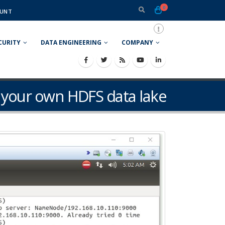
0
UNT
CURITY
DATA ENGINEERING
COMPANY
p your own HDFS data lake