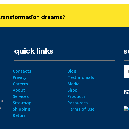
l transformation dreams?
quick links
s
Contacts
Blog
Privacy
Testimonials
Careers
Media
r
About
Shop
Services
Products
ta
Site-map
Resources
ps
Shipping
Terms of Use
Return