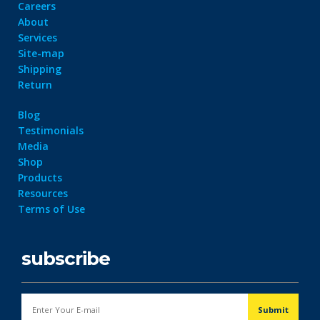
Careers
About
Services
Site-map
Shipping
Return
Blog
Testimonials
Media
Shop
Products
Resources
Terms of Use
subscribe