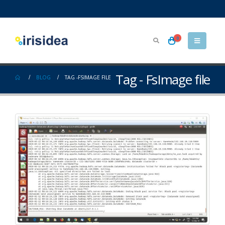
0
Tag - FsImage file
BLOG
TAG -
FSIMAGE FILE