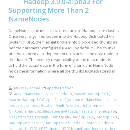
Hadoop 3.0.0-alpha2 For
Supporting More Than 2
NameNodes
NameNode is the most critical resource in Hadoop core cluster.
Once very large files loaded into the Hadoop Distributed File
System (HDFS), the files get broken into block-sized chunks as
per the parameter configured (64 MB by default). The chunks
are then stored as independent units across the data nodes in
the cluster. The primary responsibility of the data nodes is
to hold the actual data in the form of chunk and NameNode
holds the information where all the chunks located/stored in
the...
By
Kislay Komal
Apache Hadoop
active NameNode
,
Apache Hadoop
,
Apache Hadoop 3.0.0
,
Apache Hadoop 3.0.0-alpha2
,
configuration of NameNodes
,
data
nodes
,
data nodes location
,
Fault Tolerance Enhancement
On Apache Hadoop
,
filesystem metadata
,
filesystem namespace
,
filesystem tree
,
FsImage
,
FsImage file
,
Hadoop 2.0.0
,
Hadoop 3.0.0
,
Hadoop core cluster
,
Hadoop Distributed File System
,
Hadoop
framework
,
HDFS
,
HDFS cluster
,
HDFS NameNode
,
JournalNodes
,