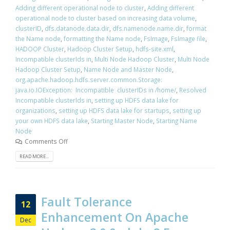
Adding different operational node to cluster
,
Adding different
operational node to cluster based on increasing data volume
,
clusterID
,
dfs.datanode.data.dir
,
dfs.namenode.name.dir
,
format
the Name node
,
formatting the Name node
,
FsImage
,
FsImage file
,
HADOOP Cluster
,
Hadoop Cluster Setup
,
hdfs-site.xml
,
Incompatible clusterIds in
,
Multi Node Hadoop Cluster
,
Multi Node
Hadoop Cluster Setup
,
Name Node and Master Node
,
org.apache.hadoop.hdfs.server.common.Storage:
java.io.IOException: Incompatible clusterIDs in /home/
,
Resolved
Incompatible clusterIds in
,
setting up HDFS data lake for
organizations
,
setting up HDFS data lake for startups
,
setting up
your own HDFS data lake
,
Starting Master Node
,
Starting Name
Node
Comments Off
READ MORE...
Fault Tolerance
12
Enhancement On Apache
Dec