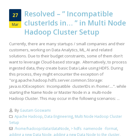
Resolved – ” Incompatible
27
clusterIds in… ” in Multi Node
Mar
Hadoop Cluster Setup
Currently, there are many startups / small companies and their
customers, working on Data Analytics, ML, AI and related
solutions. Due to their budget constraints, some of them don't
want to leverage Cloud-based storage. Alternatively, to process
ingested data, they create basic Data Lake using HDFS. During
this process, they might encounter the exception of
"org.apache.hadoop.hdfs.server.common.Storage:
java.io.IOException: Incompatible clusterIDs in /home/....". while
starting the Name Node or Master Node in a multi-node
Hadoop Cluster. This may occur in the following scenarios: ...
By
Gautam Goswami
Apache Hadoop
,
Data Engineering
,
Multi Node Hadoop Cluster
Setup
/home/hadoop/data/dataNode
,
> hdfs namenode -format
,
adding a new Data Node
,
adding a new Data Node to the cluster
,