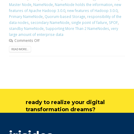
Master Node
,
NameNode
,
NameNode holds the information
,
new
features of Apache Hadoop 3.0.0
,
new features of Hadoop 3.0.0
,
Primary NameNode
,
Quorum-based Storage
,
responsibility of the
data nodes
,
secondary NameNode
,
single point of failure
,
SPOF
,
standby NameNode
,
Supporting More Than 2 NameNodes
,
very
large amount of enterprise data
Comments Off
READ MORE...
ready to realize your digital
transformation dreams?
get in touch