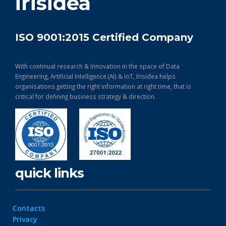
irisidea
ISO 9001:2015 Certified Company
With continual research & Innovation in the space of Data
Engineering, Artificial Intelligence (AI) & IoT, Irisidea helps
organisations getting the right information at right time, that is
critical for defining business strategy & direction.
quick links
Contacts
Privacy