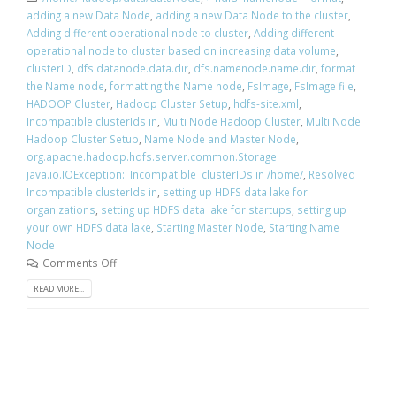
adding a new Data Node
,
adding a new Data Node to the cluster
,
Adding different operational node to cluster
,
Adding different
operational node to cluster based on increasing data volume
,
clusterID
,
dfs.datanode.data.dir
,
dfs.namenode.name.dir
,
format
the Name node
,
formatting the Name node
,
FsImage
,
FsImage file
,
HADOOP Cluster
,
Hadoop Cluster Setup
,
hdfs-site.xml
,
Incompatible clusterIds in
,
Multi Node Hadoop Cluster
,
Multi Node
Hadoop Cluster Setup
,
Name Node and Master Node
,
org.apache.hadoop.hdfs.server.common.Storage:
java.io.IOException: Incompatible clusterIDs in /home/
,
Resolved
Incompatible clusterIds in
,
setting up HDFS data lake for
organizations
,
setting up HDFS data lake for startups
,
setting up
your own HDFS data lake
,
Starting Master Node
,
Starting Name
Node
Comments Off
READ MORE...