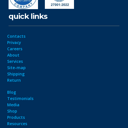
quick links
Contacts
Privacy
Careers
About
Services
Site-map
Shipping
Return
Blog
Testimonials
Media
Shop
Products
Resources