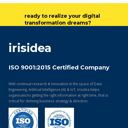
ready to realize your digital
transformation dreams?
get in touch
irisidea
ISO 9001:2015 Certified Company
With continual research & Innovation in the space of Data
Engineering, Artificial Intelligence (AI) & IoT, Irisidea helps
organisations getting the right information at right time, that is
critical for defining business strategy & direction.