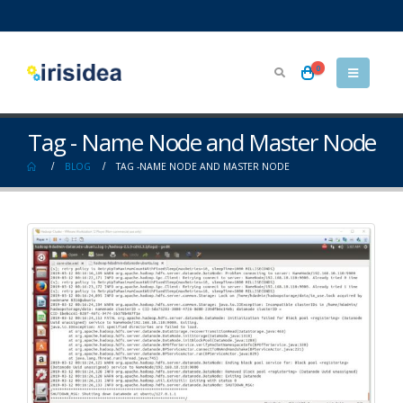
0
Tag - Name Node and Master Node
BLOG
TAG -
NAME NODE AND MASTER NODE