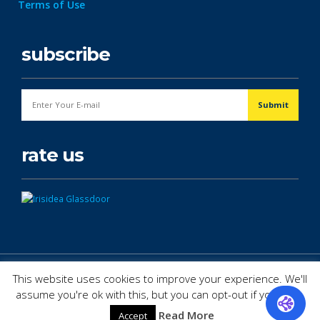
Terms of Use
subscribe
rate us
© Copyright 2026. All Rights Reserved.
This website uses cookies to improve your experience. We'll
assume you're ok with this, but you can opt-out if you wish.
Read More
Accept