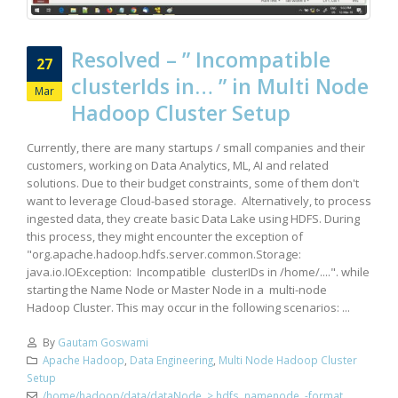
Resolved – ” Incompatible
27
clusterIds in… ” in Multi Node
Mar
Hadoop Cluster Setup
Currently, there are many startups / small companies and their
customers, working on Data Analytics, ML, AI and related
solutions. Due to their budget constraints, some of them don't
want to leverage Cloud-based storage. Alternatively, to process
ingested data, they create basic Data Lake using HDFS. During
this process, they might encounter the exception of
"org.apache.hadoop.hdfs.server.common.Storage:
java.io.IOException: Incompatible clusterIDs in /home/....". while
starting the Name Node or Master Node in a multi-node
Hadoop Cluster. This may occur in the following scenarios: ...
By
Gautam Goswami
Apache Hadoop
,
Data Engineering
,
Multi Node Hadoop Cluster
Setup
/home/hadoop/data/dataNode
,
> hdfs namenode -format
,