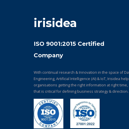
irisidea
ISO 9001:2015 Certified
Company
With continual research & Innovation in the space of Da
Engineering, Artificial Intelligence (AI) & IoT, Irisidea hel
organisations getting the right information at right time,
that is critical for defining business strategy & direction.