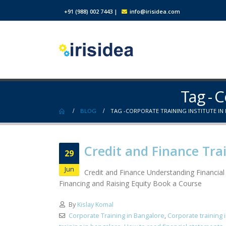
+91 (988) 002 7443
|
info@irisidea.com
Tag - C
BLOG
TAG -
CORPORATE TRAINING INSTITUTE IN
Credit and Finance Tra
29
Jun
Credit and Finance Understanding Financia
Financing and Raising Equity Book a Course
By
Kislay Komal
Corporate Training in Bangalore
,
Corporate training 