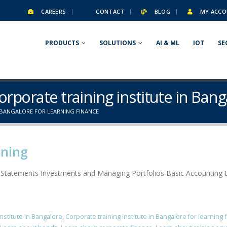
CAREERS
CONTACT
BLOG
MY ACCO
PRODUCTS
SOLUTIONS
AI & ML
IOT
SE
orporate training institute in Bang
 BANGALORE FOR LEARNING FINANCE
ining
l Statements Investments and Managing Portfolios Basic Accounting B
institute in Bangalore
,
Corporate training institute in Bangalore for learning 