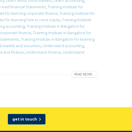
ity
,
Learn about stock markets
,
Learn accounting
,
 read Financial Statements
,
Training institute for
tute for learning corporate finance
,
Training institute for
ute for learning how to raise equity
,
Training institute
ning accounting
,
Training institute in Bangalore for
g corporate finance
,
Training institute in Bangalore for
l Statements
,
Training institute in Bangalore for learning
nd market and securities
,
Understand accounting
,
t and finance
,
Understand Finance
,
Understand
READ MORE...
get in touch