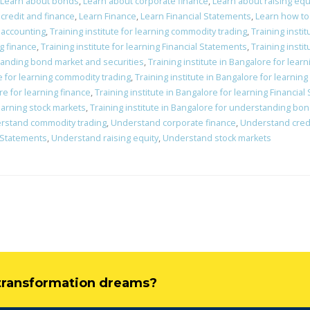
Learn about bonds
,
Learn about corporate finance
,
Learn about raising equ
credit and finance
,
Learn Finance
,
Learn Financial Statements
,
Learn how to
c accounting
,
Training institute for learning commodity trading
,
Training insti
ng finance
,
Training institute for learning Financial Statements
,
Training instit
standing bond market and securities
,
Training institute in Bangalore for lear
re for learning commodity trading
,
Training institute in Bangalore for learnin
re for learning finance
,
Training institute in Bangalore for learning Financia
learning stock markets
,
Training institute in Bangalore for understanding bo
rstand commodity trading
,
Understand corporate finance
,
Understand credi
 Statements
,
Understand raising equity
,
Understand stock markets
l transformation dreams?