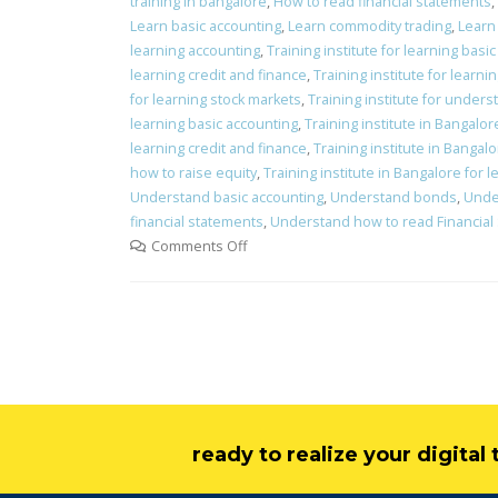
training in bangalore
,
How to read financial statements
,
Learn basic accounting
,
Learn commodity trading
,
Learn 
learning accounting
,
Training institute for learning basi
learning credit and finance
,
Training institute for learni
for learning stock markets
,
Training institute for under
learning basic accounting
,
Training institute in Bangalo
learning credit and finance
,
Training institute in Bangalo
how to raise equity
,
Training institute in Bangalore for 
Understand basic accounting
,
Understand bonds
,
Unde
financial statements
,
Understand how to read Financial
Comments Off
ready to realize your digita