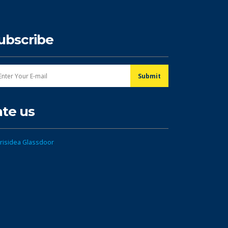
ubscribe
ate us