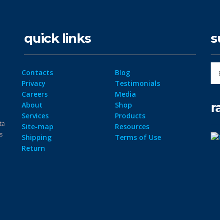
quick links
s
Contacts
Blog
Privacy
Testimonials
Careers
Media
r
About
Shop
Services
Products
ta
Site-map
Resources
ps
Shipping
Terms of Use
Return