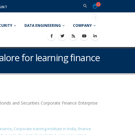
0
UNT
CURITY
DATA ENGINEERING
COMPANY
alore for learning finance
onds and Securities Corporate Finance Enterprise
finance
,
Corporate training institute in India
,
finance