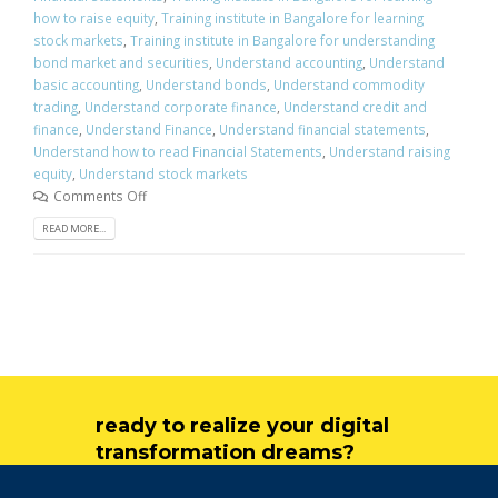
how to raise equity
,
Training institute in Bangalore for learning
stock markets
,
Training institute in Bangalore for understanding
bond market and securities
,
Understand accounting
,
Understand
basic accounting
,
Understand bonds
,
Understand commodity
trading
,
Understand corporate finance
,
Understand credit and
finance
,
Understand Finance
,
Understand financial statements
,
Understand how to read Financial Statements
,
Understand raising
equity
,
Understand stock markets
Comments Off
READ MORE...
ready to realize your digital
transformation dreams?