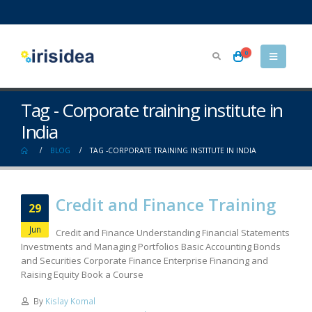
0
Tag - Corporate training institute in
India
BLOG
TAG -
CORPORATE TRAINING INSTITUTE IN INDIA
Credit and Finance Training
29
Jun
Credit and Finance Understanding Financial Statements
Investments and Managing Portfolios Basic Accounting Bonds
and Securities Corporate Finance Enterprise Financing and
Raising Equity Book a Course
By
Kislay Komal