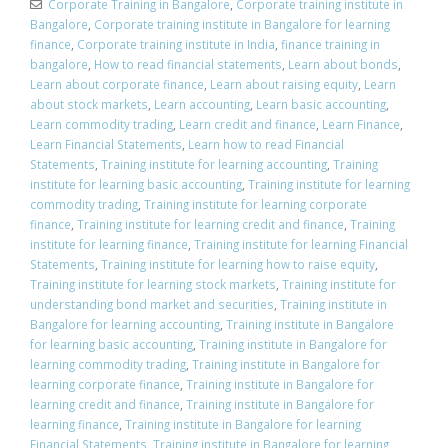
Corporate Training in Bangalore
,
Corporate training institute in
Bangalore
,
Corporate training institute in Bangalore for learning
finance
,
Corporate training institute in India
,
finance training in
bangalore
,
How to read financial statements
,
Learn about bonds
,
Learn about corporate finance
,
Learn about raising equity
,
Learn
about stock markets
,
Learn accounting
,
Learn basic accounting
,
Learn commodity trading
,
Learn credit and finance
,
Learn Finance
,
Learn Financial Statements
,
Learn how to read Financial
Statements
,
Training institute for learning accounting
,
Training
institute for learning basic accounting
,
Training institute for learning
commodity trading
,
Training institute for learning corporate
finance
,
Training institute for learning credit and finance
,
Training
institute for learning finance
,
Training institute for learning Financial
Statements
,
Training institute for learning how to raise equity
,
Training institute for learning stock markets
,
Training institute for
understanding bond market and securities
,
Training institute in
Bangalore for learning accounting
,
Training institute in Bangalore
for learning basic accounting
,
Training institute in Bangalore for
learning commodity trading
,
Training institute in Bangalore for
learning corporate finance
,
Training institute in Bangalore for
learning credit and finance
,
Training institute in Bangalore for
learning finance
,
Training institute in Bangalore for learning
Financial Statements
,
Training institute in Bangalore for learning