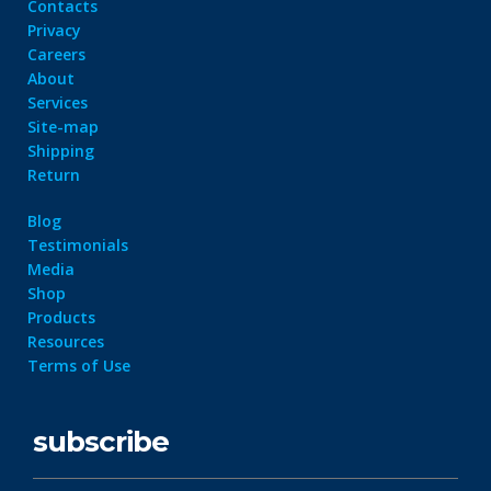
Contacts
Privacy
Careers
About
Services
Site-map
Shipping
Return
Blog
Testimonials
Media
Shop
Products
Resources
Terms of Use
subscribe