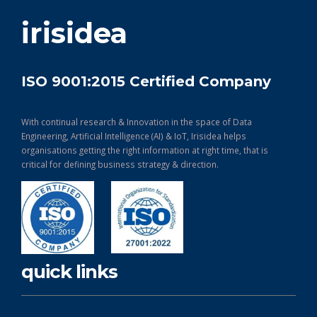
get in touch
irisidea
ISO 9001:2015 Certified Company
With continual research & Innovation in the space of Data
Engineering, Artificial Intelligence (AI) & IoT, Irisidea helps
organisations getting the right information at right time, that is
critical for defining business strategy & direction.
quick links