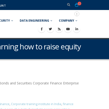
0
UNT
CURITY
DATA ENGINEERING
COMPANY
earning how to raise equity
onds and Securities Corporate Finance Enterprise
finance
,
Corporate training institute in India
,
finance