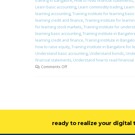
training in bangalore
,
How to read financial statements
,
Learn basic accounting
,
Learn commodity trading
,
Learn 
learning accounting
,
Training institute for learning basi
learning credit and finance
,
Training institute for learni
for learning stock markets
,
Training institute for under
learning basic accounting
,
Training institute in Bangalo
learning credit and finance
,
Training institute in Bangalo
how to raise equity
,
Training institute in Bangalore for 
Understand basic accounting
,
Understand bonds
,
Unde
financial statements
,
Understand how to read Financial
Comments Off
ready to realize your digita