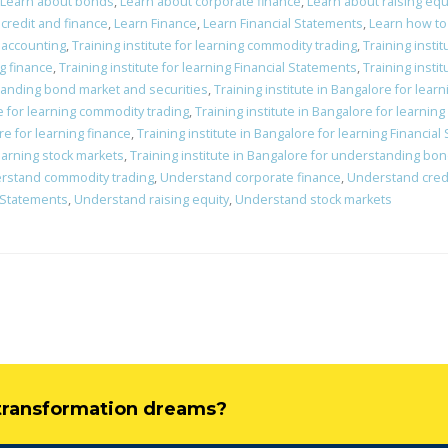
Learn about bonds
,
Learn about corporate finance
,
Learn about raising equ
credit and finance
,
Learn Finance
,
Learn Financial Statements
,
Learn how to
c accounting
,
Training institute for learning commodity trading
,
Training insti
ng finance
,
Training institute for learning Financial Statements
,
Training instit
standing bond market and securities
,
Training institute in Bangalore for lear
re for learning commodity trading
,
Training institute in Bangalore for learnin
re for learning finance
,
Training institute in Bangalore for learning Financia
learning stock markets
,
Training institute in Bangalore for understanding bo
rstand commodity trading
,
Understand corporate finance
,
Understand credi
 Statements
,
Understand raising equity
,
Understand stock markets
l transformation dreams?