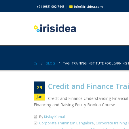
+91 (988) 002 7443
|
info@irisidea.com
BLOG
TAG -
TRAINING INSTITUTE FOR LEARNING
Credit and Finance Tra
29
Jun
Credit and Finance Understanding Financia
Financing and Raising Equity Book a Course
By
Kislay Komal
Corporate Training in Bangalore
,
Corporate training 