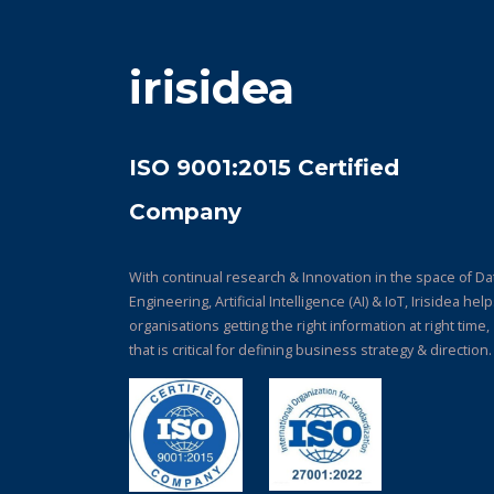
irisidea
ISO 9001:2015 Certified
Company
With continual research & Innovation in the space of Da
Engineering, Artificial Intelligence (AI) & IoT, Irisidea hel
organisations getting the right information at right time,
that is critical for defining business strategy & direction.