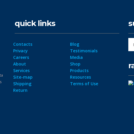
quick links
s
Contacts
Blog
Privacy
Testimonials
Careers
Media
r
About
Shop
Services
Products
ta
Site-map
Resources
ps
Shipping
Terms of Use
Return