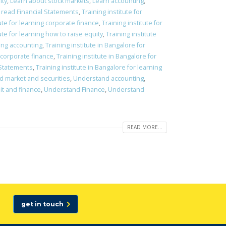
ity
,
Learn about stock markets
,
Learn accounting
,
 read Financial Statements
,
Training institute for
tute for learning corporate finance
,
Training institute for
ute for learning how to raise equity
,
Training institute
ning accounting
,
Training institute in Bangalore for
g corporate finance
,
Training institute in Bangalore for
l Statements
,
Training institute in Bangalore for learning
nd market and securities
,
Understand accounting
,
t and finance
,
Understand Finance
,
Understand
READ MORE...
get in touch