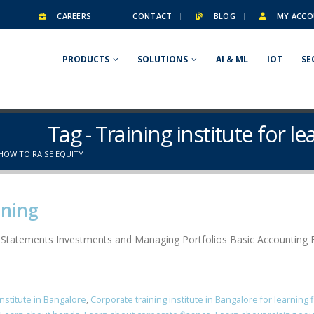
CAREERS
CONTACT
BLOG
MY ACCO
PRODUCTS
SOLUTIONS
AI & ML
IOT
SE
Tag - Training institute for l
 HOW TO RAISE EQUITY
ining
l Statements Investments and Managing Portfolios Basic Accounting B
institute in Bangalore
,
Corporate training institute in Bangalore for learning 