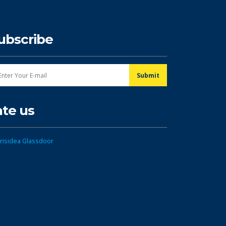
ubscribe
ate us