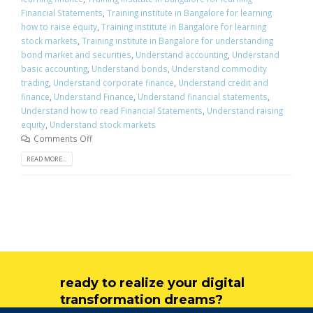
Financial Statements
,
Training institute in Bangalore for learning
how to raise equity
,
Training institute in Bangalore for learning
stock markets
,
Training institute in Bangalore for understanding
bond market and securities
,
Understand accounting
,
Understand
basic accounting
,
Understand bonds
,
Understand commodity
trading
,
Understand corporate finance
,
Understand credit and
finance
,
Understand Finance
,
Understand financial statements
,
Understand how to read Financial Statements
,
Understand raising
equity
,
Understand stock markets
Comments Off
READ MORE...
ready to realize your digital
transformation dreams?