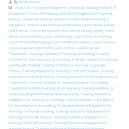
By
Kislay Komal
Corporate Training in Bangalore
,
Corporate training institute in
Bangalore
,
Corporate training institute in Bangalore for learning
finance
,
Corporate training institute in India
,
finance training in
bangalore
,
How to read financial statements
,
Learn about bonds
,
Learn about corporate finance
,
Learn about raising equity
,
Learn
about stock markets
,
Learn accounting
,
Learn basic accounting
,
Learn commodity trading
,
Learn credit and finance
,
Learn Finance
,
Learn Financial Statements
,
Learn how to read Financial
Statements
,
Training institute for learning accounting
,
Training
institute for learning basic accounting
,
Training institute for learning
commodity trading
,
Training institute for learning corporate
finance
,
Training institute for learning credit and finance
,
Training
institute for learning finance
,
Training institute for learning Financial
Statements
,
Training institute for learning how to raise equity
,
Training institute for learning stock markets
,
Training institute for
understanding bond market and securities
,
Training institute in
Bangalore for learning accounting
,
Training institute in Bangalore
for learning basic accounting
,
Training institute in Bangalore for
learning commodity trading
,
Training institute in Bangalore for
learning corporate finance
,
Training institute in Bangalore for
learning credit and finance
,
Training institute in Bangalore for
learning finance
,
Training institute in Bangalore for learning