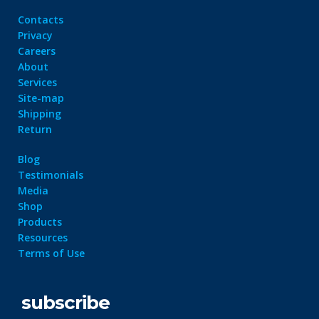
Contacts
Privacy
Careers
About
Services
Site-map
Shipping
Return
Blog
Testimonials
Media
Shop
Products
Resources
Terms of Use
subscribe