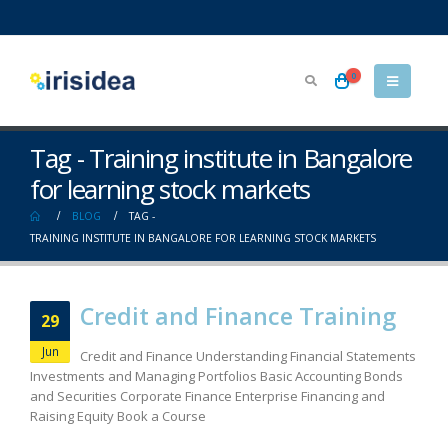
0
Tag - Training institute in Bangalore
for learning stock markets
BLOG
TAG -
TRAINING INSTITUTE IN BANGALORE FOR LEARNING STOCK MARKETS
Credit and Finance Training
29
Jun
Credit and Finance Understanding Financial Statements
Investments and Managing Portfolios Basic Accounting Bonds
and Securities Corporate Finance Enterprise Financing and
Raising Equity Book a Course