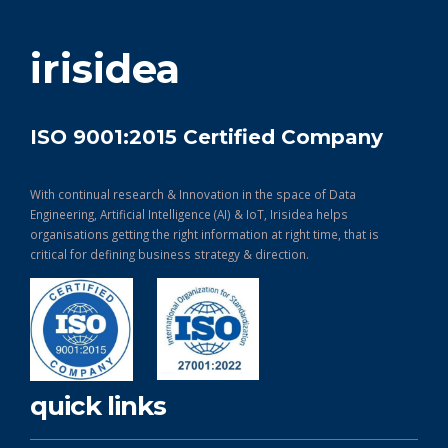
get in touch
irisidea
ISO 9001:2015 Certified Company
With continual research & Innovation in the space of Data
Engineering, Artificial Intelligence (AI) & IoT, Irisidea helps
organisations getting the right information at right time, that is
critical for defining business strategy & direction.
quick links