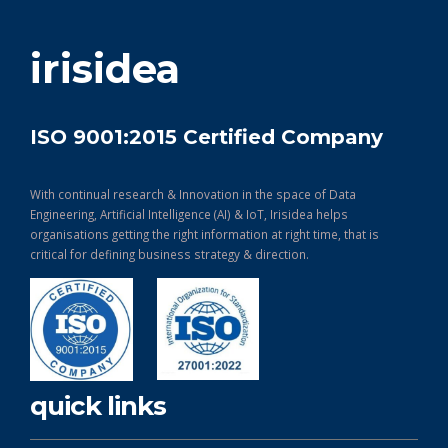
get in touch
irisidea
ISO 9001:2015 Certified Company
With continual research & Innovation in the space of Data
Engineering, Artificial Intelligence (AI) & IoT, Irisidea helps
organisations getting the right information at right time, that is
critical for defining business strategy & direction.
quick links