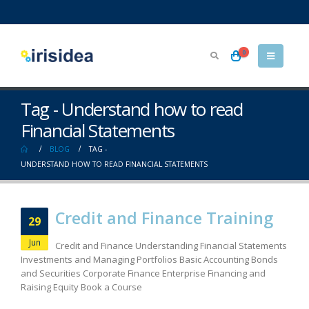
0
Tag - Understand how to read
Financial Statements
BLOG
TAG -
UNDERSTAND HOW TO READ FINANCIAL STATEMENTS
Credit and Finance Training
29
Jun
Credit and Finance Understanding Financial Statements
Investments and Managing Portfolios Basic Accounting Bonds
and Securities Corporate Finance Enterprise Financing and
Raising Equity Book a Course