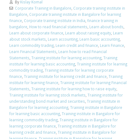
By
Kislay Komal
Corporate Training in Bangalore
,
Corporate training institute in
Bangalore
,
Corporate training institute in Bangalore for learning
finance
,
Corporate training institute in India
,
finance training in
bangalore
,
How to read financial statements
,
Learn about bonds
,
Learn about corporate finance
,
Learn about raising equity
,
Learn
about stock markets
,
Learn accounting
,
Learn basic accounting
,
Learn commodity trading
,
Learn credit and finance
,
Learn Finance
,
Learn Financial Statements
,
Learn how to read Financial
Statements
,
Training institute for learning accounting
,
Training
institute for learning basic accounting
,
Training institute for learning
commodity trading
,
Training institute for learning corporate
finance
,
Training institute for learning credit and finance
,
Training
institute for learning finance
,
Training institute for learning Financial
Statements
,
Training institute for learning how to raise equity
,
Training institute for learning stock markets
,
Training institute for
understanding bond market and securities
,
Training institute in
Bangalore for learning accounting
,
Training institute in Bangalore
for learning basic accounting
,
Training institute in Bangalore for
learning commodity trading
,
Training institute in Bangalore for
learning corporate finance
,
Training institute in Bangalore for
learning credit and finance
,
Training institute in Bangalore for
learning finance
,
Training institute in Bangalore for learning