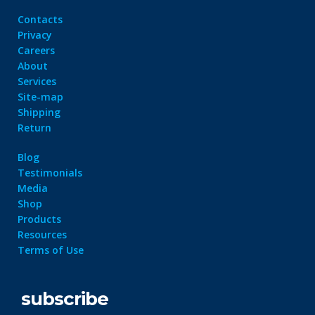
Contacts
Privacy
Careers
About
Services
Site-map
Shipping
Return
Blog
Testimonials
Media
Shop
Products
Resources
Terms of Use
subscribe