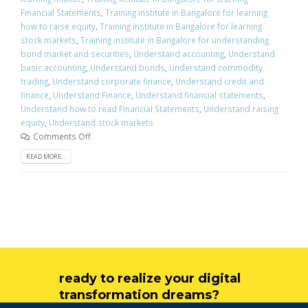
Financial Statements
,
Training institute in Bangalore for learning
how to raise equity
,
Training institute in Bangalore for learning
stock markets
,
Training institute in Bangalore for understanding
bond market and securities
,
Understand accounting
,
Understand
basic accounting
,
Understand bonds
,
Understand commodity
trading
,
Understand corporate finance
,
Understand credit and
finance
,
Understand Finance
,
Understand financial statements
,
Understand how to read Financial Statements
,
Understand raising
equity
,
Understand stock markets
Comments Off
READ MORE...
ready to realize your digital
transformation dreams?