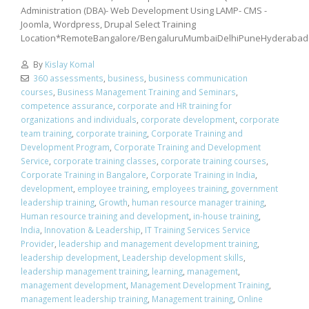
Administration (DBA)- Web Development Using LAMP- CMS -
Joomla, Wordpress, Drupal Select Training
Location*RemoteBangalore/BengaluruMumbaiDelhiPuneHyderabad
By
Kislay Komal
360 assessments
,
business
,
business communication
courses
,
Business Management Training and Seminars
,
competence assurance
,
corporate and HR training for
organizations and individuals
,
corporate development
,
corporate
team training
,
corporate training
,
Corporate Training and
Development Program
,
Corporate Training and Development
Service
,
corporate training classes
,
corporate training courses
,
Corporate Training in Bangalore
,
Corporate Training in India
,
development
,
employee training
,
employees training
,
government
leadership training
,
Growth
,
human resource manager training
,
Human resource training and development
,
in-house training
,
India
,
Innovation & Leadership
,
IT Training Services Service
Provider
,
leadership and management development training
,
leadership development
,
Leadership development skills
,
leadership management training
,
learning
,
management
,
management development
,
Management Development Training
,
management leadership training
,
Management training
,
Online