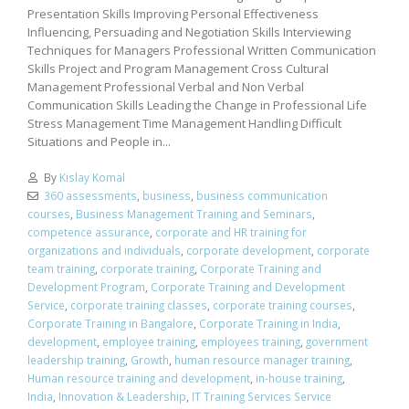
Presentation Skills Improving Personal Effectiveness
Influencing, Persuading and Negotiation Skills Interviewing
Techniques for Managers Professional Written Communication
Skills Project and Program Management Cross Cultural
Management Professional Verbal and Non Verbal
Communication Skills Leading the Change in Professional Life
Stress Management Time Management Handling Difficult
Situations and People in...
By
Kislay Komal
360 assessments
,
business
,
business communication
courses
,
Business Management Training and Seminars
,
competence assurance
,
corporate and HR training for
organizations and individuals
,
corporate development
,
corporate
team training
,
corporate training
,
Corporate Training and
Development Program
,
Corporate Training and Development
Service
,
corporate training classes
,
corporate training courses
,
Corporate Training in Bangalore
,
Corporate Training in India
,
development
,
employee training
,
employees training
,
government
leadership training
,
Growth
,
human resource manager training
,
Human resource training and development
,
in-house training
,
India
,
Innovation & Leadership
,
IT Training Services Service