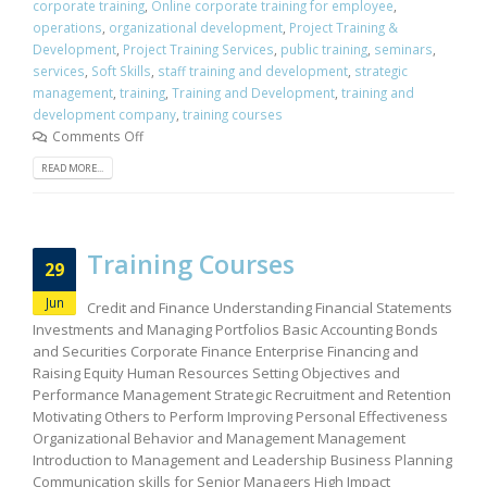
corporate training
,
Online corporate training for employee
,
operations
,
organizational development
,
Project Training &
Development
,
Project Training Services
,
public training
,
seminars
,
services
,
Soft Skills
,
staff training and development
,
strategic
management
,
training
,
Training and Development
,
training and
development company
,
training courses
Comments Off
READ MORE...
Training Courses
29
Jun
Credit and Finance Understanding Financial Statements
Investments and Managing Portfolios Basic Accounting Bonds
and Securities Corporate Finance Enterprise Financing and
Raising Equity Human Resources Setting Objectives and
Performance Management Strategic Recruitment and Retention
Motivating Others to Perform Improving Personal Effectiveness
Organizational Behavior and Management Management
Introduction to Management and Leadership Business Planning
Communication skills for Senior Managers High Impact