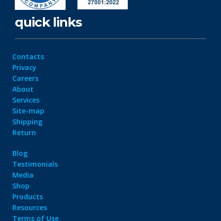
quick links
Contacts
Privacy
Careers
About
Services
Site-map
Shipping
Return
Blog
Testimonials
Media
Shop
Products
Resources
Terms of Use