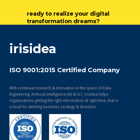
ready to realize your digital
transformation dreams?
get in touch
irisidea
ISO 9001:2015 Certified Company
With continual research & Innovation in the space of Data
Engineering, Artificial Intelligence (AI) & IoT, Irisidea helps
organisations getting the right information at right time, that is
critical for defining business strategy & direction.