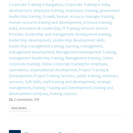
Corporate Training in Bangalore
,
Corporate Training in India
,
development
,
employee training
,
employees training
,
government
leadership training
,
Growth
,
human resource manager training
,
Human resource training and development
,
in-house training
,
India
,
Innovation & Leadership
,
IT Training Services Service
Provider
,
leadership and management development training
,
leadership development
,
Leadership development skills
,
leadership management training
,
learning
,
management
,
management development
,
Management Development Training
,
management leadership training
,
Management training
,
Online
corporate training
,
Online corporate training for employee
,
operations
,
organizational development
,
Project Training &
Development
,
Project Training Services
,
public training
,
seminars
,
services
,
Soft Skills
,
staff training and development
,
strategic
management
,
training
,
Training and Development
,
training and
development company
,
training courses
Comments Off
READ MORE...