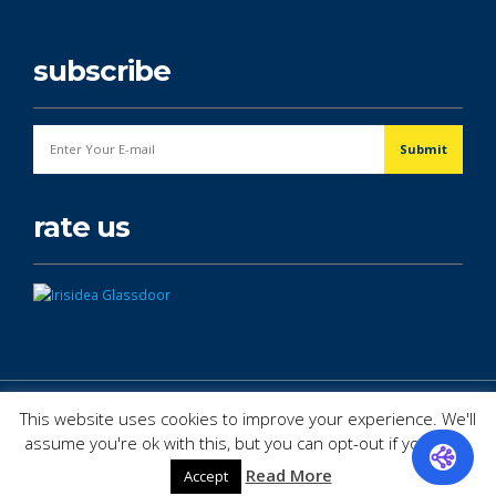
subscribe
rate us
© Copyright 2026. All Rights Reserved.
This website uses cookies to improve your experience. We'll
assume you're ok with this, but you can opt-out if you wish.
Read More
Accept