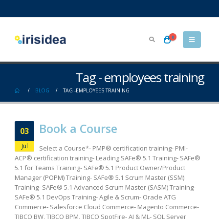
0
Tag - employees training
BLOG
TAG -
EMPLOYEES TRAINING
Book a Course
03
Jul
Select a Course*- PMP® certification training- PMI-
ACP® certification training- Leading SAFe® 5.1 Training- SAFe®
5.1 for Teams Training- SAFe® 5.1 Product Owner/Product
Manager (POPM) Training- SAFe® 5.1 Scrum Master (SSM)
Training- SAFe® 5.1 Advanced Scrum Master (SASM) Training-
SAFe® 5.1 DevOps Training- Agile & Scrum- Oracle ATG
Commerce- Salesforce Cloud Commerce- Magento Commerce-
TIBCO BW, TIBCO BPM, TIBCO SpotFire- AI & ML- SQL Server