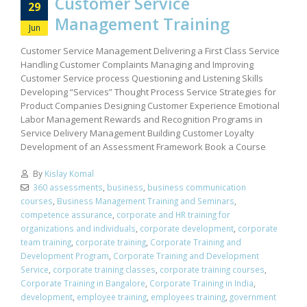
Customer Service
29
Management Training
Jun
Customer Service Management Delivering a First Class Service
Handling Customer Complaints Managing and Improving
Customer Service process Questioning and Listening Skills
Developing “Services” Thought Process Service Strategies for
Product Companies Designing Customer Experience Emotional
Labor Management Rewards and Recognition Programs in
Service Delivery Management Building Customer Loyalty
Development of an Assessment Framework Book a Course
By
Kislay Komal
360 assessments
,
business
,
business communication
courses
,
Business Management Training and Seminars
,
competence assurance
,
corporate and HR training for
organizations and individuals
,
corporate development
,
corporate
team training
,
corporate training
,
Corporate Training and
Development Program
,
Corporate Training and Development
Service
,
corporate training classes
,
corporate training courses
,
Corporate Training in Bangalore
,
Corporate Training in India
,
development
,
employee training
,
employees training
,
government