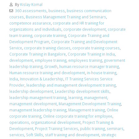
By
Kislay Komal
360 assessments
,
business
,
business communication
courses
,
Business Management Training and Seminars
,
competence assurance
,
corporate and HR training for
organizations and individuals
,
corporate development
,
corporate
team training
,
corporate training
,
Corporate Training and
Development Program
,
Corporate Training and Development
Service
,
corporate training classes
,
corporate training courses
,
Corporate Training in Bangalore
,
Corporate Training in India
,
development
,
employee training
,
employees training
,
government
leadership training
,
Growth
,
human resource manager training
,
Human resource training and development
,
in-house training
,
India
,
Innovation & Leadership
,
IT Training Services Service
Provider
,
leadership and management development training
,
leadership development
,
Leadership development skills
,
leadership management training
,
learning
,
management
,
management development
,
Management Development Training
,
management leadership training
,
Management training
,
Online
corporate training
,
Online corporate training for employee
,
operations
,
organizational development
,
Project Training &
Development
,
Project Training Services
,
public training
,
seminars
,
services
,
Soft Skills
,
staff training and development
,
strategic