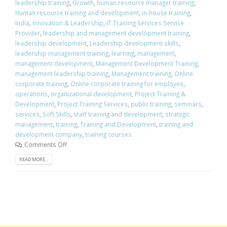
leadership training
,
Growth
,
human resource manager training
,
Human resource training and development
,
in-house training
,
India
,
Innovation & Leadership
,
IT Training Services Service
Provider
,
leadership and management development training
,
leadership development
,
Leadership development skills
,
leadership management training
,
learning
,
management
,
management development
,
Management Development Training
,
management leadership training
,
Management training
,
Online
corporate training
,
Online corporate training for employee
,
operations
,
organizational development
,
Project Training &
Development
,
Project Training Services
,
public training
,
seminars
,
services
,
Soft Skills
,
staff training and development
,
strategic
management
,
training
,
Training and Development
,
training and
development company
,
training courses
Comments Off
READ MORE...