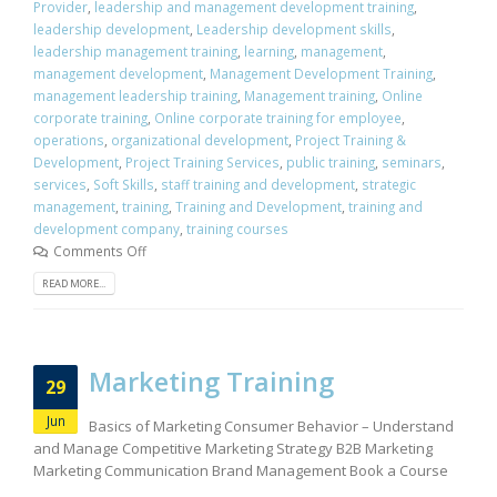
Provider
,
leadership and management development training
,
leadership development
,
Leadership development skills
,
leadership management training
,
learning
,
management
,
management development
,
Management Development Training
,
management leadership training
,
Management training
,
Online
corporate training
,
Online corporate training for employee
,
operations
,
organizational development
,
Project Training &
Development
,
Project Training Services
,
public training
,
seminars
,
services
,
Soft Skills
,
staff training and development
,
strategic
management
,
training
,
Training and Development
,
training and
development company
,
training courses
Comments Off
READ MORE...
Marketing Training
29
Jun
Basics of Marketing Consumer Behavior – Understand
and Manage Competitive Marketing Strategy B2B Marketing
Marketing Communication Brand Management Book a Course