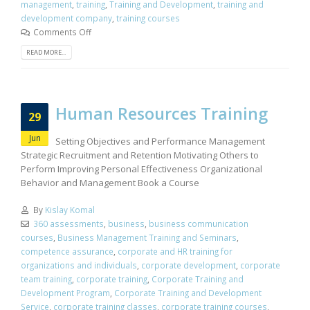
management
,
training
,
Training and Development
,
training and
development company
,
training courses
Comments Off
READ MORE...
Human Resources Training
29
Jun
Setting Objectives and Performance Management
Strategic Recruitment and Retention Motivating Others to
Perform Improving Personal Effectiveness Organizational
Behavior and Management Book a Course
By
Kislay Komal
360 assessments
,
business
,
business communication
courses
,
Business Management Training and Seminars
,
competence assurance
,
corporate and HR training for
organizations and individuals
,
corporate development
,
corporate
team training
,
corporate training
,
Corporate Training and
Development Program
,
Corporate Training and Development
Service
,
corporate training classes
,
corporate training courses
,