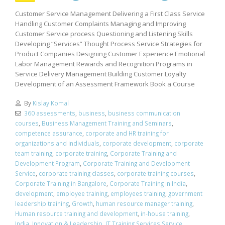
Customer Service Management Delivering a First Class Service
Handling Customer Complaints Managing and Improving
Customer Service process Questioning and Listening Skills
Developing “Services” Thought Process Service Strategies for
Product Companies Designing Customer Experience Emotional
Labor Management Rewards and Recognition Programs in
Service Delivery Management Building Customer Loyalty
Development of an Assessment Framework Book a Course
By
Kislay Komal
360 assessments
,
business
,
business communication
courses
,
Business Management Training and Seminars
,
competence assurance
,
corporate and HR training for
organizations and individuals
,
corporate development
,
corporate
team training
,
corporate training
,
Corporate Training and
Development Program
,
Corporate Training and Development
Service
,
corporate training classes
,
corporate training courses
,
Corporate Training in Bangalore
,
Corporate Training in India
,
development
,
employee training
,
employees training
,
government
leadership training
,
Growth
,
human resource manager training
,
Human resource training and development
,
in-house training
,
India
,
Innovation & Leadership
,
IT Training Services Service