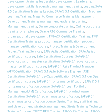
development training
,
leadership development
,
Leadership
development skills
,
leadership management training
,
Leading SAFe
4.5 Certification Training
,
Leading SAFe® 5.1 Certification
,
Machine
Learning Training
,
Magento Commerce Training
,
Management
Development Training
,
management leadership training
,
Management training
,
Online corporate training
,
Online corporate
training for employee
,
Oracle ATG Commerce Training
,
organizational development
,
PMI-ACP Certification Training
,
PMP
Certification Training
,
product manager certification
,
product
manager certification course
,
Project Training & Development
,
Project Training Services
,
SAFe Agilist Certification
,
SAFe Agilist
certification course
,
Safe Certification Courses
,
​SAFe® 5.1
advanced scrum master certification
,
​SAFe® 5.1 advanced scrum
master certification course
,
SAFe® 5.1 Agile Product Manager
(APM)Certification
,
SAFe® 5.1 Agile Software Engineer (ASE)
Certification
,
​SAFe® 5.1 devOps certification
,
​SAFe® 5.1 devOps
certification course
,
​SAFe® 5.1 for teams certification
,
​SAFe® 5.1
for teams certification course
,
SAFe® 5.1 Lean Portfolio
Management (LPM) Certification
,
SAFe® 5.1 product owner
Certification
,
​SAFe® 5.1 scrum master certification
,
​SAFe® 5.1
scrum master certification course
,
Spring Training
,
staff training
and development
,
strategic management
,
Struts Training
,
Technical
Training Courses
,
TIBCO BPM Training
,
TIBCO BW Training
,
TIBCO