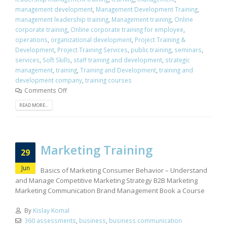
management development
,
Management Development Training
,
management leadership training
,
Management training
,
Online
corporate training
,
Online corporate training for employee
,
operations
,
organizational development
,
Project Training &
Development
,
Project Training Services
,
public training
,
seminars
,
services
,
Soft Skills
,
staff training and development
,
strategic
management
,
training
,
Training and Development
,
training and
development company
,
training courses
Comments Off
READ MORE...
Marketing Training
29
Jun
Basics of Marketing Consumer Behavior – Understand
and Manage Competitive Marketing Strategy B2B Marketing
Marketing Communication Brand Management Book a Course
By
Kislay Komal
360 assessments
,
business
,
business communication