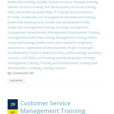
leadership training
,
Growth
,
human resource manager training
,
Human resource training and development
,
in-house training
,
India
,
Innovation & Leadership
,
IT Training Services Service
Provider
,
leadership and management development training
,
leadership development
,
Leadership development skills
,
leadership management training
,
learning
,
management
,
management development
,
Management Development Training
,
management leadership training
,
Management training
,
Online
corporate training
,
Online corporate training for employee
,
operations
,
organizational development
,
Project Training &
Development
,
Project Training Services
,
public training
,
seminars
,
services
,
Soft Skills
,
staff training and development
,
strategic
management
,
training
,
Training and Development
,
training and
development company
,
training courses
Comments Off
READ MORE...
Customer Service
29
Management Training
Jun