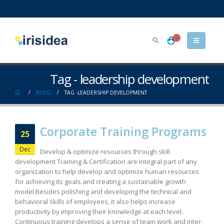
0
Tag - leadership development
BLOG
TAG -
LEADERSHIP DEVELOPMENT
Corporate Training Programs
25
Dec
Develop & optimize resources through skill
development Training & Certification are integral part of any
organization to help develop and optimize human resources
for achieving its goals and creating a sustainable growth
model.Besides polishing and developing the technical and
behavioral skills of employees, it also helps increase
productivity by improving their knowledge at each level.
Continuous training develops a sense of team work and inter-