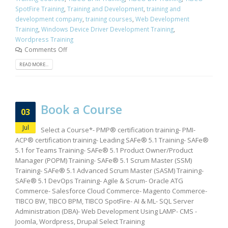
SpotFire Training
,
Training and Development
,
training and
development company
,
training courses
,
Web Development
Training
,
Windows Device Driver Development Training
,
Wordpress Training
Comments Off
READ MORE...
Book a Course
03
Jul
Select a Course*- PMP® certification training- PMI-
ACP® certification training- Leading SAFe® 5.1 Training- SAFe®
5.1 for Teams Training- SAFe® 5.1 Product Owner/Product
Manager (POPM) Training- SAFe® 5.1 Scrum Master (SSM)
Training- SAFe® 5.1 Advanced Scrum Master (SASM) Training-
SAFe® 5.1 DevOps Training- Agile & Scrum- Oracle ATG
Commerce- Salesforce Cloud Commerce- Magento Commerce-
TIBCO BW, TIBCO BPM, TIBCO SpotFire- AI & ML- SQL Server
Administration (DBA)- Web Development Using LAMP- CMS -
Joomla, Wordpress, Drupal Select Training