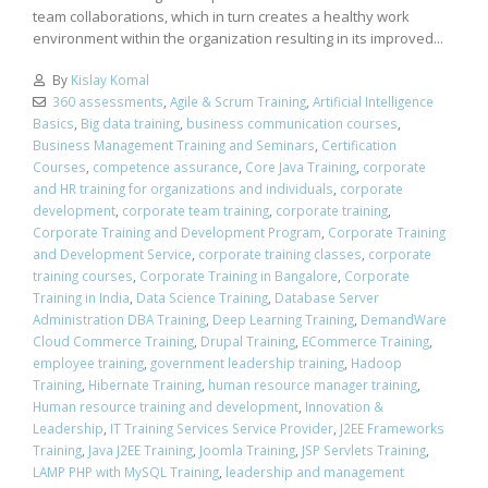
team collaborations, which in turn creates a healthy work
environment within the organization resulting in its improved...
By
Kislay Komal
360 assessments
,
Agile & Scrum Training
,
Artificial Intelligence
Basics
,
Big data training
,
business communication courses
,
Business Management Training and Seminars
,
Certification
Courses
,
competence assurance
,
Core Java Training
,
corporate
and HR training for organizations and individuals
,
corporate
development
,
corporate team training
,
corporate training
,
Corporate Training and Development Program
,
Corporate Training
and Development Service
,
corporate training classes
,
corporate
training courses
,
Corporate Training in Bangalore
,
Corporate
Training in India
,
Data Science Training
,
Database Server
Administration DBA Training
,
Deep Learning Training
,
DemandWare
Cloud Commerce Training
,
Drupal Training
,
ECommerce Training
,
employee training
,
government leadership training
,
Hadoop
Training
,
Hibernate Training
,
human resource manager training
,
Human resource training and development
,
Innovation &
Leadership
,
IT Training Services Service Provider
,
J2EE Frameworks
Training
,
Java J2EE Training
,
Joomla Training
,
JSP Servlets Training
,
LAMP PHP with MySQL Training
,
leadership and management