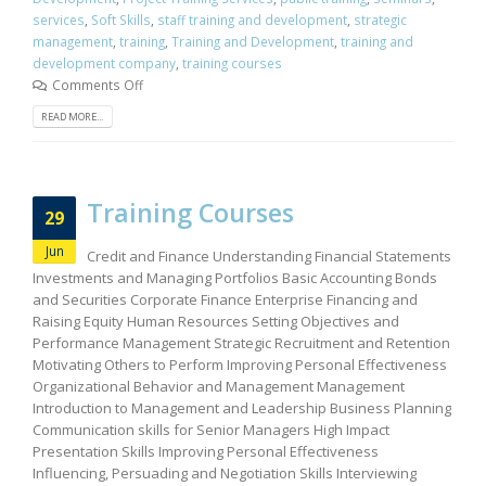
services
,
Soft Skills
,
staff training and development
,
strategic
management
,
training
,
Training and Development
,
training and
development company
,
training courses
Comments Off
READ MORE...
Training Courses
29
Jun
Credit and Finance Understanding Financial Statements
Investments and Managing Portfolios Basic Accounting Bonds
and Securities Corporate Finance Enterprise Financing and
Raising Equity Human Resources Setting Objectives and
Performance Management Strategic Recruitment and Retention
Motivating Others to Perform Improving Personal Effectiveness
Organizational Behavior and Management Management
Introduction to Management and Leadership Business Planning
Communication skills for Senior Managers High Impact
Presentation Skills Improving Personal Effectiveness
Influencing, Persuading and Negotiation Skills Interviewing