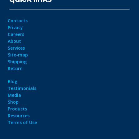
Contacts
Privacy
Careers
About
Services
Site-map
Shipping
Return
Blog
Testimonials
Media
Shop
Products
Resources
Terms of Use