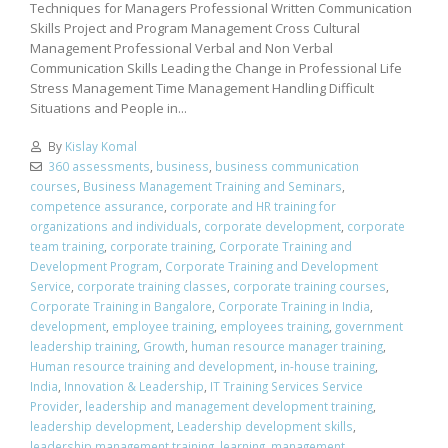
Techniques for Managers Professional Written Communication
Skills Project and Program Management Cross Cultural
Management Professional Verbal and Non Verbal
Communication Skills Leading the Change in Professional Life
Stress Management Time Management Handling Difficult
Situations and People in...
By
Kislay Komal
360 assessments
,
business
,
business communication
courses
,
Business Management Training and Seminars
,
competence assurance
,
corporate and HR training for
organizations and individuals
,
corporate development
,
corporate
team training
,
corporate training
,
Corporate Training and
Development Program
,
Corporate Training and Development
Service
,
corporate training classes
,
corporate training courses
,
Corporate Training in Bangalore
,
Corporate Training in India
,
development
,
employee training
,
employees training
,
government
leadership training
,
Growth
,
human resource manager training
,
Human resource training and development
,
in-house training
,
India
,
Innovation & Leadership
,
IT Training Services Service
Provider
,
leadership and management development training
,
leadership development
,
Leadership development skills
,
leadership management training
,
learning
,
management
,