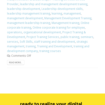
Provider
,
leadership and management development training
,
leadership development
,
Leadership development skills
,
leadership management training
,
learning
,
management
,
management development
,
Management Development Training
,
management leadership training
,
Management training
,
Online
corporate training
,
Online corporate training for employee
,
operations
,
organizational development
,
Project Training &
Development
,
Project Training Services
,
public training
,
seminars
,
services
,
Soft Skills
,
staff training and development
,
strategic
management
,
training
,
Training and Development
,
training and
development company
,
training courses
Comments Off
READ MORE...
ready to realize your digital