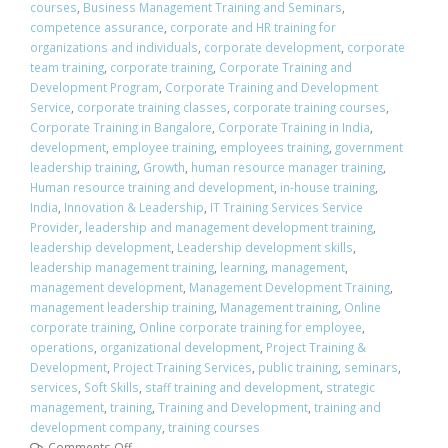
courses
,
Business Management Training and Seminars
,
competence assurance
,
corporate and HR training for
organizations and individuals
,
corporate development
,
corporate
team training
,
corporate training
,
Corporate Training and
Development Program
,
Corporate Training and Development
Service
,
corporate training classes
,
corporate training courses
,
Corporate Training in Bangalore
,
Corporate Training in India
,
development
,
employee training
,
employees training
,
government
leadership training
,
Growth
,
human resource manager training
,
Human resource training and development
,
in-house training
,
India
,
Innovation & Leadership
,
IT Training Services Service
Provider
,
leadership and management development training
,
leadership development
,
Leadership development skills
,
leadership management training
,
learning
,
management
,
management development
,
Management Development Training
,
management leadership training
,
Management training
,
Online
corporate training
,
Online corporate training for employee
,
operations
,
organizational development
,
Project Training &
Development
,
Project Training Services
,
public training
,
seminars
,
services
,
Soft Skills
,
staff training and development
,
strategic
management
,
training
,
Training and Development
,
training and
development company
,
training courses
Comments Off