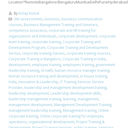
Location*RemoteBangalore/BengaluruMumbaiDelhiPuneHyderabad
By
Kislay Komal
360 assessments
,
business
,
business communication
courses
,
Business Management Training and Seminars
,
competence assurance
,
corporate and HR training for
organizations and individuals
,
corporate development
,
corporate
team training
,
corporate training
,
Corporate Training and
Development Program
,
Corporate Training and Development
Service
,
corporate training classes
,
corporate training courses
,
Corporate Training in Bangalore
,
Corporate Training in India
,
development
,
employee training
,
employees training
,
government
leadership training
,
Growth
,
human resource manager training
,
Human resource training and development
,
in-house training
,
India
,
Innovation & Leadership
,
IT Training Services Service
Provider
,
leadership and management development training
,
leadership development
,
Leadership development skills
,
leadership management training
,
learning
,
management
,
management development
,
Management Development Training
,
management leadership training
,
Management training
,
Online
corporate training
,
Online corporate training for employee
,
operations
,
organizational development
,
Project Training &
Development
,
Project Training Services
,
public training
,
seminars
,