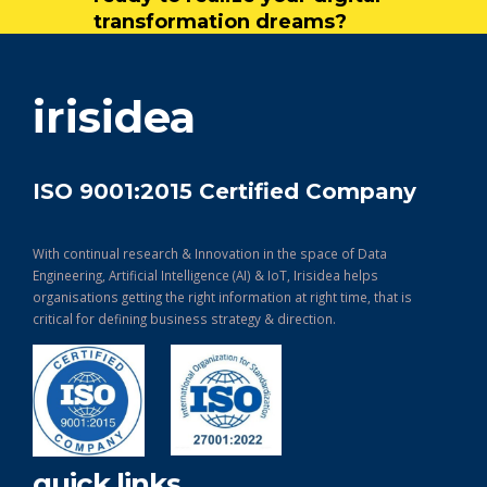
transformation dreams?
get in touch
irisidea
ISO 9001:2015 Certified Company
With continual research & Innovation in the space of Data
Engineering, Artificial Intelligence (AI) & IoT, Irisidea helps
organisations getting the right information at right time, that is
critical for defining business strategy & direction.
quick links