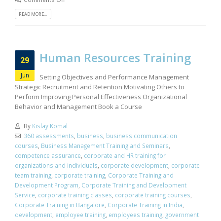
READ MORE...
Human Resources Training
29
Jun
Setting Objectives and Performance Management
Strategic Recruitment and Retention Motivating Others to
Perform Improving Personal Effectiveness Organizational
Behavior and Management Book a Course
By
Kislay Komal
360 assessments
,
business
,
business communication
courses
,
Business Management Training and Seminars
,
competence assurance
,
corporate and HR training for
organizations and individuals
,
corporate development
,
corporate
team training
,
corporate training
,
Corporate Training and
Development Program
,
Corporate Training and Development
Service
,
corporate training classes
,
corporate training courses
,
Corporate Training in Bangalore
,
Corporate Training in India
,
development
,
employee training
,
employees training
,
government