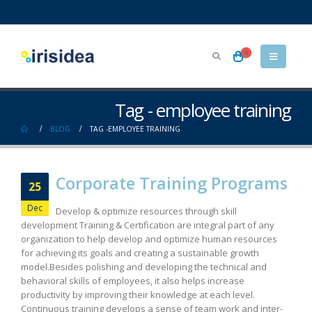
0
Tag - employee training
BLOG
TAG -
EMPLOYEE TRAINING
Corporate Training Programs
25
Dec
Develop & optimize resources through skill
development Training & Certification are integral part of any
organization to help develop and optimize human resources
for achieving its goals and creating a sustainable growth
model.Besides polishing and developing the technical and
behavioral skills of employees, it also helps increase
productivity by improving their knowledge at each level.
Continuous training develops a sense of team work and inter-