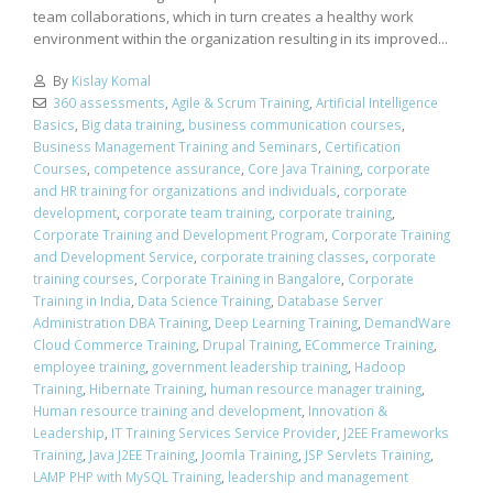
team collaborations, which in turn creates a healthy work
environment within the organization resulting in its improved...
By
Kislay Komal
360 assessments
,
Agile & Scrum Training
,
Artificial Intelligence
Basics
,
Big data training
,
business communication courses
,
Business Management Training and Seminars
,
Certification
Courses
,
competence assurance
,
Core Java Training
,
corporate
and HR training for organizations and individuals
,
corporate
development
,
corporate team training
,
corporate training
,
Corporate Training and Development Program
,
Corporate Training
and Development Service
,
corporate training classes
,
corporate
training courses
,
Corporate Training in Bangalore
,
Corporate
Training in India
,
Data Science Training
,
Database Server
Administration DBA Training
,
Deep Learning Training
,
DemandWare
Cloud Commerce Training
,
Drupal Training
,
ECommerce Training
,
employee training
,
government leadership training
,
Hadoop
Training
,
Hibernate Training
,
human resource manager training
,
Human resource training and development
,
Innovation &
Leadership
,
IT Training Services Service Provider
,
J2EE Frameworks
Training
,
Java J2EE Training
,
Joomla Training
,
JSP Servlets Training
,
LAMP PHP with MySQL Training
,
leadership and management