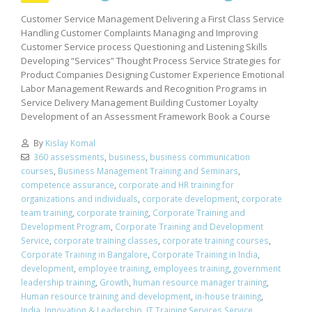
Customer Service Management Delivering a First Class Service
Handling Customer Complaints Managing and Improving
Customer Service process Questioning and Listening Skills
Developing “Services” Thought Process Service Strategies for
Product Companies Designing Customer Experience Emotional
Labor Management Rewards and Recognition Programs in
Service Delivery Management Building Customer Loyalty
Development of an Assessment Framework Book a Course
By
Kislay Komal
360 assessments
,
business
,
business communication
courses
,
Business Management Training and Seminars
,
competence assurance
,
corporate and HR training for
organizations and individuals
,
corporate development
,
corporate
team training
,
corporate training
,
Corporate Training and
Development Program
,
Corporate Training and Development
Service
,
corporate training classes
,
corporate training courses
,
Corporate Training in Bangalore
,
Corporate Training in India
,
development
,
employee training
,
employees training
,
government
leadership training
,
Growth
,
human resource manager training
,
Human resource training and development
,
in-house training
,
India
,
Innovation & Leadership
,
IT Training Services Service