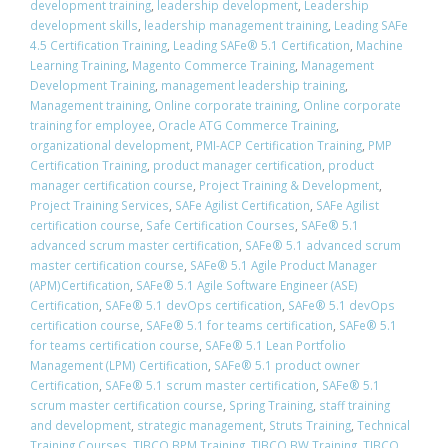
development training
,
leadership development
,
Leadership
development skills
,
leadership management training
,
Leading SAFe
4.5 Certification Training
,
Leading SAFe® 5.1 Certification
,
Machine
Learning Training
,
Magento Commerce Training
,
Management
Development Training
,
management leadership training
,
Management training
,
Online corporate training
,
Online corporate
training for employee
,
Oracle ATG Commerce Training
,
organizational development
,
PMI-ACP Certification Training
,
PMP
Certification Training
,
product manager certification
,
product
manager certification course
,
Project Training & Development
,
Project Training Services
,
SAFe Agilist Certification
,
SAFe Agilist
certification course
,
Safe Certification Courses
,
​SAFe® 5.1
advanced scrum master certification
,
​SAFe® 5.1 advanced scrum
master certification course
,
SAFe® 5.1 Agile Product Manager
(APM)Certification
,
SAFe® 5.1 Agile Software Engineer (ASE)
Certification
,
​SAFe® 5.1 devOps certification
,
​SAFe® 5.1 devOps
certification course
,
​SAFe® 5.1 for teams certification
,
​SAFe® 5.1
for teams certification course
,
SAFe® 5.1 Lean Portfolio
Management (LPM) Certification
,
SAFe® 5.1 product owner
Certification
,
​SAFe® 5.1 scrum master certification
,
​SAFe® 5.1
scrum master certification course
,
Spring Training
,
staff training
and development
,
strategic management
,
Struts Training
,
Technical
Training Courses
,
TIBCO BPM Training
,
TIBCO BW Training
,
TIBCO