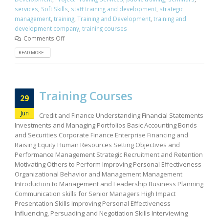
services
,
Soft Skills
,
staff training and development
,
strategic
management
,
training
,
Training and Development
,
training and
development company
,
training courses
Comments Off
READ MORE...
Training Courses
29
Jun
Credit and Finance Understanding Financial Statements
Investments and Managing Portfolios Basic Accounting Bonds
and Securities Corporate Finance Enterprise Financing and
Raising Equity Human Resources Setting Objectives and
Performance Management Strategic Recruitment and Retention
Motivating Others to Perform Improving Personal Effectiveness
Organizational Behavior and Management Management
Introduction to Management and Leadership Business Planning
Communication skills for Senior Managers High Impact
Presentation Skills Improving Personal Effectiveness
Influencing, Persuading and Negotiation Skills Interviewing