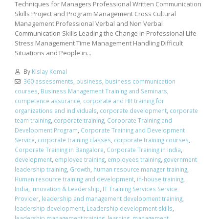
Techniques for Managers Professional Written Communication
Skills Project and Program Management Cross Cultural
Management Professional Verbal and Non Verbal
Communication Skills Leading the Change in Professional Life
Stress Management Time Management Handling Difficult
Situations and People in...
By
Kislay Komal
360 assessments
,
business
,
business communication
courses
,
Business Management Training and Seminars
,
competence assurance
,
corporate and HR training for
organizations and individuals
,
corporate development
,
corporate
team training
,
corporate training
,
Corporate Training and
Development Program
,
Corporate Training and Development
Service
,
corporate training classes
,
corporate training courses
,
Corporate Training in Bangalore
,
Corporate Training in India
,
development
,
employee training
,
employees training
,
government
leadership training
,
Growth
,
human resource manager training
,
Human resource training and development
,
in-house training
,
India
,
Innovation & Leadership
,
IT Training Services Service
Provider
,
leadership and management development training
,
leadership development
,
Leadership development skills
,
leadership management training
,
learning
,
management
,