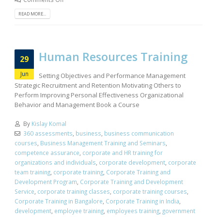
READ MORE...
Human Resources Training
29
Jun
Setting Objectives and Performance Management
Strategic Recruitment and Retention Motivating Others to
Perform Improving Personal Effectiveness Organizational
Behavior and Management Book a Course
By
Kislay Komal
360 assessments
,
business
,
business communication
courses
,
Business Management Training and Seminars
,
competence assurance
,
corporate and HR training for
organizations and individuals
,
corporate development
,
corporate
team training
,
corporate training
,
Corporate Training and
Development Program
,
Corporate Training and Development
Service
,
corporate training classes
,
corporate training courses
,
Corporate Training in Bangalore
,
Corporate Training in India
,
development
,
employee training
,
employees training
,
government