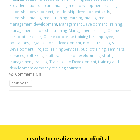
Provider
,
leadership and management development training
,
leadership development
,
Leadership development skills
,
leadership management training
,
learning
,
management
,
management development
,
Management Development Training
,
management leadership training
,
Management training
,
Online
corporate training
,
Online corporate training for employee
,
operations
,
organizational development
,
Project Training &
Development
,
Project Training Services
,
public training
,
seminars
,
services
,
Soft Skills
,
staff training and development
,
strategic
management
,
training
,
Training and Development
,
training and
development company
,
training courses
Comments Off
READ MORE...
ready to realize your digital