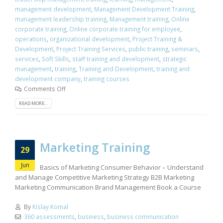
management development
,
Management Development Training
,
management leadership training
,
Management training
,
Online
corporate training
,
Online corporate training for employee
,
operations
,
organizational development
,
Project Training &
Development
,
Project Training Services
,
public training
,
seminars
,
services
,
Soft Skills
,
staff training and development
,
strategic
management
,
training
,
Training and Development
,
training and
development company
,
training courses
Comments Off
READ MORE...
Marketing Training
29
Jun
Basics of Marketing Consumer Behavior – Understand
and Manage Competitive Marketing Strategy B2B Marketing
Marketing Communication Brand Management Book a Course
By
Kislay Komal
360 assessments
,
business
,
business communication