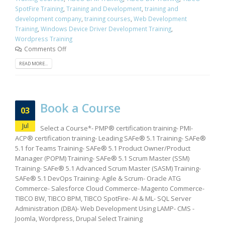
SpotFire Training
,
Training and Development
,
training and
development company
,
training courses
,
Web Development
Training
,
Windows Device Driver Development Training
,
Wordpress Training
Comments Off
READ MORE...
Book a Course
03
Jul
Select a Course*- PMP® certification training- PMI-
ACP® certification training- Leading SAFe® 5.1 Training- SAFe®
5.1 for Teams Training- SAFe® 5.1 Product Owner/Product
Manager (POPM) Training- SAFe® 5.1 Scrum Master (SSM)
Training- SAFe® 5.1 Advanced Scrum Master (SASM) Training-
SAFe® 5.1 DevOps Training- Agile & Scrum- Oracle ATG
Commerce- Salesforce Cloud Commerce- Magento Commerce-
TIBCO BW, TIBCO BPM, TIBCO SpotFire- AI & ML- SQL Server
Administration (DBA)- Web Development Using LAMP- CMS -
Joomla, Wordpress, Drupal Select Training