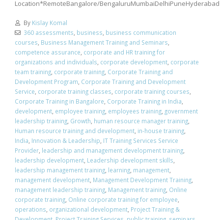
Location*RemoteBangalore/BengaluruMumbaiDelhiPuneHyderabad
By
Kislay Komal
360 assessments
,
business
,
business communication
courses
,
Business Management Training and Seminars
,
competence assurance
,
corporate and HR training for
organizations and individuals
,
corporate development
,
corporate
team training
,
corporate training
,
Corporate Training and
Development Program
,
Corporate Training and Development
Service
,
corporate training classes
,
corporate training courses
,
Corporate Training in Bangalore
,
Corporate Training in India
,
development
,
employee training
,
employees training
,
government
leadership training
,
Growth
,
human resource manager training
,
Human resource training and development
,
in-house training
,
India
,
Innovation & Leadership
,
IT Training Services Service
Provider
,
leadership and management development training
,
leadership development
,
Leadership development skills
,
leadership management training
,
learning
,
management
,
management development
,
Management Development Training
,
management leadership training
,
Management training
,
Online
corporate training
,
Online corporate training for employee
,
operations
,
organizational development
,
Project Training &
Development
,
Project Training Services
,
public training
,
seminars
,