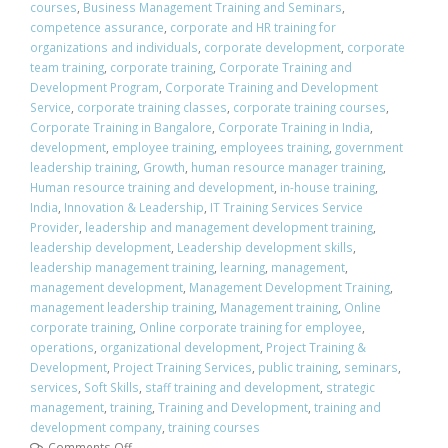
courses
,
Business Management Training and Seminars
,
competence assurance
,
corporate and HR training for
organizations and individuals
,
corporate development
,
corporate
team training
,
corporate training
,
Corporate Training and
Development Program
,
Corporate Training and Development
Service
,
corporate training classes
,
corporate training courses
,
Corporate Training in Bangalore
,
Corporate Training in India
,
development
,
employee training
,
employees training
,
government
leadership training
,
Growth
,
human resource manager training
,
Human resource training and development
,
in-house training
,
India
,
Innovation & Leadership
,
IT Training Services Service
Provider
,
leadership and management development training
,
leadership development
,
Leadership development skills
,
leadership management training
,
learning
,
management
,
management development
,
Management Development Training
,
management leadership training
,
Management training
,
Online
corporate training
,
Online corporate training for employee
,
operations
,
organizational development
,
Project Training &
Development
,
Project Training Services
,
public training
,
seminars
,
services
,
Soft Skills
,
staff training and development
,
strategic
management
,
training
,
Training and Development
,
training and
development company
,
training courses
Comments Off