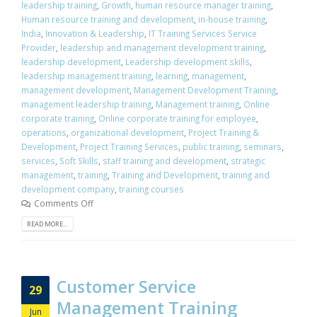
leadership training
,
Growth
,
human resource manager training
,
Human resource training and development
,
in-house training
,
India
,
Innovation & Leadership
,
IT Training Services Service
Provider
,
leadership and management development training
,
leadership development
,
Leadership development skills
,
leadership management training
,
learning
,
management
,
management development
,
Management Development Training
,
management leadership training
,
Management training
,
Online
corporate training
,
Online corporate training for employee
,
operations
,
organizational development
,
Project Training &
Development
,
Project Training Services
,
public training
,
seminars
,
services
,
Soft Skills
,
staff training and development
,
strategic
management
,
training
,
Training and Development
,
training and
development company
,
training courses
Comments Off
READ MORE...
Customer Service
29
Management Training
Jun