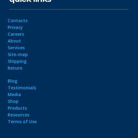
Contacts
Privacy
Careers
About
Services
Site-map
Shipping
Return
Blog
Testimonials
Media
Shop
Products
Resources
Terms of Use