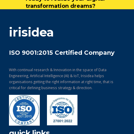
transformation dreams?
get in touch
irisidea
ISO 9001:2015 Certified Company
With continual research & Innovation in the space of Data
Engineering, Artificial Intelligence (AI) & IoT, Irisidea helps
organisations getting the right information at right time, that is
critical for defining business strategy & direction.
quick links