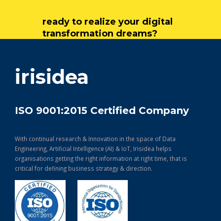
ready to realize your digital
transformation dreams?
get in touch
irisidea
ISO 9001:2015 Certified Company
With continual research & Innovation in the space of Data
Engineering, Artificial Intelligence (AI) & IoT, Irisidea helps
organisations getting the right information at right time, that is
critical for defining business strategy & direction.