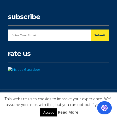
subscribe
rate us
© Copyright 2026. All Rights Reserved.
This website uses cookies to improve your experience. We'll
assume you're ok with this, but you can opt-out if you wish.
Read More
Accept