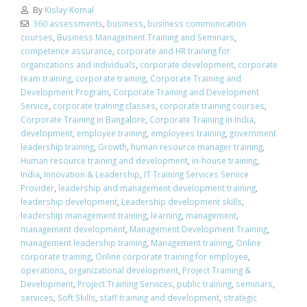
By
Kislay Komal
360 assessments
,
business
,
business communication
courses
,
Business Management Training and Seminars
,
competence assurance
,
corporate and HR training for
organizations and individuals
,
corporate development
,
corporate
team training
,
corporate training
,
Corporate Training and
Development Program
,
Corporate Training and Development
Service
,
corporate training classes
,
corporate training courses
,
Corporate Training in Bangalore
,
Corporate Training in India
,
development
,
employee training
,
employees training
,
government
leadership training
,
Growth
,
human resource manager training
,
Human resource training and development
,
in-house training
,
India
,
Innovation & Leadership
,
IT Training Services Service
Provider
,
leadership and management development training
,
leadership development
,
Leadership development skills
,
leadership management training
,
learning
,
management
,
management development
,
Management Development Training
,
management leadership training
,
Management training
,
Online
corporate training
,
Online corporate training for employee
,
operations
,
organizational development
,
Project Training &
Development
,
Project Training Services
,
public training
,
seminars
,
services
,
Soft Skills
,
staff training and development
,
strategic