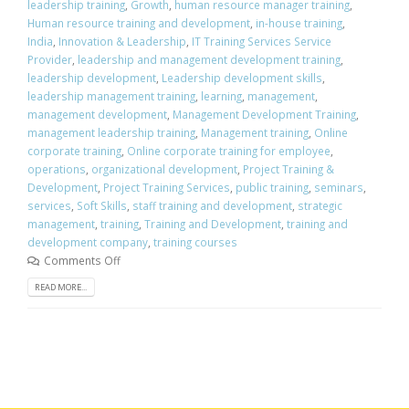
leadership training
,
Growth
,
human resource manager training
,
Human resource training and development
,
in-house training
,
India
,
Innovation & Leadership
,
IT Training Services Service
Provider
,
leadership and management development training
,
leadership development
,
Leadership development skills
,
leadership management training
,
learning
,
management
,
management development
,
Management Development Training
,
management leadership training
,
Management training
,
Online
corporate training
,
Online corporate training for employee
,
operations
,
organizational development
,
Project Training &
Development
,
Project Training Services
,
public training
,
seminars
,
services
,
Soft Skills
,
staff training and development
,
strategic
management
,
training
,
Training and Development
,
training and
development company
,
training courses
Comments Off
READ MORE...