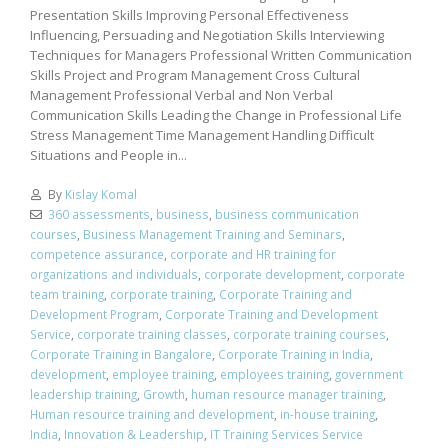
Presentation Skills Improving Personal Effectiveness
Influencing, Persuading and Negotiation Skills Interviewing
Techniques for Managers Professional Written Communication
Skills Project and Program Management Cross Cultural
Management Professional Verbal and Non Verbal
Communication Skills Leading the Change in Professional Life
Stress Management Time Management Handling Difficult
Situations and People in...
By
Kislay Komal
360 assessments
,
business
,
business communication
courses
,
Business Management Training and Seminars
,
competence assurance
,
corporate and HR training for
organizations and individuals
,
corporate development
,
corporate
team training
,
corporate training
,
Corporate Training and
Development Program
,
Corporate Training and Development
Service
,
corporate training classes
,
corporate training courses
,
Corporate Training in Bangalore
,
Corporate Training in India
,
development
,
employee training
,
employees training
,
government
leadership training
,
Growth
,
human resource manager training
,
Human resource training and development
,
in-house training
,
India
,
Innovation & Leadership
,
IT Training Services Service