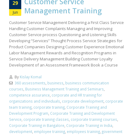
Customer Service
29
Management Training
Jun
Customer Service Management Delivering a First Class Service
Handling Customer Complaints Managing and Improving
Customer Service process Questioning and Listening Skills
Developing “Services” Thought Process Service Strategies for
Product Companies Designing Customer Experience Emotional
Labor Management Rewards and Recognition Programs in
Service Delivery Management Building Customer Loyalty
Development of an Assessment Framework Book a Course
By
Kislay Komal
360 assessments
,
business
,
business communication
courses
,
Business Management Training and Seminars
,
competence assurance
,
corporate and HR training for
organizations and individuals
,
corporate development
,
corporate
team training
,
corporate training
,
Corporate Training and
Development Program
,
Corporate Training and Development
Service
,
corporate training classes
,
corporate training courses
,
Corporate Training in Bangalore
,
Corporate Training in India
,
development
,
employee training
,
employees training
,
government