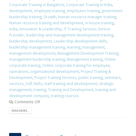
Corporate Training in Bangalore
,
Corporate Training in India
,
development
,
employee training
,
employees training
,
government
leadership training
,
Growth
,
human resource manager training
,
Human resource training and development
,
in-house training
,
India
,
Innovation & Leadership
,
IT Training Services Service
Provider
,
leadership and management development training
,
leadership development
,
Leadership development skills
,
leadership management training
,
learning
,
management
,
management development
,
Management Development Training
,
management leadership training
,
Management training
,
Online
corporate training
,
Online corporate training for employee
,
operations
,
organizational development
,
Project Training &
Development
,
Project Training Services
,
public training
,
seminars
,
services
,
Soft Skills
,
staff training and development
,
strategic
management
,
training
,
Training and Development
,
training and
development company
,
training courses
Comments Off
READ MORE...