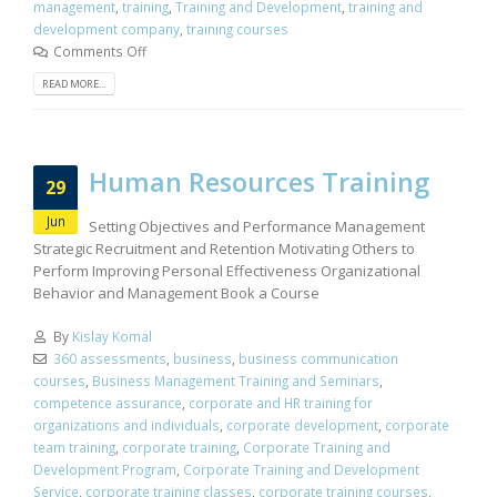
management
,
training
,
Training and Development
,
training and
development company
,
training courses
Comments Off
READ MORE...
Human Resources Training
29
Jun
Setting Objectives and Performance Management
Strategic Recruitment and Retention Motivating Others to
Perform Improving Personal Effectiveness Organizational
Behavior and Management Book a Course
By
Kislay Komal
360 assessments
,
business
,
business communication
courses
,
Business Management Training and Seminars
,
competence assurance
,
corporate and HR training for
organizations and individuals
,
corporate development
,
corporate
team training
,
corporate training
,
Corporate Training and
Development Program
,
Corporate Training and Development
Service
,
corporate training classes
,
corporate training courses
,