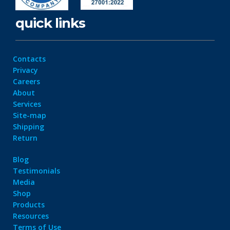
quick links
Contacts
Privacy
Careers
About
Services
Site-map
Shipping
Return
Blog
Testimonials
Media
Shop
Products
Resources
Terms of Use