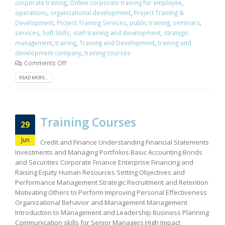
corporate training
,
Online corporate training for employee
,
operations
,
organizational development
,
Project Training &
Development
,
Project Training Services
,
public training
,
seminars
,
services
,
Soft Skills
,
staff training and development
,
strategic
management
,
training
,
Training and Development
,
training and
development company
,
training courses
Comments Off
READ MORE...
Training Courses
29
Jun
Credit and Finance Understanding Financial Statements
Investments and Managing Portfolios Basic Accounting Bonds
and Securities Corporate Finance Enterprise Financing and
Raising Equity Human Resources Setting Objectives and
Performance Management Strategic Recruitment and Retention
Motivating Others to Perform Improving Personal Effectiveness
Organizational Behavior and Management Management
Introduction to Management and Leadership Business Planning
Communication skills for Senior Managers High Impact