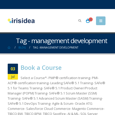
0
Tag - management development
BLOG
TAG -
MANAGEMENT DEVELOPMENT
Book a Course
03
Jul
Select a Course*- PMP® certification training- PMI-
ACP® certification training- Leading SAFe® 5.1 Training- SAFe®
5.1 for Teams Training- SAFe® 5.1 Product Owner/Product
Manager (POPM) Training- SAFe® 5.1 Scrum Master (SSM)
Training- SAFe® 5.1 Advanced Scrum Master (SASM) Training-
SAFe® 5.1 DevOps Training- Agile & Scrum- Oracle ATG
Commerce- Salesforce Cloud Commerce- Magento Commerce-
TIBCO BW, TIBCO BPM, TIBCO SpotFire- AI & ML- SQL Server