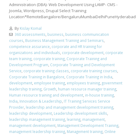
Administration (DBA)- Web Development Using LAMP- CMS -
Joomla, Wordpress, Drupal Select Training
Location*RemoteBangalore/BengaluruMumbaiDelhiPuneHyderabad
By
Kislay Komal
360 assessments
,
business
,
business communication
courses
,
Business Management Training and Seminars
,
competence assurance
,
corporate and HR training for
organizations and individuals
,
corporate development
,
corporate
team training
,
corporate training
,
Corporate Training and
Development Program
,
Corporate Training and Development
Service
,
corporate training classes
,
corporate training courses
,
Corporate Training in Bangalore
,
Corporate Training in India
,
development
,
employee training
,
employees training
,
government
leadership training
,
Growth
,
human resource manager training
,
Human resource training and development
,
in-house training
,
India
,
Innovation & Leadership
,
IT Training Services Service
Provider
,
leadership and management development training
,
leadership development
,
Leadership development skills
,
leadership management training
,
learning
,
management
,
management development
,
Management Development Training
,
management leadership training
,
Management training
,
Online