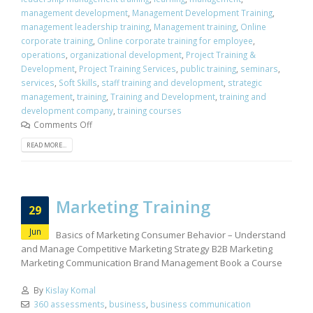
management development
,
Management Development Training
,
management leadership training
,
Management training
,
Online
corporate training
,
Online corporate training for employee
,
operations
,
organizational development
,
Project Training &
Development
,
Project Training Services
,
public training
,
seminars
,
services
,
Soft Skills
,
staff training and development
,
strategic
management
,
training
,
Training and Development
,
training and
development company
,
training courses
Comments Off
READ MORE...
Marketing Training
29
Jun
Basics of Marketing Consumer Behavior – Understand
and Manage Competitive Marketing Strategy B2B Marketing
Marketing Communication Brand Management Book a Course
By
Kislay Komal
360 assessments
,
business
,
business communication