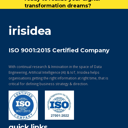
transformation dreams?
get in touch
irisidea
ISO 9001:2015 Certified Company
With continual research & Innovation in the space of Data
Engineering, Artificial Intelligence (AI) & IoT, Irisidea helps
organisations getting the right information at right time, that is
critical for defining business strategy & direction.
quick links