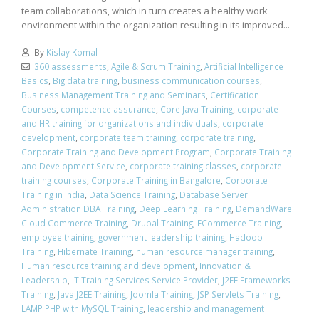
team collaborations, which in turn creates a healthy work
environment within the organization resulting in its improved...
By
Kislay Komal
360 assessments
,
Agile & Scrum Training
,
Artificial Intelligence
Basics
,
Big data training
,
business communication courses
,
Business Management Training and Seminars
,
Certification
Courses
,
competence assurance
,
Core Java Training
,
corporate
and HR training for organizations and individuals
,
corporate
development
,
corporate team training
,
corporate training
,
Corporate Training and Development Program
,
Corporate Training
and Development Service
,
corporate training classes
,
corporate
training courses
,
Corporate Training in Bangalore
,
Corporate
Training in India
,
Data Science Training
,
Database Server
Administration DBA Training
,
Deep Learning Training
,
DemandWare
Cloud Commerce Training
,
Drupal Training
,
ECommerce Training
,
employee training
,
government leadership training
,
Hadoop
Training
,
Hibernate Training
,
human resource manager training
,
Human resource training and development
,
Innovation &
Leadership
,
IT Training Services Service Provider
,
J2EE Frameworks
Training
,
Java J2EE Training
,
Joomla Training
,
JSP Servlets Training
,
LAMP PHP with MySQL Training
,
leadership and management