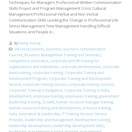
Techniques for Managers Professional Written Communication
Skills Project and Program Management Cross Cultural
Management Professional Verbal and Non Verbal
Communication Skills Leading the Change in Professional Life
Stress Management Time Management Handling Difficult
Situations and People in...
By
Kislay Komal
360 assessments
,
business
,
business communication
courses
,
Business Management Training and Seminars
,
competence assurance
,
corporate and HR training for
organizations and individuals
,
corporate development
,
corporate
team training
,
corporate training
,
Corporate Training and
Development Program
,
Corporate Training and Development
Service
,
corporate training classes
,
corporate training courses
,
Corporate Training in Bangalore
,
Corporate Training in India
,
development
,
employee training
,
employees training
,
government
leadership training
,
Growth
,
human resource manager training
,
Human resource training and development
,
in-house training
,
India
,
Innovation & Leadership
,
IT Training Services Service
Provider
,
leadership and management development training
,
leadership development
,
Leadership development skills
,
leadership management training
,
learning
,
management
,