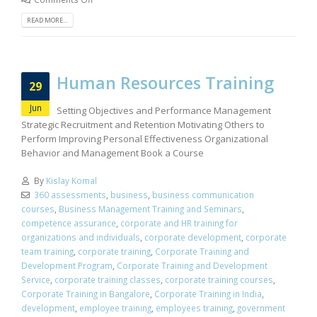
READ MORE...
Human Resources Training
29
Jun
Setting Objectives and Performance Management
Strategic Recruitment and Retention Motivating Others to
Perform Improving Personal Effectiveness Organizational
Behavior and Management Book a Course
By
Kislay Komal
360 assessments
,
business
,
business communication
courses
,
Business Management Training and Seminars
,
competence assurance
,
corporate and HR training for
organizations and individuals
,
corporate development
,
corporate
team training
,
corporate training
,
Corporate Training and
Development Program
,
Corporate Training and Development
Service
,
corporate training classes
,
corporate training courses
,
Corporate Training in Bangalore
,
Corporate Training in India
,
development
,
employee training
,
employees training
,
government