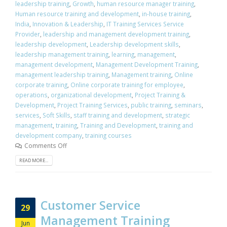
leadership training
,
Growth
,
human resource manager training
,
Human resource training and development
,
in-house training
,
India
,
Innovation & Leadership
,
IT Training Services Service
Provider
,
leadership and management development training
,
leadership development
,
Leadership development skills
,
leadership management training
,
learning
,
management
,
management development
,
Management Development Training
,
management leadership training
,
Management training
,
Online
corporate training
,
Online corporate training for employee
,
operations
,
organizational development
,
Project Training &
Development
,
Project Training Services
,
public training
,
seminars
,
services
,
Soft Skills
,
staff training and development
,
strategic
management
,
training
,
Training and Development
,
training and
development company
,
training courses
Comments Off
READ MORE...
Customer Service
29
Management Training
Jun