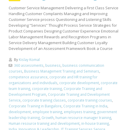
Customer Service Management Delivering a First Class Service
Handling Customer Complaints Managing and Improving
Customer Service process Questioning and Listening Skills
Developing “Services” Thought Process Service Strategies for
Product Companies Designing Customer Experience Emotional
Labor Management Rewards and Recognition Programs in
Service Delivery Management Building Customer Loyalty
Development of an Assessment Framework Book a Course
By
Kislay Komal
360 assessments
,
business
,
business communication
courses
,
Business Management Training and Seminars
,
competence assurance
,
corporate and HR training for
organizations and individuals
,
corporate development
,
corporate
team training
,
corporate training
,
Corporate Training and
Development Program
,
Corporate Training and Development
Service
,
corporate training classes
,
corporate training courses
,
Corporate Training in Bangalore
,
Corporate Training in India
,
development
,
employee training
,
employees training
,
government
leadership training
,
Growth
,
human resource manager training
,
Human resource training and development
,
in-house training
,
India
,
Innovation & Leadership
,
IT Training Services Service