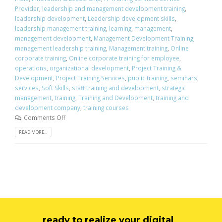
Provider
,
leadership and management development training
,
leadership development
,
Leadership development skills
,
leadership management training
,
learning
,
management
,
management development
,
Management Development Training
,
management leadership training
,
Management training
,
Online
corporate training
,
Online corporate training for employee
,
operations
,
organizational development
,
Project Training &
Development
,
Project Training Services
,
public training
,
seminars
,
services
,
Soft Skills
,
staff training and development
,
strategic
management
,
training
,
Training and Development
,
training and
development company
,
training courses
Comments Off
READ MORE...
ready to realize your digital