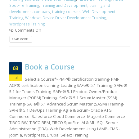
SpotFire Training
,
Training and Development
,
training and
development company
,
training courses
,
Web Development
Training
,
Windows Device Driver Development Training
,
Wordpress Training
Comments Off
READ MORE...
Book a Course
03
Jul
Select a Course*- PMP® certification training- PMI-
ACP® certification training- Leading SAFe® 5.1 Training- SAFe®
5.1 for Teams Training- SAFe® 5.1 Product Owner/Product
Manager (POPM) Training- SAFe® 5.1 Scrum Master (SSM)
Training- SAFe® 5.1 Advanced Scrum Master (SASM) Training-
SAFe® 5.1 DevOps Training- Agile & Scrum- Oracle ATG
Commerce- Salesforce Cloud Commerce- Magento Commerce-
TIBCO BW, TIBCO BPM, TIBCO SpotFire- AI & ML- SQL Server
Administration (DBA)- Web Development Using LAMP- CMS -
Joomla, Wordpress, Drupal Select Training