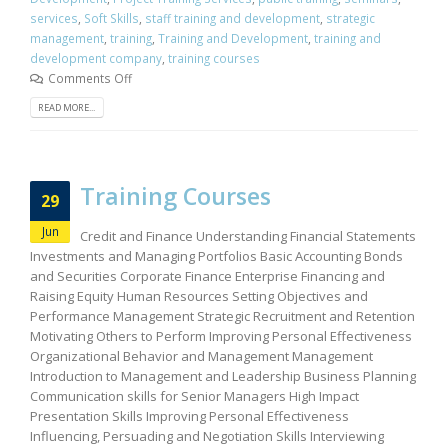
services
,
Soft Skills
,
staff training and development
,
strategic
management
,
training
,
Training and Development
,
training and
development company
,
training courses
Comments Off
READ MORE...
Training Courses
29
Jun
Credit and Finance Understanding Financial Statements
Investments and Managing Portfolios Basic Accounting Bonds
and Securities Corporate Finance Enterprise Financing and
Raising Equity Human Resources Setting Objectives and
Performance Management Strategic Recruitment and Retention
Motivating Others to Perform Improving Personal Effectiveness
Organizational Behavior and Management Management
Introduction to Management and Leadership Business Planning
Communication skills for Senior Managers High Impact
Presentation Skills Improving Personal Effectiveness
Influencing, Persuading and Negotiation Skills Interviewing