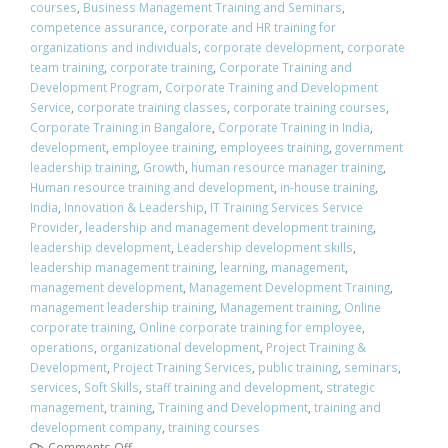
courses
,
Business Management Training and Seminars
,
competence assurance
,
corporate and HR training for
organizations and individuals
,
corporate development
,
corporate
team training
,
corporate training
,
Corporate Training and
Development Program
,
Corporate Training and Development
Service
,
corporate training classes
,
corporate training courses
,
Corporate Training in Bangalore
,
Corporate Training in India
,
development
,
employee training
,
employees training
,
government
leadership training
,
Growth
,
human resource manager training
,
Human resource training and development
,
in-house training
,
India
,
Innovation & Leadership
,
IT Training Services Service
Provider
,
leadership and management development training
,
leadership development
,
Leadership development skills
,
leadership management training
,
learning
,
management
,
management development
,
Management Development Training
,
management leadership training
,
Management training
,
Online
corporate training
,
Online corporate training for employee
,
operations
,
organizational development
,
Project Training &
Development
,
Project Training Services
,
public training
,
seminars
,
services
,
Soft Skills
,
staff training and development
,
strategic
management
,
training
,
Training and Development
,
training and
development company
,
training courses
Comments Off