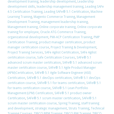
development training
,
leadership development
,
Leadership
development skills
,
leadership management training
,
Leading SAFe
4.5 Certification Training
,
Leading SAFe® 5.1 Certification
,
Machine
Learning Training
,
Magento Commerce Training
,
Management
Development Training
,
management leadership training
,
Management training
,
Online corporate training
,
Online corporate
training for employee
,
Oracle ATG Commerce Training
,
organizational development
,
PMI-ACP Certification Training
,
PMP
Certification Training
,
product manager certification
,
product
manager certification course
,
Project Training & Development
,
Project Training Services
,
SAFe Agilist Certification
,
SAFe Agilist
certification course
,
Safe Certification Courses
,
​SAFe® 5.1
advanced scrum master certification
,
​SAFe® 5.1 advanced scrum
master certification course
,
SAFe® 5.1 Agile Product Manager
(APM)Certification
,
SAFe® 5.1 Agile Software Engineer (ASE)
Certification
,
​SAFe® 5.1 devOps certification
,
​SAFe® 5.1 devOps
certification course
,
​SAFe® 5.1 for teams certification
,
​SAFe® 5.1
for teams certification course
,
SAFe® 5.1 Lean Portfolio
Management (LPM) Certification
,
SAFe® 5.1 product owner
Certification
,
​SAFe® 5.1 scrum master certification
,
​SAFe® 5.1
scrum master certification course
,
Spring Training
,
staff training
and development
,
strategic management
,
Struts Training
,
Technical
Training Courses
,
TIBCO BPM Training
,
TIBCO BW Training
,
TIBCO