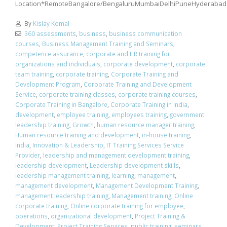
Location*RemoteBangalore/BengaluruMumbaiDelhiPuneHyderabad
By
Kislay Komal
360 assessments
,
business
,
business communication
courses
,
Business Management Training and Seminars
,
competence assurance
,
corporate and HR training for
organizations and individuals
,
corporate development
,
corporate
team training
,
corporate training
,
Corporate Training and
Development Program
,
Corporate Training and Development
Service
,
corporate training classes
,
corporate training courses
,
Corporate Training in Bangalore
,
Corporate Training in India
,
development
,
employee training
,
employees training
,
government
leadership training
,
Growth
,
human resource manager training
,
Human resource training and development
,
in-house training
,
India
,
Innovation & Leadership
,
IT Training Services Service
Provider
,
leadership and management development training
,
leadership development
,
Leadership development skills
,
leadership management training
,
learning
,
management
,
management development
,
Management Development Training
,
management leadership training
,
Management training
,
Online
corporate training
,
Online corporate training for employee
,
operations
,
organizational development
,
Project Training &
Development
,
Project Training Services
,
public training
,
seminars
,