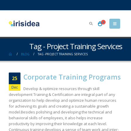
0
Tag - Project Training Services
BLOG
TAG -
PROJECT TRAINING SERVICES
Corporate Training Programs
25
Dec
Develop & optimize resources through skill
development Training & Certification are integral part of any
organization to help develop and optimize human resources
for achieving its goals and creating a sustainable growth
model.Besides polishing and developing the technical and
behavioral skills of employees, it also helps increase
productivity by improving their knowledge at each level.
Continuous training develops a sense of team work and inter-