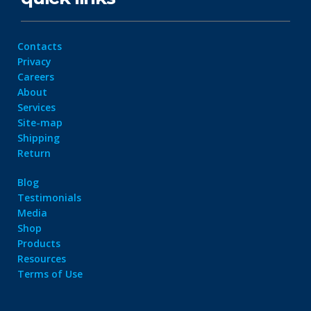
Contacts
Privacy
Careers
About
Services
Site-map
Shipping
Return
Blog
Testimonials
Media
Shop
Products
Resources
Terms of Use