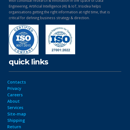
With continual research & Innovation in the space of Data
Engineering, Artificial Intelligence (AI) & IoT, Irisidea helps
organisations getting the right information at right time, that is
critical for defining business strategy & direction.
quick links
Contacts
Privacy
Careers
About
Services
Site-map
Shipping
Return