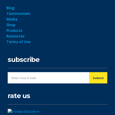
Blog
Testimonials
Media
Shop
Products
Resources
Terms of Use
subscribe
rate us