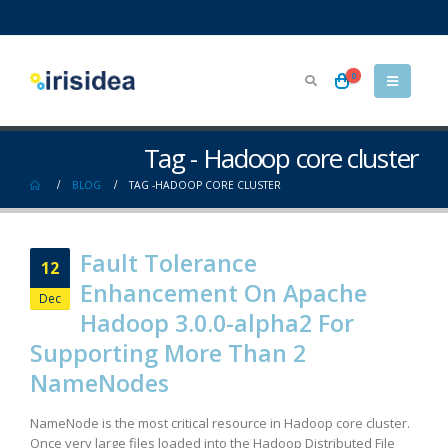
0
Tag - Hadoop core cluster
BLOG
TAG -
HADOOP CORE CLUSTER
Fault Tolerance
12
Enhancement On Apache
Dec
Hadoop 3.0.0-alpha2 For
Supporting More Than 2
NameNodes
NameNode is the most critical resource in Hadoop core cluster.
Once very large files loaded into the Hadoop Distributed File