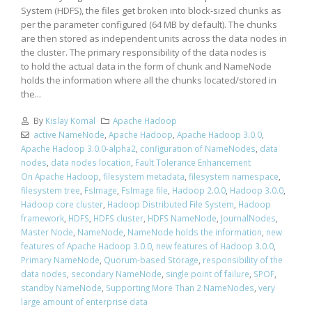
System (HDFS), the files get broken into block-sized chunks as
per the parameter configured (64 MB by default). The chunks
are then stored as independent units across the data nodes in
the cluster. The primary responsibility of the data nodes is
to hold the actual data in the form of chunk and NameNode
holds the information where all the chunks located/stored in
the...
By
Kislay Komal
Apache Hadoop
active NameNode
,
Apache Hadoop
,
Apache Hadoop 3.0.0
,
Apache Hadoop 3.0.0-alpha2
,
configuration of NameNodes
,
data
nodes
,
data nodes location
,
Fault Tolerance Enhancement
On Apache Hadoop
,
filesystem metadata
,
filesystem namespace
,
filesystem tree
,
FsImage
,
FsImage file
,
Hadoop 2.0.0
,
Hadoop 3.0.0
,
Hadoop core cluster
,
Hadoop Distributed File System
,
Hadoop
framework
,
HDFS
,
HDFS cluster
,
HDFS NameNode
,
JournalNodes
,
Master Node
,
NameNode
,
NameNode holds the information
,
new
features of Apache Hadoop 3.0.0
,
new features of Hadoop 3.0.0
,
Primary NameNode
,
Quorum-based Storage
,
responsibility of the
data nodes
,
secondary NameNode
,
single point of failure
,
SPOF
,
standby NameNode
,
Supporting More Than 2 NameNodes
,
very
large amount of enterprise data