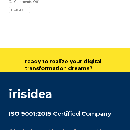
Comments Off
READ MORE...
ready to realize your digital
transformation dreams?
get in touch
irisidea
ISO 9001:2015 Certified Company