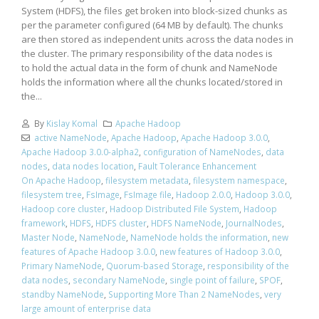
System (HDFS), the files get broken into block-sized chunks as
per the parameter configured (64 MB by default). The chunks
are then stored as independent units across the data nodes in
the cluster. The primary responsibility of the data nodes is
to hold the actual data in the form of chunk and NameNode
holds the information where all the chunks located/stored in
the...
By
Kislay Komal
Apache Hadoop
active NameNode
,
Apache Hadoop
,
Apache Hadoop 3.0.0
,
Apache Hadoop 3.0.0-alpha2
,
configuration of NameNodes
,
data
nodes
,
data nodes location
,
Fault Tolerance Enhancement
On Apache Hadoop
,
filesystem metadata
,
filesystem namespace
,
filesystem tree
,
FsImage
,
FsImage file
,
Hadoop 2.0.0
,
Hadoop 3.0.0
,
Hadoop core cluster
,
Hadoop Distributed File System
,
Hadoop
framework
,
HDFS
,
HDFS cluster
,
HDFS NameNode
,
JournalNodes
,
Master Node
,
NameNode
,
NameNode holds the information
,
new
features of Apache Hadoop 3.0.0
,
new features of Hadoop 3.0.0
,
Primary NameNode
,
Quorum-based Storage
,
responsibility of the
data nodes
,
secondary NameNode
,
single point of failure
,
SPOF
,
standby NameNode
,
Supporting More Than 2 NameNodes
,
very
large amount of enterprise data