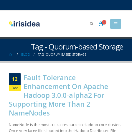
0
Tag - Quorum-based Storage
BLOG
TAG -
QUORUM-BASED STORAGE
Fault Tolerance
12
Enhancement On Apache
Dec
Hadoop 3.0.0-alpha2 For
Supporting More Than 2
NameNodes
NameNode is the most critical resource in Hadoop core cluster.
Once very large files loaded into the Hadoop Distributed File