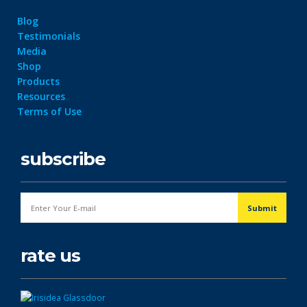
Blog
Testimonials
Media
Shop
Products
Resources
Terms of Use
subscribe
rate us