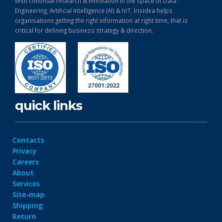
With continual research & Innovation in the space of Data
Engineering, Artificial Intelligence (AI) & IoT, Irisidea helps
organisations getting the right information at right time, that is
critical for defining business strategy & direction.
quick links
Contacts
Privacy
Careers
About
Services
Site-map
Shipping
Return