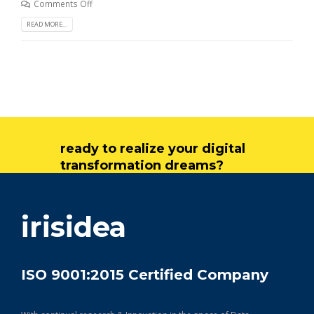
Comments Off
READ MORE...
ready to realize your digital
transformation dreams?
get in touch
irisidea
ISO 9001:2015 Certified Company