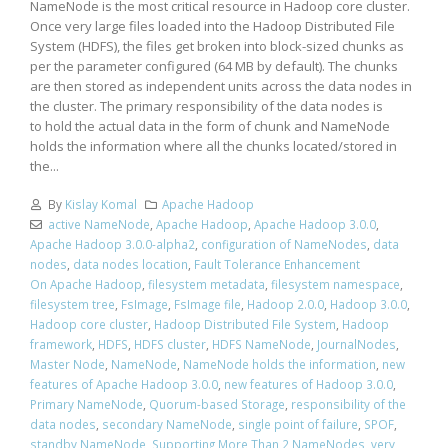
NameNode is the most critical resource in Hadoop core cluster.
Once very large files loaded into the Hadoop Distributed File
System (HDFS), the files get broken into block-sized chunks as
per the parameter configured (64 MB by default). The chunks
are then stored as independent units across the data nodes in
the cluster. The primary responsibility of the data nodes is
to hold the actual data in the form of chunk and NameNode
holds the information where all the chunks located/stored in
the...
By
Kislay Komal
Apache Hadoop
active NameNode
,
Apache Hadoop
,
Apache Hadoop 3.0.0
,
Apache Hadoop 3.0.0-alpha2
,
configuration of NameNodes
,
data
nodes
,
data nodes location
,
Fault Tolerance Enhancement
On Apache Hadoop
,
filesystem metadata
,
filesystem namespace
,
filesystem tree
,
FsImage
,
FsImage file
,
Hadoop 2.0.0
,
Hadoop 3.0.0
,
Hadoop core cluster
,
Hadoop Distributed File System
,
Hadoop
framework
,
HDFS
,
HDFS cluster
,
HDFS NameNode
,
JournalNodes
,
Master Node
,
NameNode
,
NameNode holds the information
,
new
features of Apache Hadoop 3.0.0
,
new features of Hadoop 3.0.0
,
Primary NameNode
,
Quorum-based Storage
,
responsibility of the
data nodes
,
secondary NameNode
,
single point of failure
,
SPOF
,
standby NameNode
,
Supporting More Than 2 NameNodes
,
very