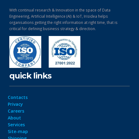
With continual research & Innovation in the space of Data
Engineering, Artificial Intelligence (AI) & IoT, Irisidea helps
organisations getting the right information at right time, that is
critical for defining business strategy & direction.
quick links
Contacts
Privacy
Careers
About
Services
Site-map
Shipping