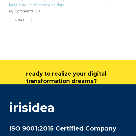
large amount of enterprise data
Comments Off
READ MORE...
ready to realize your digital
transformation dreams?
get in touch
irisidea
ISO 9001:2015 Certified Company