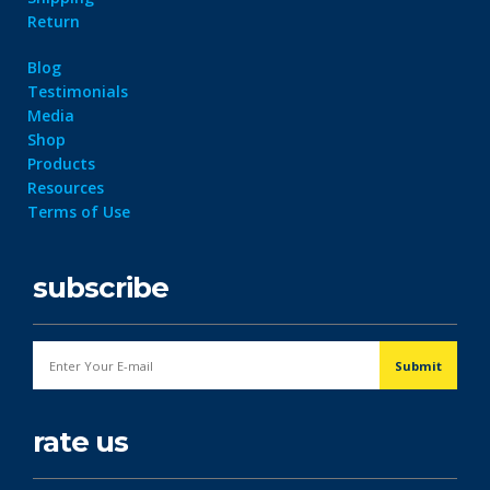
Return
Blog
Testimonials
Media
Shop
Products
Resources
Terms of Use
subscribe
rate us