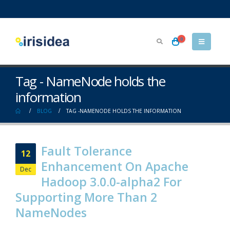
0
Tag - NameNode holds the
information
BLOG
TAG -
NAMENODE HOLDS THE INFORMATION
Fault Tolerance
12
Enhancement On Apache
Dec
Hadoop 3.0.0-alpha2 For
Supporting More Than 2
NameNodes