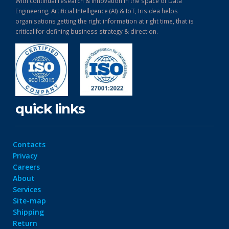
With continual research & Innovation in the space of Data
Engineering, Artificial Intelligence (AI) & IoT, Irisidea helps
organisations getting the right information at right time, that is
critical for defining business strategy & direction.
quick links
Contacts
Privacy
Careers
About
Services
Site-map
Shipping
Return