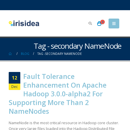
0
Tag - secondary NameNode
BLOG
TAG -
SECONDARY NAMENODE
Fault Tolerance
12
Enhancement On Apache
Dec
Hadoop 3.0.0-alpha2 For
Supporting More Than 2
NameNodes
NameNode is the most critical resource in Hadoop core cluster.
Once very large files loaded into the Hadoop Distributed File