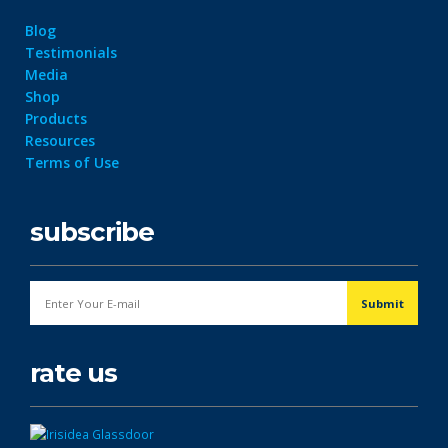
Blog
Testimonials
Media
Shop
Products
Resources
Terms of Use
subscribe
rate us