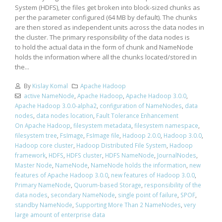
System (HDFS), the files get broken into block-sized chunks as
per the parameter configured (64 MB by default). The chunks
are then stored as independent units across the data nodes in
the cluster. The primary responsibility of the data nodes is
to hold the actual data in the form of chunk and NameNode
holds the information where all the chunks located/stored in
the...
By
Kislay Komal
Apache Hadoop
active NameNode
,
Apache Hadoop
,
Apache Hadoop 3.0.0
,
Apache Hadoop 3.0.0-alpha2
,
configuration of NameNodes
,
data
nodes
,
data nodes location
,
Fault Tolerance Enhancement
On Apache Hadoop
,
filesystem metadata
,
filesystem namespace
,
filesystem tree
,
FsImage
,
FsImage file
,
Hadoop 2.0.0
,
Hadoop 3.0.0
,
Hadoop core cluster
,
Hadoop Distributed File System
,
Hadoop
framework
,
HDFS
,
HDFS cluster
,
HDFS NameNode
,
JournalNodes
,
Master Node
,
NameNode
,
NameNode holds the information
,
new
features of Apache Hadoop 3.0.0
,
new features of Hadoop 3.0.0
,
Primary NameNode
,
Quorum-based Storage
,
responsibility of the
data nodes
,
secondary NameNode
,
single point of failure
,
SPOF
,
standby NameNode
,
Supporting More Than 2 NameNodes
,
very
large amount of enterprise data