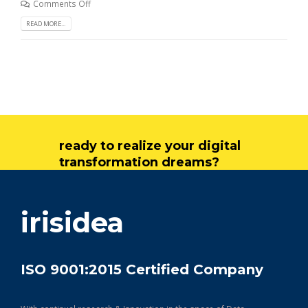
Comments Off
READ MORE...
ready to realize your digital
transformation dreams?
get in touch
irisidea
ISO 9001:2015 Certified Company