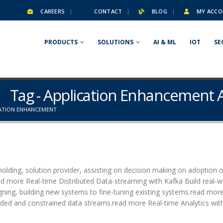
CAREERS
CONTACT
BLOG
MY ACCO
PRODUCTS
SOLUTIONS
AI & ML
IOT
SE
Tag - Application Enhancement
CATION ENHANCEMENT
olding, solution provider, assisting on decision making on adoption o
ead more Real-time Distributed Data-streaming with Kafka Build real-w
igning, building new systems to fine-tuning existing systems.read mor
ed and constrained data streams.read more Real-time Analytics with.