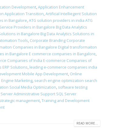
ication Development
,
Application Enhancement
on Application Transition
,
Artificial Intelliegent Solution
ies in Bangalore
,
ATG solution providers in india ATG
 Service Providers in Bangalore Big Data Analytics
Solutions in Bangalore Big Data Analytics Solutions in
utomation Tools
,
Corporate Branding Corporate
ormaiton Companies in Bangalore Digital transformaiton
s in Bangalore E commerce companies in Bangalore
,
rce Companies of India E-commerce Companies of
s ERP Solutions
,
leading e-commerce companies india
evelopment Mobile App Development
,
Online
 Engine Marketing
,
search engine optimization search
ation Social Media Optimization
,
software testing
 Server Administrative Support SQL Server
strategic management
,
Training and Development
ent
READ MORE...