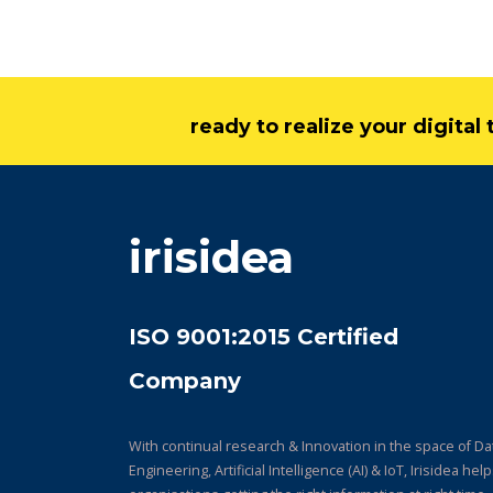
ready to realize your digita
irisidea
ISO 9001:2015 Certified
Company
With continual research & Innovation in the space of Da
Engineering, Artificial Intelligence (AI) & IoT, Irisidea hel