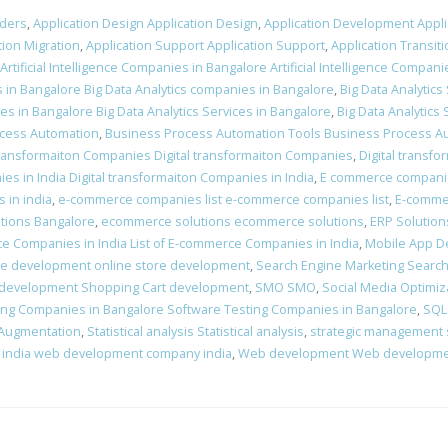
iders
,
Application Design Application Design
,
Application Development Appl
tion Migration
,
Application Support Application Support
,
Application Transiti
Artificial Intelligence Companies in Bangalore Artificial Intelligence Compan
s in Bangalore Big Data Analytics companies in Bangalore
,
Big Data Analytics
ces in Bangalore Big Data Analytics Services in Bangalore
,
Big Data Analytics 
cess Automation
,
Business Process Automation Tools Business Process A
 transformaiton Companies Digital transformaiton Companies
,
Digital transf
es in India Digital transformaiton Companies in India
,
E commerce companie
 in india
,
e-commerce companies list e-commerce companies list
,
E-comme
tions Bangalore
,
ecommerce solutions ecommerce solutions
,
ERP Solution
ce Companies in India List of E-commerce Companies in India
,
Mobile App D
re development online store development
,
Search Engine Marketing Search
 development Shopping Cart development
,
SMO SMO
,
Social Media Optimiz
ing Companies in Bangalore Software Testing Companies in Bangalore
,
SQL
 Augmentation
,
Statistical analysis Statistical analysis
,
strategic management 
india web development company india
,
Web development Web developm