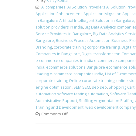
By
Kislay Komal
AI companies
,
AI Solution Providers AI Solution Prov
Application Enhancement
,
Application Migration Applica
in Bangalore Artificial Intelliegent Solution in Bangalore
,
solution providers in india
,
Big Data Analytics companie
Service Providers in Bangalore
,
Big Data Analytics Servi
Bangalore
,
Business Process Automation Business Pro
Branding
,
corporate training corporate training
,
Digital
Companies in Bangalore
,
Digital transformaiton Compani
e-commerce companies in india e-commerce companies
India
,
ecommerce solutions Bangalore ecommerce solu
leading e-commerce companies india
,
List of E-commer
corporate training Online corporate training
,
online sto
engine optimization
,
SEM SEM
,
seo seo
,
Shopping Cart
automation software testing automation
,
Software Test
Administrative Support
,
Staffing Augmentation Staffing
Training and Development
,
web development company 
Comments Off