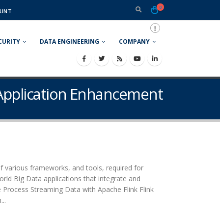
0
UNT
CURITY
DATA ENGINEERING
COMPANY
 Application Enhancement
f various frameworks, and tools, required for
orld Big Data applications that integrate and
e Process Streaming Data with Apache Flink Flink
..