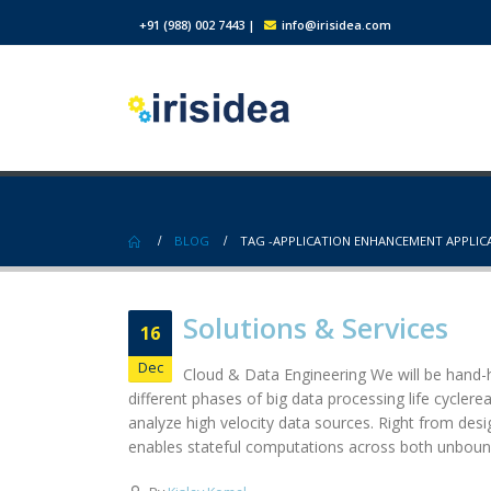
+91 (988) 002 7443
|
info@irisidea.com
BLOG
TAG -
APPLICATION ENHANCEMENT APPLI
Solutions & Services
16
Dec
Cloud & Data Engineering We will be hand-h
different phases of big data processing life cycler
analyze high velocity data sources. Right from des
enables stateful computations across both unbound