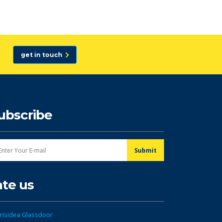
get in touch
ubscribe
ate us