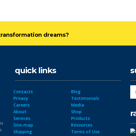
l transformation dreams?
quick links
s
Contacts
Blog
Privacy
Testimonials
Careers
Media
r
About
Shop
Services
Products
ta
Site-map
Resources
ps
Shipping
Terms of Use