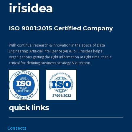
irisidea
ISO 9001:2015 Certified Company
With continual research & Innovation in the space of Data
Engineering, Artificial Intelligence (AI) & IoT, Irisidea helps
organisations getting the right information at right time, that is
critical for defining business strategy & direction.
quick links
Contacts