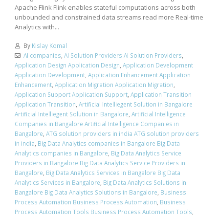
Apache Flink Flink enables stateful computations across both
unbounded and constrained data streams.read more Real-time
Analytics with...
By
Kislay Komal
AI companies
,
AI Solution Providers AI Solution Providers
,
Application Design Application Design
,
Application Development
Application Development
,
Application Enhancement Application
Enhancement
,
Application Migration Application Migration
,
Application Support Application Support
,
Application Transition
Application Transition
,
Artificial Intelliegent Solution in Bangalore
Artificial Intelliegent Solution in Bangalore
,
Artificial Intelligence
Companies in Bangalore Artificial Intelligence Companies in
Bangalore
,
ATG solution providers in india ATG solution providers
in india
,
Big Data Analytics companies in Bangalore Big Data
Analytics companies in Bangalore
,
Big Data Analytics Service
Providers in Bangalore Big Data Analytics Service Providers in
Bangalore
,
Big Data Analytics Services in Bangalore Big Data
Analytics Services in Bangalore
,
Big Data Analytics Solutions in
Bangalore Big Data Analytics Solutions in Bangalore
,
Business
Process Automation Business Process Automation
,
Business
Process Automation Tools Business Process Automation Tools
,