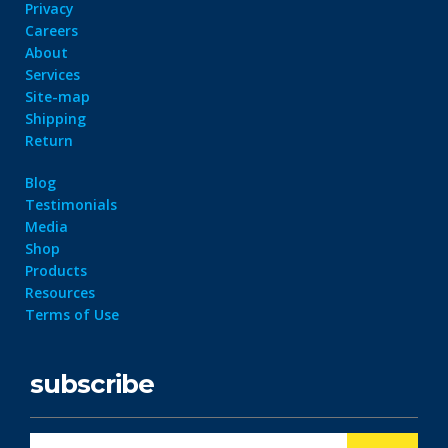
Privacy
Careers
About
Services
Site-map
Shipping
Return
Blog
Testimonials
Media
Shop
Products
Resources
Terms of Use
subscribe