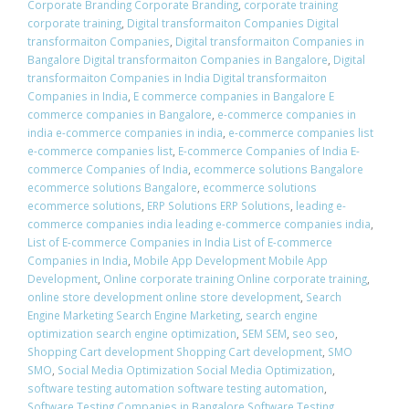
Corporate Branding Corporate Branding
,
corporate training
corporate training
,
Digital transformaiton Companies Digital
transformaiton Companies
,
Digital transformaiton Companies in
Bangalore Digital transformaiton Companies in Bangalore
,
Digital
transformaiton Companies in India Digital transformaiton
Companies in India
,
E commerce companies in Bangalore E
commerce companies in Bangalore
,
e-commerce companies in
india e-commerce companies in india
,
e-commerce companies list
e-commerce companies list
,
E-commerce Companies of India E-
commerce Companies of India
,
ecommerce solutions Bangalore
ecommerce solutions Bangalore
,
ecommerce solutions
ecommerce solutions
,
ERP Solutions ERP Solutions
,
leading e-
commerce companies india leading e-commerce companies india
,
List of E-commerce Companies in India List of E-commerce
Companies in India
,
Mobile App Development Mobile App
Development
,
Online corporate training Online corporate training
,
online store development online store development
,
Search
Engine Marketing Search Engine Marketing
,
search engine
optimization search engine optimization
,
SEM SEM
,
seo seo
,
Shopping Cart development Shopping Cart development
,
SMO
SMO
,
Social Media Optimization Social Media Optimization
,
software testing automation software testing automation
,
Software Testing Companies in Bangalore Software Testing