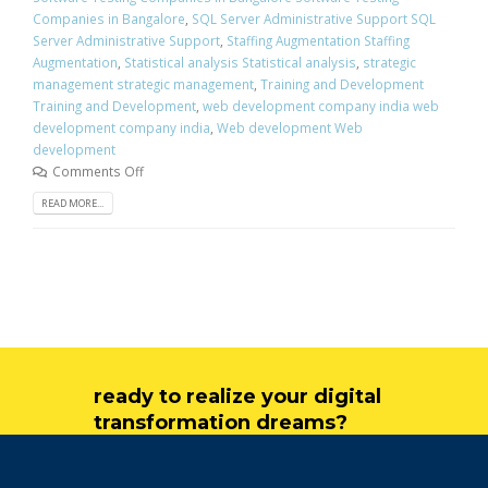
Companies in Bangalore
,
SQL Server Administrative Support SQL
Server Administrative Support
,
Staffing Augmentation Staffing
Augmentation
,
Statistical analysis Statistical analysis
,
strategic
management strategic management
,
Training and Development
Training and Development
,
web development company india web
development company india
,
Web development Web
development
Comments Off
READ MORE...
ready to realize your digital
transformation dreams?
get in touch