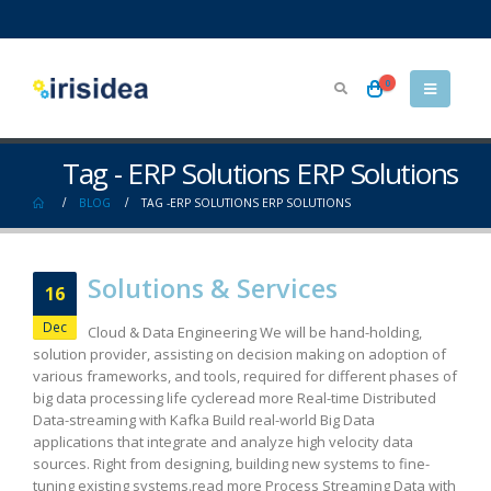
0
Tag - ERP Solutions ERP Solutions
BLOG
TAG -
ERP SOLUTIONS ERP SOLUTIONS
Solutions & Services
16
Dec
Cloud & Data Engineering We will be hand-holding,
solution provider, assisting on decision making on adoption of
various frameworks, and tools, required for different phases of
big data processing life cycleread more Real-time Distributed
Data-streaming with Kafka Build real-world Big Data
applications that integrate and analyze high velocity data
sources. Right from designing, building new systems to fine-
tuning existing systems.read more Process Streaming Data with