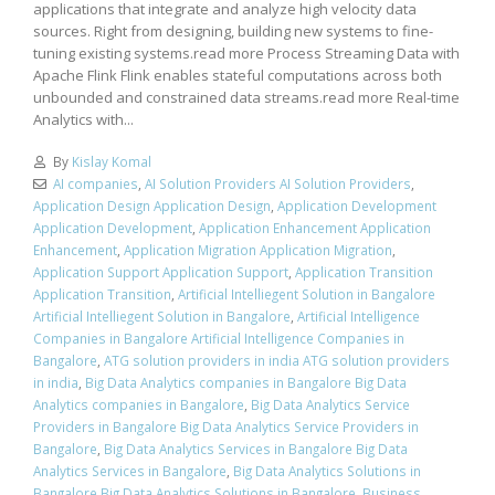
applications that integrate and analyze high velocity data
sources. Right from designing, building new systems to fine-
tuning existing systems.read more Process Streaming Data with
Apache Flink Flink enables stateful computations across both
unbounded and constrained data streams.read more Real-time
Analytics with...
By
Kislay Komal
AI companies
,
AI Solution Providers AI Solution Providers
,
Application Design Application Design
,
Application Development
Application Development
,
Application Enhancement Application
Enhancement
,
Application Migration Application Migration
,
Application Support Application Support
,
Application Transition
Application Transition
,
Artificial Intelliegent Solution in Bangalore
Artificial Intelliegent Solution in Bangalore
,
Artificial Intelligence
Companies in Bangalore Artificial Intelligence Companies in
Bangalore
,
ATG solution providers in india ATG solution providers
in india
,
Big Data Analytics companies in Bangalore Big Data
Analytics companies in Bangalore
,
Big Data Analytics Service
Providers in Bangalore Big Data Analytics Service Providers in
Bangalore
,
Big Data Analytics Services in Bangalore Big Data
Analytics Services in Bangalore
,
Big Data Analytics Solutions in
Bangalore Big Data Analytics Solutions in Bangalore
,
Business