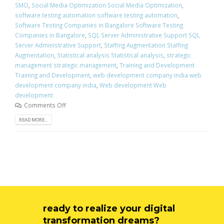
SMO
,
Social Media Optimization Social Media Optimization
,
software testing automation software testing automation
,
Software Testing Companies in Bangalore Software Testing
Companies in Bangalore
,
SQL Server Administrative Support SQL
Server Administrative Support
,
Staffing Augmentation Staffing
Augmentation
,
Statistical analysis Statistical analysis
,
strategic
management strategic management
,
Training and Development
Training and Development
,
web development company india web
development company india
,
Web development Web
development
Comments Off
READ MORE...
ready to realize your digital
transformation dreams?