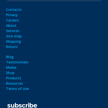
Contacts
Privacy
Careers
About
Services
Site-map
Shipping
Return
Blog
Testimonials
Media
Shop
Products
Resources
Terms of Use
subscribe