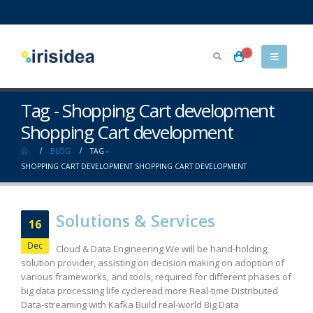
0
Tag - Shopping Cart development
Shopping Cart development
BLOG
TAG -
SHOPPING CART DEVELOPMENT SHOPPING CART DEVELOPMENT
Solutions & Services
16
Dec
Cloud & Data Engineering We will be hand-holding,
solution provider, assisting on decision making on adoption of
various frameworks, and tools, required for different phases of
big data processing life cycleread more Real-time Distributed
Data-streaming with Kafka Build real-world Big Data