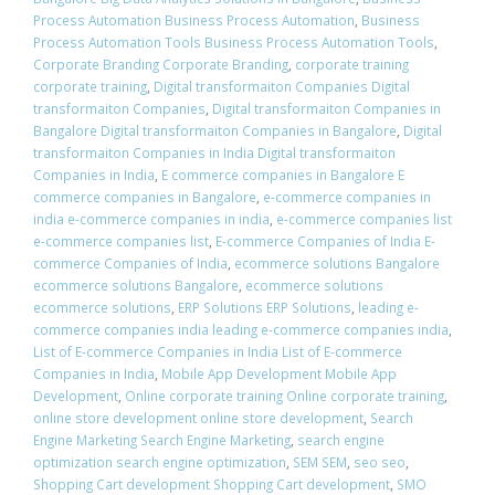
Process Automation Business Process Automation
,
Business
Process Automation Tools Business Process Automation Tools
,
Corporate Branding Corporate Branding
,
corporate training
corporate training
,
Digital transformaiton Companies Digital
transformaiton Companies
,
Digital transformaiton Companies in
Bangalore Digital transformaiton Companies in Bangalore
,
Digital
transformaiton Companies in India Digital transformaiton
Companies in India
,
E commerce companies in Bangalore E
commerce companies in Bangalore
,
e-commerce companies in
india e-commerce companies in india
,
e-commerce companies list
e-commerce companies list
,
E-commerce Companies of India E-
commerce Companies of India
,
ecommerce solutions Bangalore
ecommerce solutions Bangalore
,
ecommerce solutions
ecommerce solutions
,
ERP Solutions ERP Solutions
,
leading e-
commerce companies india leading e-commerce companies india
,
List of E-commerce Companies in India List of E-commerce
Companies in India
,
Mobile App Development Mobile App
Development
,
Online corporate training Online corporate training
,
online store development online store development
,
Search
Engine Marketing Search Engine Marketing
,
search engine
optimization search engine optimization
,
SEM SEM
,
seo seo
,
Shopping Cart development Shopping Cart development
,
SMO