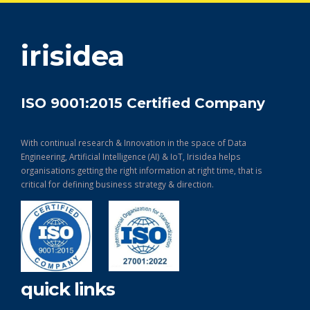
get in touch
irisidea
ISO 9001:2015 Certified Company
With continual research & Innovation in the space of Data
Engineering, Artificial Intelligence (AI) & IoT, Irisidea helps
organisations getting the right information at right time, that is
critical for defining business strategy & direction.
quick links