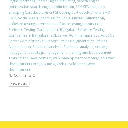
Engine Marketing Search Engine Marketing
,
search engine
optimization search engine optimization
,
SEM SEM
,
seo seo
,
Shopping Cart development Shopping Cart development
,
SMO
SMO
,
Social Media Optimization Social Media Optimization
,
software testing automation software testing automation
,
Software Testing Companies in Bangalore Software Testing
Companies in Bangalore
,
SQL Server Administrative Support SQL
Server Administrative Support
,
Staffing Augmentation Staffing
Augmentation
,
Statistical analysis Statistical analysis
,
strategic
management strategic management
,
Training and Development
Training and Development
,
web development company india web
development company india
,
Web development Web
development
Comments Off
READ MORE...