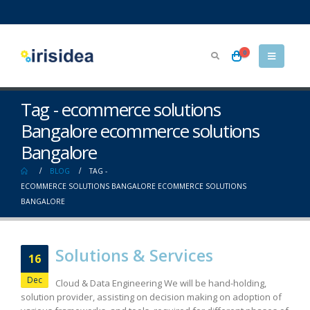
0
Tag - ecommerce solutions
Bangalore ecommerce solutions
Bangalore
BLOG
TAG -
ECOMMERCE SOLUTIONS BANGALORE ECOMMERCE SOLUTIONS
BANGALORE
Solutions & Services
16
Dec
Cloud & Data Engineering We will be hand-holding,
solution provider, assisting on decision making on adoption of