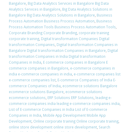
Bangalore
,
Big Data Analytics Services in Bangalore Big Data
Analytics Services in Bangalore
,
Big Data Analytics Solutions in
Bangalore Big Data Analytics Solutions in Bangalore
,
Business
Process Automation Business Process Automation
,
Business
Process Automation Tools Business Process Automation Tools
,
Corporate Branding Corporate Branding
,
corporate training
corporate training
,
Digital transformaiton Companies Digital
transformaiton Companies
,
Digital transformaiton Companies in
Bangalore Digital transformaiton Companies in Bangalore
,
Digital
transformaiton Companies in India Digital transformaiton
Companies in India
,
E commerce companies in Bangalore E
commerce companies in Bangalore
,
e-commerce companies in
india e-commerce companies in india
,
e-commerce companies list
e-commerce companies list
,
E-commerce Companies of India E-
commerce Companies of India
,
ecommerce solutions Bangalore
ecommerce solutions Bangalore
,
ecommerce solutions
ecommerce solutions
,
ERP Solutions ERP Solutions
,
leading e-
commerce companies india leading e-commerce companies india
,
List of E-commerce Companies in India List of E-commerce
Companies in India
,
Mobile App Development Mobile App
Development
,
Online corporate training Online corporate training
,
online store development online store development
,
Search