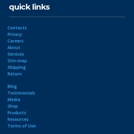
quick links
Contacts
Privacy
Careers
About
Services
Site-map
Shipping
Return
Blog
Testimonials
Media
Shop
Products
Resources
Terms of Use