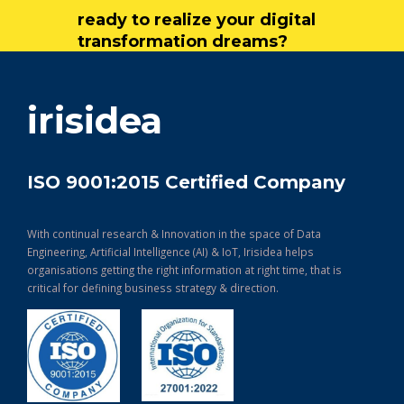
ready to realize your digital
transformation dreams?
get in touch
irisidea
ISO 9001:2015 Certified Company
With continual research & Innovation in the space of Data
Engineering, Artificial Intelligence (AI) & IoT, Irisidea helps
organisations getting the right information at right time, that is
critical for defining business strategy & direction.