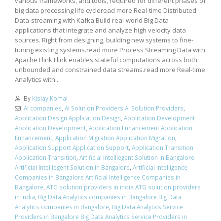
various frameworks, and tools, required for different phases of
big data processing life cycleread more Real-time Distributed
Data-streaming with Kafka Build real-world Big Data
applications that integrate and analyze high velocity data
sources. Right from designing, building new systems to fine-
tuning existing systems.read more Process Streaming Data with
Apache Flink Flink enables stateful computations across both
unbounded and constrained data streams.read more Real-time
Analytics with...
By
Kislay Komal
AI companies
,
AI Solution Providers AI Solution Providers
,
Application Design Application Design
,
Application Development
Application Development
,
Application Enhancement Application
Enhancement
,
Application Migration Application Migration
,
Application Support Application Support
,
Application Transition
Application Transition
,
Artificial Intelliegent Solution in Bangalore
Artificial Intelliegent Solution in Bangalore
,
Artificial Intelligence
Companies in Bangalore Artificial Intelligence Companies in
Bangalore
,
ATG solution providers in india ATG solution providers
in india
,
Big Data Analytics companies in Bangalore Big Data
Analytics companies in Bangalore
,
Big Data Analytics Service
Providers in Bangalore Big Data Analytics Service Providers in