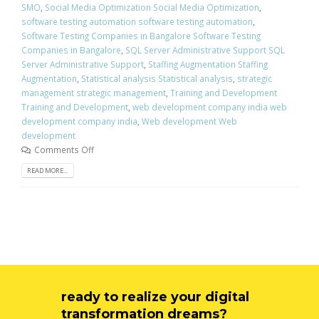
SMO
,
Social Media Optimization Social Media Optimization
,
software testing automation software testing automation
,
Software Testing Companies in Bangalore Software Testing
Companies in Bangalore
,
SQL Server Administrative Support SQL
Server Administrative Support
,
Staffing Augmentation Staffing
Augmentation
,
Statistical analysis Statistical analysis
,
strategic
management strategic management
,
Training and Development
Training and Development
,
web development company india web
development company india
,
Web development Web
development
Comments Off
READ MORE...
ready to realize your digital
transformation dreams?