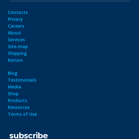
Contacts
Privacy
Careers
About
Services
Site-map
Shipping
Return
Blog
Testimonials
Media
Shop
Products
Resources
Terms of Use
subscribe