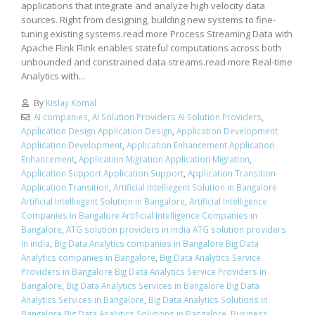
applications that integrate and analyze high velocity data
sources. Right from designing, building new systems to fine-
tuning existing systems.read more Process Streaming Data with
Apache Flink Flink enables stateful computations across both
unbounded and constrained data streams.read more Real-time
Analytics with...
By
Kislay Komal
AI companies
,
AI Solution Providers AI Solution Providers
,
Application Design Application Design
,
Application Development
Application Development
,
Application Enhancement Application
Enhancement
,
Application Migration Application Migration
,
Application Support Application Support
,
Application Transition
Application Transition
,
Artificial Intelliegent Solution in Bangalore
Artificial Intelliegent Solution in Bangalore
,
Artificial Intelligence
Companies in Bangalore Artificial Intelligence Companies in
Bangalore
,
ATG solution providers in india ATG solution providers
in india
,
Big Data Analytics companies in Bangalore Big Data
Analytics companies in Bangalore
,
Big Data Analytics Service
Providers in Bangalore Big Data Analytics Service Providers in
Bangalore
,
Big Data Analytics Services in Bangalore Big Data
Analytics Services in Bangalore
,
Big Data Analytics Solutions in
Bangalore Big Data Analytics Solutions in Bangalore
,
Business