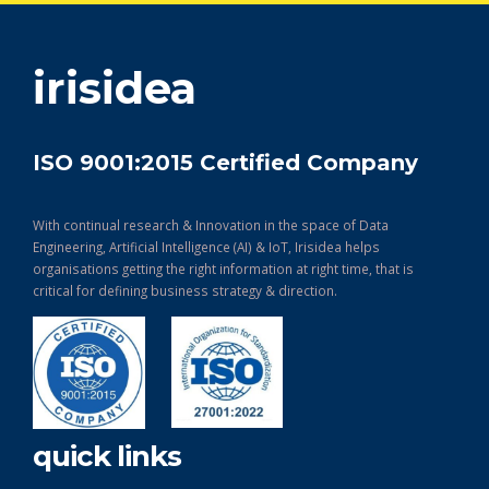
get in touch
irisidea
ISO 9001:2015 Certified Company
With continual research & Innovation in the space of Data
Engineering, Artificial Intelligence (AI) & IoT, Irisidea helps
organisations getting the right information at right time, that is
critical for defining business strategy & direction.
quick links