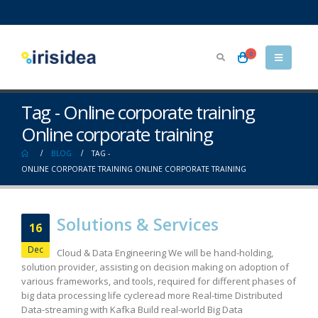
0
Tag - Online corporate training
Online corporate training
BLOG
TAG -
ONLINE CORPORATE TRAINING ONLINE CORPORATE TRAINING
Solutions & Services
16
Dec
Cloud & Data Engineering We will be hand-holding,
solution provider, assisting on decision making on adoption of
various frameworks, and tools, required for different phases of
big data processing life cycleread more Real-time Distributed
Data-streaming with Kafka Build real-world Big Data