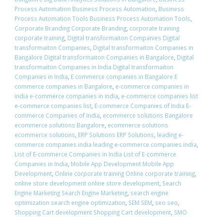
Process Automation Business Process Automation
,
Business
Process Automation Tools Business Process Automation Tools
,
Corporate Branding Corporate Branding
,
corporate training
corporate training
,
Digital transformaiton Companies Digital
transformaiton Companies
,
Digital transformaiton Companies in
Bangalore Digital transformaiton Companies in Bangalore
,
Digital
transformaiton Companies in India Digital transformaiton
Companies in India
,
E commerce companies in Bangalore E
commerce companies in Bangalore
,
e-commerce companies in
india e-commerce companies in india
,
e-commerce companies list
e-commerce companies list
,
E-commerce Companies of India E-
commerce Companies of India
,
ecommerce solutions Bangalore
ecommerce solutions Bangalore
,
ecommerce solutions
ecommerce solutions
,
ERP Solutions ERP Solutions
,
leading e-
commerce companies india leading e-commerce companies india
,
List of E-commerce Companies in India List of E-commerce
Companies in India
,
Mobile App Development Mobile App
Development
,
Online corporate training Online corporate training
,
online store development online store development
,
Search
Engine Marketing Search Engine Marketing
,
search engine
optimization search engine optimization
,
SEM SEM
,
seo seo
,
Shopping Cart development Shopping Cart development
,
SMO