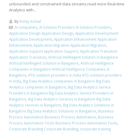
unbounded and constrained data streams.read more Real-time
Analytics with...
By
Kislay Komal
AI companies
,
AI Solution Providers AI Solution Providers
,
Application Design Application Design
,
Application Development
Application Development
,
Application Enhancement Application
Enhancement
,
Application Migration Application Migration
,
Application Support Application Support
,
Application Transition
Application Transition
,
Artificial Intelliegent Solution in Bangalore
Artificial Intelliegent Solution in Bangalore
,
Artificial Intelligence
Companies in Bangalore Artificial Intelligence Companies in
Bangalore
,
ATG solution providers in india ATG solution providers
in india
,
Big Data Analytics companies in Bangalore Big Data
Analytics companies in Bangalore
,
Big Data Analytics Service
Providers in Bangalore Big Data Analytics Service Providers in
Bangalore
,
Big Data Analytics Services in Bangalore Big Data
Analytics Services in Bangalore
,
Big Data Analytics Solutions in
Bangalore Big Data Analytics Solutions in Bangalore
,
Business
Process Automation Business Process Automation
,
Business
Process Automation Tools Business Process Automation Tools
,
Corporate Branding Corporate Branding
,
corporate training