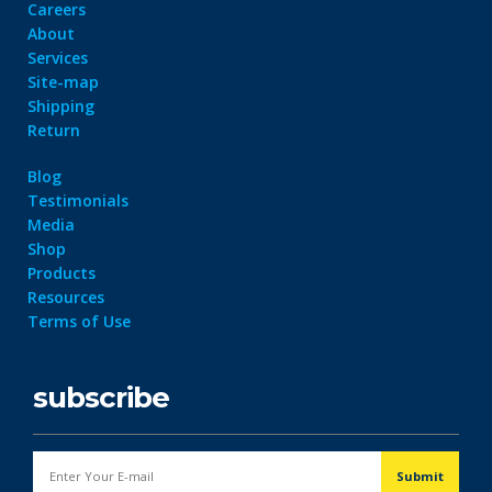
Careers
About
Services
Site-map
Shipping
Return
Blog
Testimonials
Media
Shop
Products
Resources
Terms of Use
subscribe