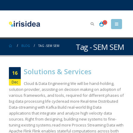
0
Tag - SEM SEM
BLOG
TAG -
SEM SEM
Solutions & Services
16
Dec
Cloud & Data Engineering We will be hand-holding,
solution provider, assisting on decision making on adoption of
various frameworks, and tools, required for different phases of
big data processing life cycleread more Real-time Distributed
Data-streaming with Kafka Build real-world Big Data
applications that integrate and analyze high velocity data
sources. Right from designing, building new systems to fine-
tuning existing systems.read more Process Streaming Data with
Apache Flink Flink enables stateful computations across both