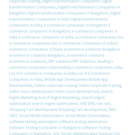
corporate training
,
Digital transformaiton Companies Digital
transformaiton Companies
,
Digital transformaiton Companies in
Bangalore Digital transformaiton Companies in Bangalore
,
Digital
transformaiton Companies in India Digital transformaiton
Companies in India
,
E commerce companies in Bangalore E
commerce companies in Bangalore
,
e-commerce companies in
india e-commerce companies in india
,
e-commerce companies list
e-commerce companies list
,
E-commerce Companies of India E-
commerce Companies of India
,
ecommerce solutions Bangalore
ecommerce solutions Bangalore
,
ecommerce solutions
ecommerce solutions
,
ERP Solutions ERP Solutions
,
leading e-
commerce companies india leading e-commerce companies india
,
List of E-commerce Companies in India List of E-commerce
Companies in India
,
Mobile App Development Mobile App
Development
,
Online corporate training Online corporate training
,
online store development online store development
,
Search
Engine Marketing Search Engine Marketing
,
search engine
optimization search engine optimization
,
SEM SEM
,
seo seo
,
Shopping Cart development Shopping Cart development
,
SMO
SMO
,
Social Media Optimization Social Media Optimization
,
software testing automation software testing automation
,
Software Testing Companies in Bangalore Software Testing
Companies in Bangalore
,
SQL Server Administrative Support SQL