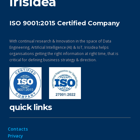
irisidea
ISO 9001:2015 Certified Company
With continual research & Innovation in the space of Data
Engineering, Artificial Intelligence (AI) & IoT, Irisidea helps
organisations getting the right information at right time, that is
critical for defining business strategy & direction.
quick links
Contacts
Privacy