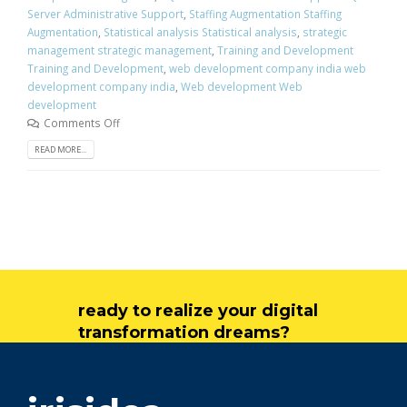
Server Administrative Support
,
Staffing Augmentation Staffing
Augmentation
,
Statistical analysis Statistical analysis
,
strategic
management strategic management
,
Training and Development
Training and Development
,
web development company india web
development company india
,
Web development Web
development
Comments Off
READ MORE...
ready to realize your digital
transformation dreams?
get in touch