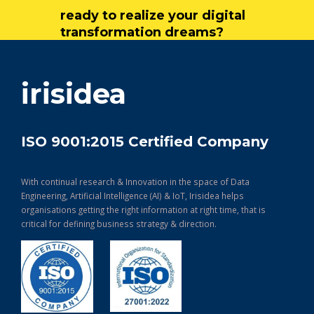
ready to realize your digital
transformation dreams?
get in touch
irisidea
ISO 9001:2015 Certified Company
With continual research & Innovation in the space of Data
Engineering, Artificial Intelligence (AI) & IoT, Irisidea helps
organisations getting the right information at right time, that is
critical for defining business strategy & direction.