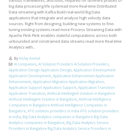
various frameworks, and tools, required for different phases of
big data processing life cycleread more Real-time Distributed
Data-streaming with Kafka Build real-world Big Data
applications that integrate and analyze high velocity data
sources. Right from designing, building new systems to fine-
tuning existing systems.read more Process Streaming Data with
Apache Flink Flink enables stateful computations across both
unbounded and constrained data streams.read more Real-time
Analytics with...
By
Kislay Komal
AI companies
,
AI Solution Providers AI Solution Providers
,
Application Design Application Design
,
Application Development
Application Development
,
Application Enhancement Application
Enhancement
,
Application Migration Application Migration
,
Application Support Application Support
,
Application Transition
Application Transition
,
Artificial Intelliegent Solution in Bangalore
Artificial Intelliegent Solution in Bangalore
,
Artificial Intelligence
Companies in Bangalore Artificial Intelligence Companies in
Bangalore
,
ATG solution providers in india ATG solution providers
in india
,
Big Data Analytics companies in Bangalore Big Data
Analytics companies in Bangalore
,
Big Data Analytics Service
Providers in Bangalore Big Data Analytics Service Providers in