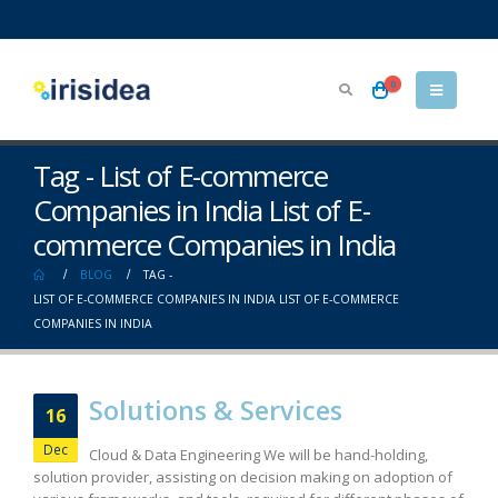
0
Tag - List of E-commerce
Companies in India List of E-
commerce Companies in India
BLOG
TAG -
LIST OF E-COMMERCE COMPANIES IN INDIA LIST OF E-COMMERCE
COMPANIES IN INDIA
Solutions & Services
16
Dec
Cloud & Data Engineering We will be hand-holding,
solution provider, assisting on decision making on adoption of