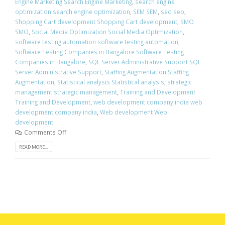
Engine Marketing Search Engine Marketing
,
search engine
optimization search engine optimization
,
SEM SEM
,
seo seo
,
Shopping Cart development Shopping Cart development
,
SMO
SMO
,
Social Media Optimization Social Media Optimization
,
software testing automation software testing automation
,
Software Testing Companies in Bangalore Software Testing
Companies in Bangalore
,
SQL Server Administrative Support SQL
Server Administrative Support
,
Staffing Augmentation Staffing
Augmentation
,
Statistical analysis Statistical analysis
,
strategic
management strategic management
,
Training and Development
Training and Development
,
web development company india web
development company india
,
Web development Web
development
Comments Off
READ MORE...