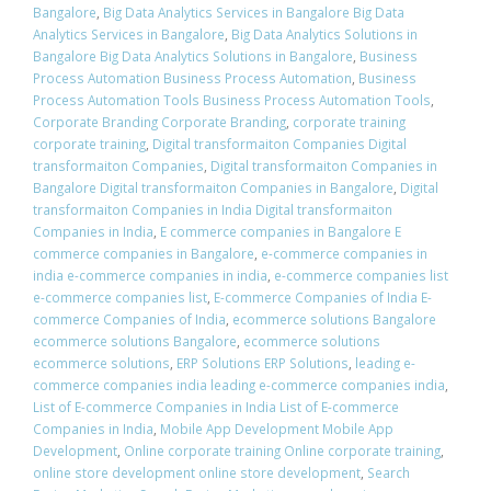
Bangalore
,
Big Data Analytics Services in Bangalore Big Data
Analytics Services in Bangalore
,
Big Data Analytics Solutions in
Bangalore Big Data Analytics Solutions in Bangalore
,
Business
Process Automation Business Process Automation
,
Business
Process Automation Tools Business Process Automation Tools
,
Corporate Branding Corporate Branding
,
corporate training
corporate training
,
Digital transformaiton Companies Digital
transformaiton Companies
,
Digital transformaiton Companies in
Bangalore Digital transformaiton Companies in Bangalore
,
Digital
transformaiton Companies in India Digital transformaiton
Companies in India
,
E commerce companies in Bangalore E
commerce companies in Bangalore
,
e-commerce companies in
india e-commerce companies in india
,
e-commerce companies list
e-commerce companies list
,
E-commerce Companies of India E-
commerce Companies of India
,
ecommerce solutions Bangalore
ecommerce solutions Bangalore
,
ecommerce solutions
ecommerce solutions
,
ERP Solutions ERP Solutions
,
leading e-
commerce companies india leading e-commerce companies india
,
List of E-commerce Companies in India List of E-commerce
Companies in India
,
Mobile App Development Mobile App
Development
,
Online corporate training Online corporate training
,
online store development online store development
,
Search