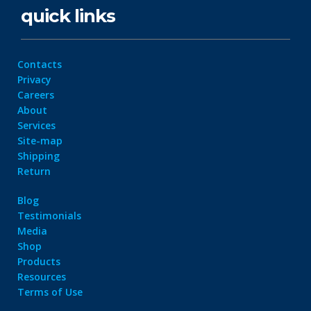
quick links
Contacts
Privacy
Careers
About
Services
Site-map
Shipping
Return
Blog
Testimonials
Media
Shop
Products
Resources
Terms of Use