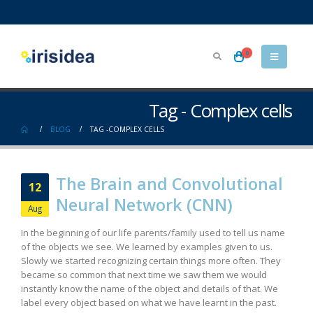
0
Tag - Complex cells
BLOG
TAG -
COMPLEX CELLS
The Brain and Convolutional
12
Neural Network (CNN)
Aug
In the beginning of our life parents/family used to tell us name
of the objects we see. We learned by examples given to us.
Slowly we started recognizing certain things more often. They
became so common that next time we saw them we would
instantly know the name of the object and details of that. We
label every object based on what we have learnt in the past.