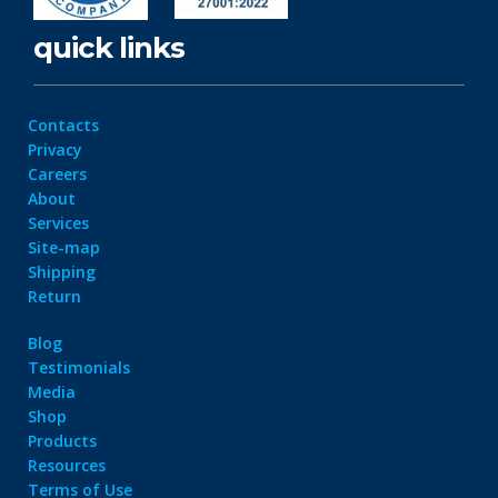
quick links
Contacts
Privacy
Careers
About
Services
Site-map
Shipping
Return
Blog
Testimonials
Media
Shop
Products
Resources
Terms of Use