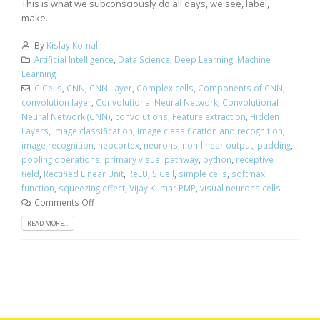
This is what we subconsciously do all days, we see, label,
make...
By
Kislay Komal
Artificial Intelligence
,
Data Science
,
Deep Learning
,
Machine
Learning
C Cells
,
CNN
,
CNN Layer
,
Complex cells
,
Components of CNN
,
convolution layer
,
Convolutional Neural Network
,
Convolutional
Neural Network (CNN)
,
convolutions
,
Feature extraction
,
Hidden
Layers
,
image classification
,
image classification and recognition
,
image recognition
,
neocortex
,
neurons
,
non-linear output
,
padding
,
pooling operations
,
primary visual pathway
,
python
,
receptive
field
,
Rectified Linear Unit
,
ReLU
,
S Cell
,
simple cells
,
softmax
function
,
squeezing effect
,
Vijay Kumar PMP
,
visual neurons cells
Comments Off
READ MORE...