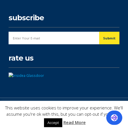
subscribe
rate us
© Copyright 2026. All Rights Reserved.
This website uses cookies to improve your experience. We'll
assume you're ok with this, but you can opt-out if you wish.
Read More
Accept