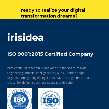
ready to realize your digital
transformation dreams?
get in touch
irisidea
ISO 9001:2015 Certified Company
With continual research & Innovation in the space of Data
Engineering, Artificial Intelligence (AI) & IoT, Irisidea helps
organisations getting the right information at right time, that is
critical for defining business strategy & direction.