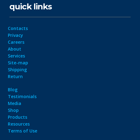
quick links
Contacts
Privacy
Careers
About
Services
Site-map
Shipping
Return
Blog
Testimonials
Media
Shop
Products
Resources
Terms of Use