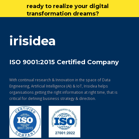
ready to realize your digital
transformation dreams?
get in touch
irisidea
ISO 9001:2015 Certified Company
With continual research & Innovation in the space of Data
Engineering, Artificial Intelligence (AI) & IoT, Irisidea helps
organisations getting the right information at right time, that is
critical for defining business strategy & direction.