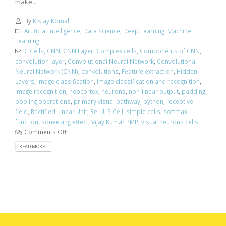
make...
By
Kislay Komal
Artificial Intelligence
,
Data Science
,
Deep Learning
,
Machine
Learning
C Cells
,
CNN
,
CNN Layer
,
Complex cells
,
Components of CNN
,
convolution layer
,
Convolutional Neural Network
,
Convolutional
Neural Network (CNN)
,
convolutions
,
Feature extraction
,
Hidden
Layers
,
image classification
,
image classification and recognition
,
image recognition
,
neocortex
,
neurons
,
non-linear output
,
padding
,
pooling operations
,
primary visual pathway
,
python
,
receptive
field
,
Rectified Linear Unit
,
ReLU
,
S Cell
,
simple cells
,
softmax
function
,
squeezing effect
,
Vijay Kumar PMP
,
visual neurons cells
Comments Off
READ MORE...