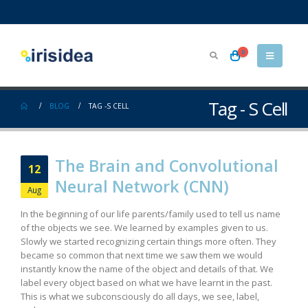
0
Tag - S Cell
BLOG
TAG -
S CELL
The Brain and Convolutional
12
Neural Network (CNN)
Aug
In the beginning of our life parents/family used to tell us name
of the objects we see. We learned by examples given to us.
Slowly we started recognizing certain things more often. They
became so common that next time we saw them we would
instantly know the name of the object and details of that. We
label every object based on what we have learnt in the past.
This is what we subconsciously do all days, we see, label,