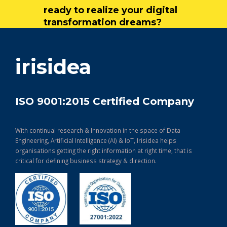
ready to realize your digital
transformation dreams?
get in touch
irisidea
ISO 9001:2015 Certified Company
With continual research & Innovation in the space of Data
Engineering, Artificial Intelligence (AI) & IoT, Irisidea helps
organisations getting the right information at right time, that is
critical for defining business strategy & direction.