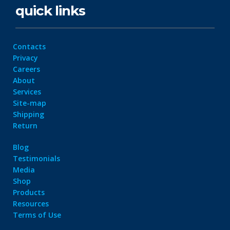
quick links
Contacts
Privacy
Careers
About
Services
Site-map
Shipping
Return
Blog
Testimonials
Media
Shop
Products
Resources
Terms of Use