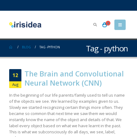
0
Tag - python
BLOG
TAG -
PYTHON
The Brain and Convolutional
12
Neural Network (CNN)
Aug
In the beginning of our life parents/family used to tell us name
of the objects we see. We learned by examples given to us.
Slowly we started recognizing certain things more often. They
became so common that next time we saw them we would
instantly know the name of the object and details of that. We
label every object based on what we have learnt in the past.
This is what we subconsciously do all days, we see, label,