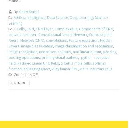
make...
By
Kislay Komal
Artificial Intelligence
,
Data Science
,
Deep Learning
,
Machine
Learning
C Cells
,
CNN
,
CNN Layer
,
Complex cells
,
Components of CNN
,
convolution layer
,
Convolutional Neural Network
,
Convolutional
Neural Network (CNN)
,
convolutions
,
Feature extraction
,
Hidden
Layers
,
image classification
,
image classification and recognition
,
image recognition
,
neocortex
,
neurons
,
non-linear output
,
padding
,
pooling operations
,
primary visual pathway
,
python
,
receptive
field
,
Rectified Linear Unit
,
ReLU
,
S Cell
,
simple cells
,
softmax
function
,
squeezing effect
,
Vijay Kumar PMP
,
visual neurons cells
Comments Off
READ MORE...