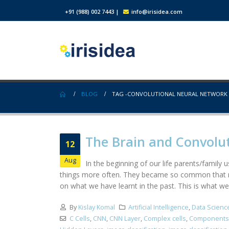
+91 (988) 002 7443
|
info@irisidea.com
BLOG
TAG -
CONVOLUTIONAL NEURAL NETWORK
The Brain and Convolu
12
Aug
In the beginning of our life parents/family
things more often. They became so common that ne
on what we have learnt in the past. This is what we
By
Kislay Komal
Artificial Intelligence
,
Data Scienc
C Cells
,
CNN
,
CNN Layer
,
Complex cells
,
Components