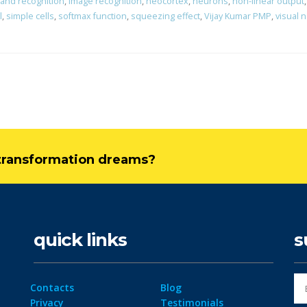
 and recognition
,
image recognition
,
neocortex
,
neurons
,
non-linear output
l
,
simple cells
,
softmax function
,
squeezing effect
,
Vijay Kumar PMP
,
visual 
l transformation dreams?
quick links
s
Contacts
Blog
Privacy
Testimonials