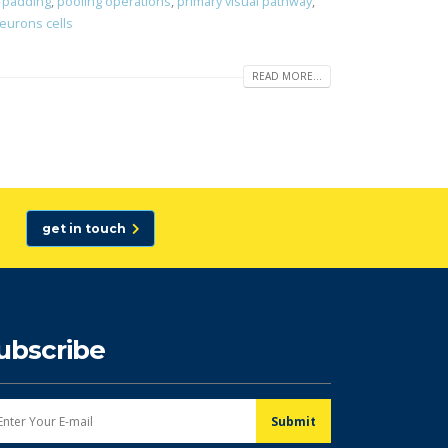
,
padding
,
pooling operations
,
primary visual pathway
,
neurons cells
READ MORE...
get in touch
ubscribe