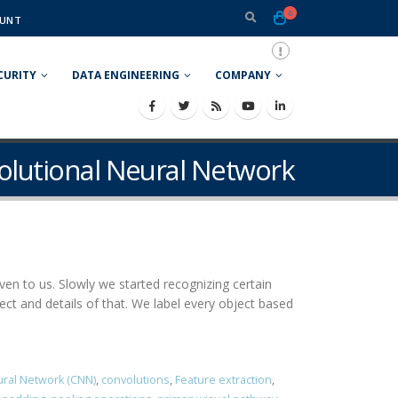
0
UNT
CURITY
DATA ENGINEERING
COMPANY
olutional Neural Network
ven to us. Slowly we started recognizing certain
 and details of that. We label every object based
ural Network (CNN)
,
convolutions
,
Feature extraction
,