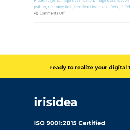
Hidden Layers
,
image classification
,
image classification
python
,
receptive field
,
Rectified Linear Unit
,
ReLU
,
S Cel
Comments Off
ready to realize your digita
irisidea
ISO 9001:2015 Certified