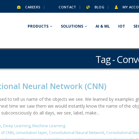
CAREERS
CONTACT
BLOG
MY ACCO
PRODUCTS
SOLUTIONS
AI & ML
IOT
SE
Tag - Conv
tional Neural Network (CNN)
 used to tell us name of the objects we see. We learned by examples gi
xt time we saw them we would instantly know the name of the object
 subconsciously do all days, we see, label, make...
e
,
Deep Learning
,
Machine Learning
 of CNN
,
convolution layer
,
Convolutional Neural Network
,
Convolutional Ne