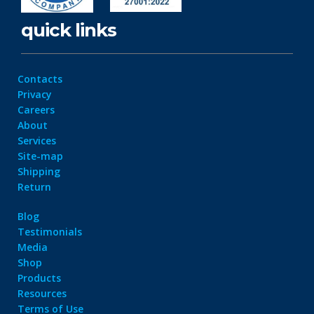
quick links
Contacts
Privacy
Careers
About
Services
Site-map
Shipping
Return
Blog
Testimonials
Media
Shop
Products
Resources
Terms of Use