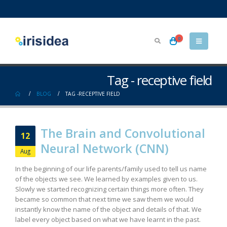
0
Tag - receptive field
BLOG
TAG -
RECEPTIVE FIELD
The Brain and Convolutional
12
Neural Network (CNN)
Aug
In the beginning of our life parents/family used to tell us name
of the objects we see. We learned by examples given to us.
Slowly we started recognizing certain things more often. They
became so common that next time we saw them we would
instantly know the name of the object and details of that. We
label every object based on what we have learnt in the past.