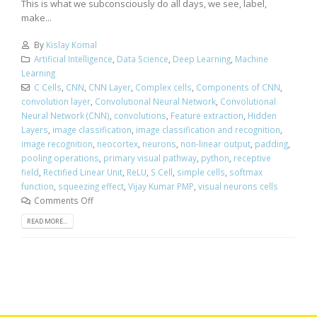
This is what we subconsciously do all days, we see, label,
make...
By
Kislay Komal
Artificial Intelligence
,
Data Science
,
Deep Learning
,
Machine
Learning
C Cells
,
CNN
,
CNN Layer
,
Complex cells
,
Components of CNN
,
convolution layer
,
Convolutional Neural Network
,
Convolutional
Neural Network (CNN)
,
convolutions
,
Feature extraction
,
Hidden
Layers
,
image classification
,
image classification and recognition
,
image recognition
,
neocortex
,
neurons
,
non-linear output
,
padding
,
pooling operations
,
primary visual pathway
,
python
,
receptive
field
,
Rectified Linear Unit
,
ReLU
,
S Cell
,
simple cells
,
softmax
function
,
squeezing effect
,
Vijay Kumar PMP
,
visual neurons cells
Comments Off
READ MORE...