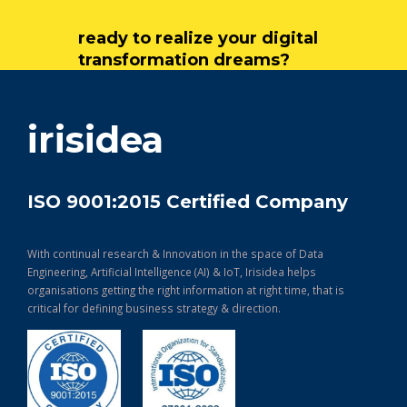
ready to realize your digital
transformation dreams?
get in touch
irisidea
ISO 9001:2015 Certified Company
With continual research & Innovation in the space of Data
Engineering, Artificial Intelligence (AI) & IoT, Irisidea helps
organisations getting the right information at right time, that is
critical for defining business strategy & direction.