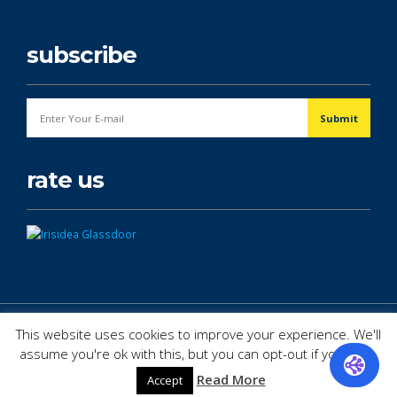
subscribe
rate us
© Copyright 2026. All Rights Reserved.
This website uses cookies to improve your experience. We'll
assume you're ok with this, but you can opt-out if you wish.
Read More
Accept