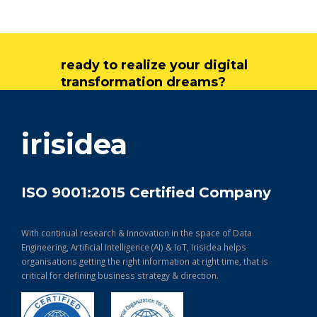
ready to realize your digital
transformation dreams?
get in touch
irisidea
ISO 9001:2015 Certified Company
With continual research & Innovation in the space of Data
Engineering, Artificial Intelligence (AI) & IoT, Irisidea helps
organisations getting the right information at right time, that is
critical for defining business strategy & direction.