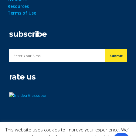
Resources
Terms of Use
subscribe
rate us
© Copyright 2026. All Rights Reserved.
This website uses cookies to improve your experience. We'll