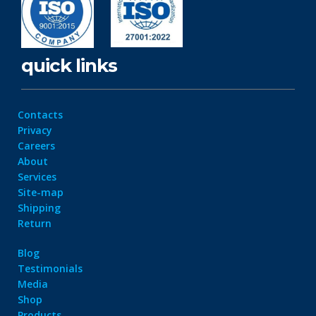
quick links
Contacts
Privacy
Careers
About
Services
Site-map
Shipping
Return
Blog
Testimonials
Media
Shop
Products