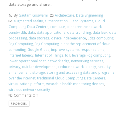
data storage and share...
By
Gautam Goswami
Architecture
,
Data Engineering
augmented reality
,
authentication
,
Cisco Systems
,
Cloud
Computing Data Centers
,
compute
,
conserve the network
bandwidth
,
data
,
data applications
,
data crunching
,
data leak
,
data
processing
,
data storage
,
device independence
,
Edge computing
,
Fog Computing
,
Fog Computing is not the replacement of cloud
computing
,
Google Glass
,
improve systems response time
,
internet latency
,
Internet of Things
,
IoT
,
leverage Fog computing
,
lower operational cost
,
network edge
,
networking services
,
privacy
,
quicker development
,
reduce network latency
,
security
enhancement
,
storage
,
storing and accessing data and programs
over the Internet
,
traditional Cloud Computing Data Centers
,
virtualization platform
,
wearable health monitoring devices
,
wireless network security
Comments Off
READ MORE...