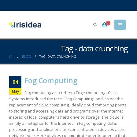
0
Tag - data crunching
BLOG
TAG -
DATA CRUNCHING
Fog Computing
04
May
Fog computing also refer to Edge computing . Cisco
Systems introduced the term "Fog Computing" and it's not the
replacement of cloud computing. Ideally cloud computing points
to storing and accessing data and programs over the Internet
instead of local computer's hard drive or storage. The cloud is
simply a metaphor for the Internet. In Fog computing, data,
processing and applications are concentrated in devices at the
network edge. Here devices communicate peer-to-peer so that