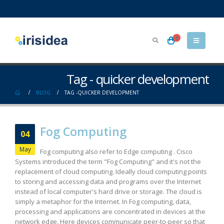
0
Tag - quicker development
BLOG
TAG -
QUICKER DEVELOPMENT
Fog Computing
04
May
Fog computing also refer to Edge computing . Cisco
Systems introduced the term "Fog Computing" and it's not the
replacement of cloud computing. Ideally cloud computing points
to storing and accessing data and programs over the Internet
instead of local computer's hard drive or storage. The cloud is
simply a metaphor for the Internet. In Fog computing, data,
processing and applications are concentrated in devices at the
network edge. Here devices communicate peer-to-peer so that