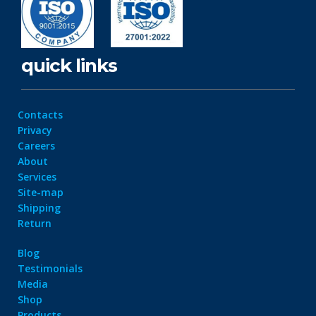
quick links
Contacts
Privacy
Careers
About
Services
Site-map
Shipping
Return
Blog
Testimonials
Media
Shop
Products