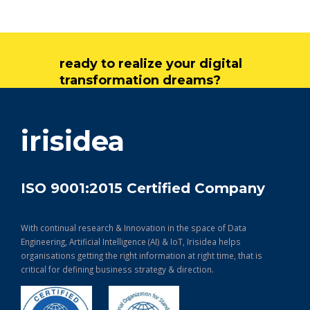
ready to realize your digital
transformation dreams?
get in touch
irisidea
ISO 9001:2015 Certified Company
With continual research & Innovation in the space of Data
Engineering, Artificial Intelligence (AI) & IoT, Irisidea helps
organisations getting the right information at right time, that is
critical for defining business strategy & direction.