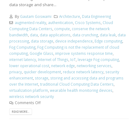
data storage and share...
By
Gautam Goswami
Architecture
,
Data Engineering
augmented reality
,
authentication
,
Cisco Systems
,
Cloud
Computing Data Centers
,
compute
,
conserve the network
bandwidth
,
data
,
data applications
,
data crunching
,
data leak
,
data
processing
,
data storage
,
device independence
,
Edge computing
,
Fog Computing
,
Fog Computing is not the replacement of cloud
computing
,
Google Glass
,
improve systems response time
,
internet latency
,
Internet of Things
,
IoT
,
leverage Fog computing
,
lower operational cost
,
network edge
,
networking services
,
privacy
,
quicker development
,
reduce network latency
,
security
enhancement
,
storage
,
storing and accessing data and programs
over the Internet
,
traditional Cloud Computing Data Centers
,
virtualization platform
,
wearable health monitoring devices
,
wireless network security
Comments Off
READ MORE...