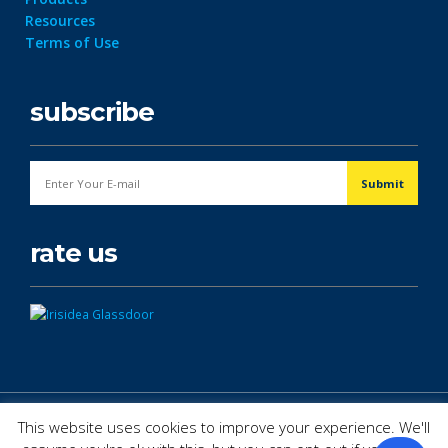
Resources
Terms of Use
subscribe
rate us
© Copyright 2026. All Rights Reserved.
This website uses cookies to improve your experience. We'll