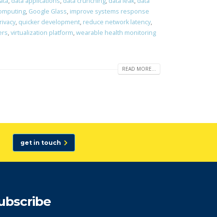
ata
,
data applications
,
data crunching
,
data leak
,
data
computing
,
Google Glass
,
improve systems response
rivacy
,
quicker development
,
reduce network latency
,
ers
,
virtualization platform
,
wearable health monitoring
READ MORE...
get in touch
ubscribe