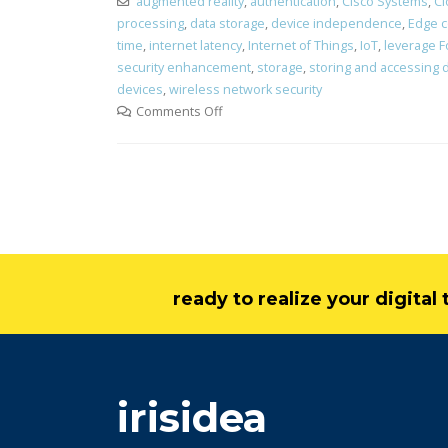
augmented reality
,
authentication
,
Cisco Systems
,
Cl
processing
,
data storage
,
device independence
,
Edge 
time
,
internet latency
,
Internet of Things
,
IoT
,
leverage 
security enhancement
,
storage
,
storing and accessing 
devices
,
wireless network security
Comments Off
ready to realize your digita
irisidea