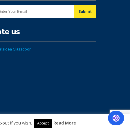
ate us
-out if you wish.
Read More
Accept