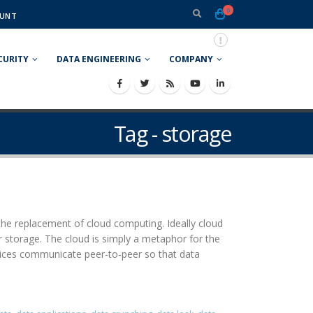
0
UNT
CURITY
DATA ENGINEERING
COMPANY
Tag - storage
he replacement of cloud computing. Ideally cloud
r storage. The cloud is simply a metaphor for the
evices communicate peer-to-peer so that data