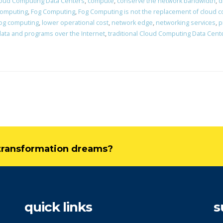
oud Computing Data Centers
,
compute
,
conserve the network bandwidth
,
d
computing
,
Fog Computing
,
Fog Computing is not the replacement of cloud 
Fog computing
,
lower operational cost
,
network edge
,
networking services
,
p
data and programs over the Internet
,
traditional Cloud Computing Data Cent
l transformation dreams?
quick links
s