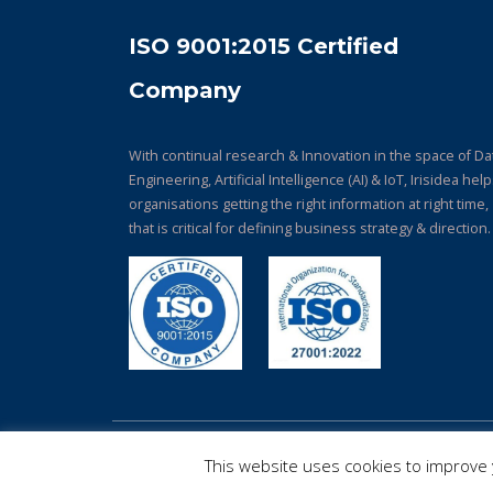
ISO 9001:2015 Certified
Company
With continual research & Innovation in the space of Da
Engineering, Artificial Intelligence (AI) & IoT, Irisidea hel
organisations getting the right information at right time,
that is critical for defining business strategy & direction.
© Copyright 2026. All Rights Reserved.
This website uses cookies to improve y