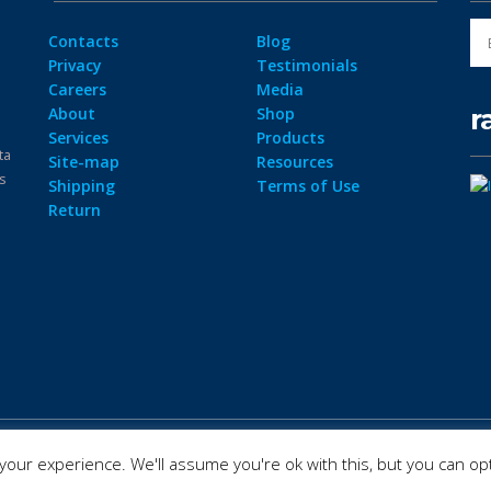
Contacts
Blog
Privacy
Testimonials
Careers
Media
r
About
Shop
Services
Products
ta
Site-map
Resources
ps
Shipping
Terms of Use
Return
our experience. We'll assume you're ok with this, but you can opt