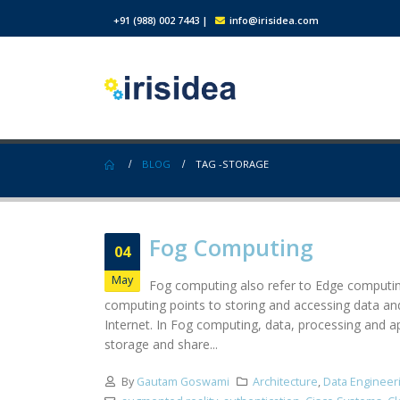
+91 (988) 002 7443
|
info@irisidea.com
BLOG
TAG -
STORAGE
Fog Computing
04
May
Fog computing also refer to Edge computing
computing points to storing and accessing data and
Internet. In Fog computing, data, processing and a
storage and share...
By
Gautam Goswami
Architecture
,
Data Engineer