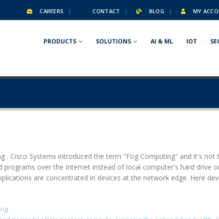
CAREERS
CONTACT
BLOG
MY ACCO
PRODUCTS
SOLUTIONS
AI & ML
IOT
SE
 . Cisco Systems introduced the term "Fog Computing" and it's not t
 programs over the Internet instead of local computer's hard drive o
pplications are concentrated in devices at the network edge. Here d
ing