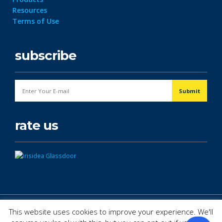
Resources
Terms of Use
subscribe
rate us
© Copyright 2026. All Rights Reserved.
This website uses cookies to improve your experience. We'll