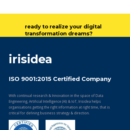
ready to realize your digital
transformation dreams?
get in touch
irisidea
ISO 9001:2015 Certified Company
With continual research & Innovation in the space of Data
Engineering, Artificial Intelligence (AI) & IoT, Irisidea helps
organisations getting the right information at right time, that is
critical for defining business strategy & direction.