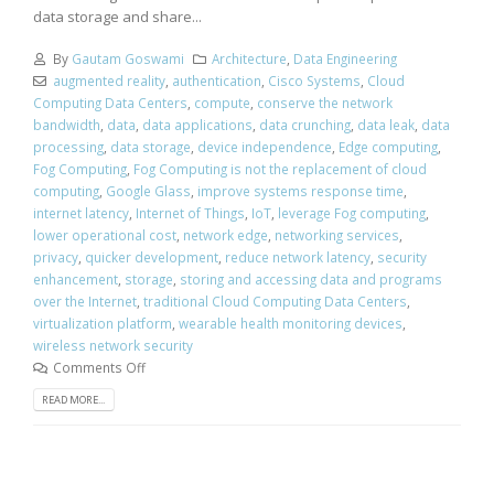
data storage and share...
By
Gautam Goswami
Architecture
,
Data Engineering
augmented reality
,
authentication
,
Cisco Systems
,
Cloud
Computing Data Centers
,
compute
,
conserve the network
bandwidth
,
data
,
data applications
,
data crunching
,
data leak
,
data
processing
,
data storage
,
device independence
,
Edge computing
,
Fog Computing
,
Fog Computing is not the replacement of cloud
computing
,
Google Glass
,
improve systems response time
,
internet latency
,
Internet of Things
,
IoT
,
leverage Fog computing
,
lower operational cost
,
network edge
,
networking services
,
privacy
,
quicker development
,
reduce network latency
,
security
enhancement
,
storage
,
storing and accessing data and programs
over the Internet
,
traditional Cloud Computing Data Centers
,
virtualization platform
,
wearable health monitoring devices
,
wireless network security
Comments Off
READ MORE...