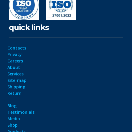
quick links
Contacts
Privacy
Careers
About
Services
Site-map
Shipping
Return
Blog
Testimonials
Media
Shop
Products