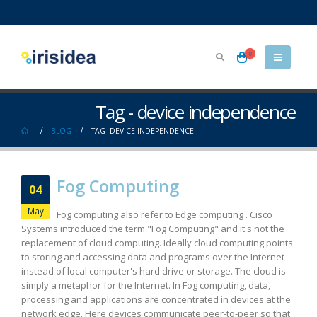
0
Tag - device independence
BLOG
TAG -
DEVICE INDEPENDENCE
Fog Computing
04
May
Fog computing also refer to Edge computing . Cisco
Systems introduced the term "Fog Computing" and it's not the
replacement of cloud computing. Ideally cloud computing points
to storing and accessing data and programs over the Internet
instead of local computer's hard drive or storage. The cloud is
simply a metaphor for the Internet. In Fog computing, data,
processing and applications are concentrated in devices at the
network edge. Here devices communicate peer-to-peer so that