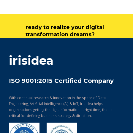
ready to realize your digital
transformation dreams?
get in touch
irisidea
ISO 9001:2015 Certified Company
With continual research & Innovation in the space of Data
Engineering, Artificial Intelligence (AI) & IoT, Irisidea helps
organisations getting the right information at right time, that is
critical for defining business strategy & direction.