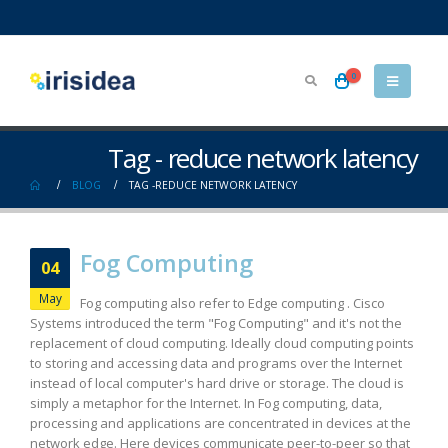
0
Tag - reduce network latency
BLOG
TAG -
REDUCE NETWORK LATENCY
Fog Computing
04
May
Fog computing also refer to Edge computing . Cisco
Systems introduced the term "Fog Computing" and it's not the
replacement of cloud computing. Ideally cloud computing points
to storing and accessing data and programs over the Internet
instead of local computer's hard drive or storage. The cloud is
simply a metaphor for the Internet. In Fog computing, data,
processing and applications are concentrated in devices at the
network edge. Here devices communicate peer-to-peer so that