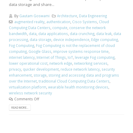
data storage and share...
By
Gautam Goswami
Architecture
,
Data Engineering
augmented reality
,
authentication
,
Cisco Systems
,
Cloud
Computing Data Centers
,
compute
,
conserve the network
bandwidth
,
data
,
data applications
,
data crunching
,
data leak
,
data
processing
,
data storage
,
device independence
,
Edge computing
,
Fog Computing
,
Fog Computing is not the replacement of cloud
computing
,
Google Glass
,
improve systems response time
,
internet latency
,
Internet of Things
,
IoT
,
leverage Fog computing
,
lower operational cost
,
network edge
,
networking services
,
privacy
,
quicker development
,
reduce network latency
,
security
enhancement
,
storage
,
storing and accessing data and programs
over the Internet
,
traditional Cloud Computing Data Centers
,
virtualization platform
,
wearable health monitoring devices
,
wireless network security
Comments Off
READ MORE...