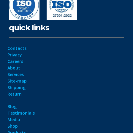
quick links
Contacts
Privacy
Careers
About
Services
Site-map
Shipping
Return
Blog
Testimonials
Media
Shop
Products