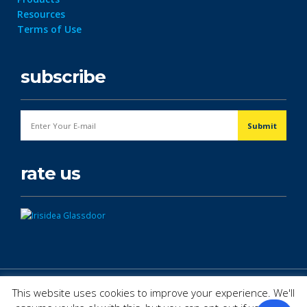
Resources
Terms of Use
subscribe
rate us
© Copyright 2026. All Rights Reserved.
This website uses cookies to improve your experience. We'll