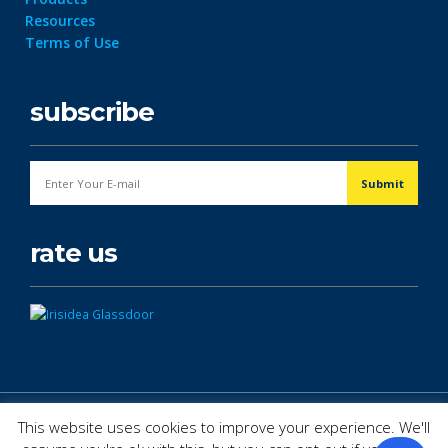
Resources
Terms of Use
subscribe
rate us
© Copyright 2026. All Rights Reserved.
This website uses cookies to improve your experience. We'll