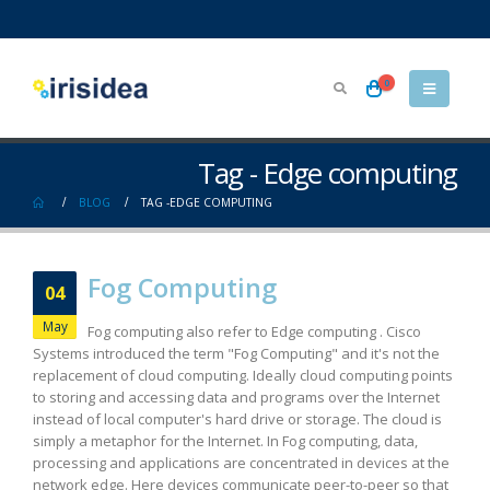
0
Tag - Edge computing
BLOG
TAG -
EDGE COMPUTING
Fog Computing
04
May
Fog computing also refer to Edge computing . Cisco
Systems introduced the term "Fog Computing" and it's not the
replacement of cloud computing. Ideally cloud computing points
to storing and accessing data and programs over the Internet
instead of local computer's hard drive or storage. The cloud is
simply a metaphor for the Internet. In Fog computing, data,
processing and applications are concentrated in devices at the
network edge. Here devices communicate peer-to-peer so that