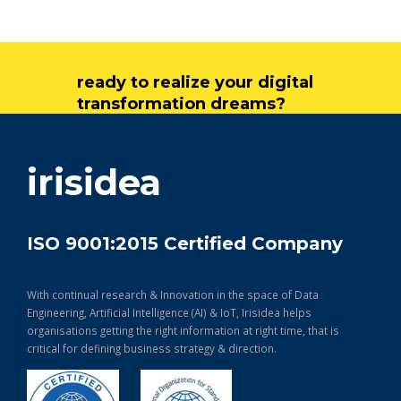
ready to realize your digital
transformation dreams?
get in touch
irisidea
ISO 9001:2015 Certified Company
With continual research & Innovation in the space of Data
Engineering, Artificial Intelligence (AI) & IoT, Irisidea helps
organisations getting the right information at right time, that is
critical for defining business strategy & direction.