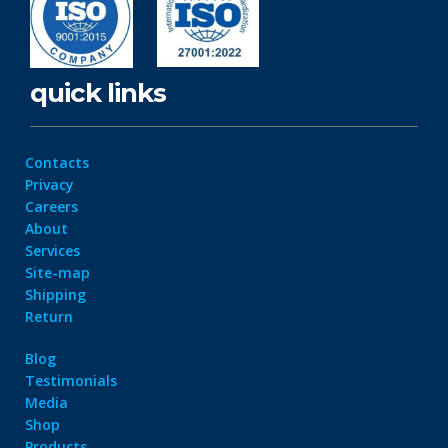
quick links
Contacts
Privacy
Careers
About
Services
Site-map
Shipping
Return
Blog
Testimonials
Media
Shop
Products