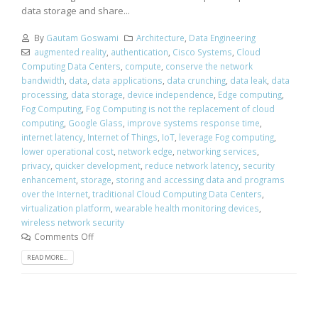
data storage and share...
By
Gautam Goswami
Architecture
,
Data Engineering
augmented reality
,
authentication
,
Cisco Systems
,
Cloud
Computing Data Centers
,
compute
,
conserve the network
bandwidth
,
data
,
data applications
,
data crunching
,
data leak
,
data
processing
,
data storage
,
device independence
,
Edge computing
,
Fog Computing
,
Fog Computing is not the replacement of cloud
computing
,
Google Glass
,
improve systems response time
,
internet latency
,
Internet of Things
,
IoT
,
leverage Fog computing
,
lower operational cost
,
network edge
,
networking services
,
privacy
,
quicker development
,
reduce network latency
,
security
enhancement
,
storage
,
storing and accessing data and programs
over the Internet
,
traditional Cloud Computing Data Centers
,
virtualization platform
,
wearable health monitoring devices
,
wireless network security
Comments Off
READ MORE...