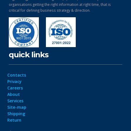
organisations getting the right information at right time, that is
critical for defining business strategy & direction.
quick links
Contacts
Privacy
Careers
About
Services
Site-map
Shipping
Return