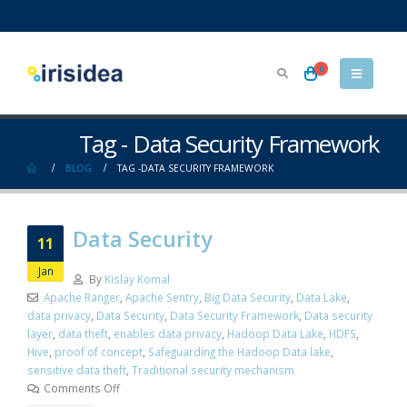
0
Tag - Data Security Framework
BLOG
TAG -
DATA SECURITY FRAMEWORK
Data Security
11
Jan
By
Kislay Komal
Apache Ranger
,
Apache Sentry
,
Big Data Security
,
Data Lake
,
data privacy
,
Data Security
,
Data Security Framework
,
Data security
layer
,
data theft
,
enables data privacy
,
Hadoop Data Lake
,
HDFS
,
Hive
,
proof of concept
,
Safeguarding the Hadoop Data lake
,
sensitive data theft
,
Traditional security mechanism
Comments Off