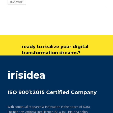
READ MORE...
ready to realize your digital
transformation dreams?
get in touch
irisidea
ISO 9001:2015 Certified Company
With continual research & Innovation in the space of Data
Engineering, Artificial Intelligence (AI) & IoT, Irisidea helps