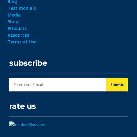
Blog
Testimonials
Media
Shop
Products
Resources
Terms of Use
subscribe
rate us