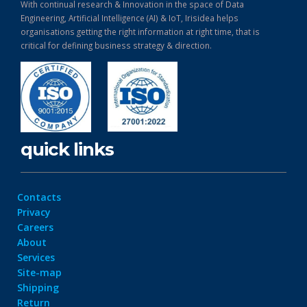
With continual research & Innovation in the space of Data
Engineering, Artificial Intelligence (AI) & IoT, Irisidea helps
organisations getting the right information at right time, that is
critical for defining business strategy & direction.
quick links
Contacts
Privacy
Careers
About
Services
Site-map
Shipping
Return