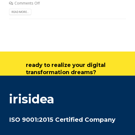
Comments Off
READ MORE...
ready to realize your digital
transformation dreams?
get in touch
irisidea
ISO 9001:2015 Certified Company