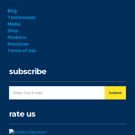
Blog
Testimonials
Media
Shop
Products
Resources
Terms of Use
subscribe
rate us