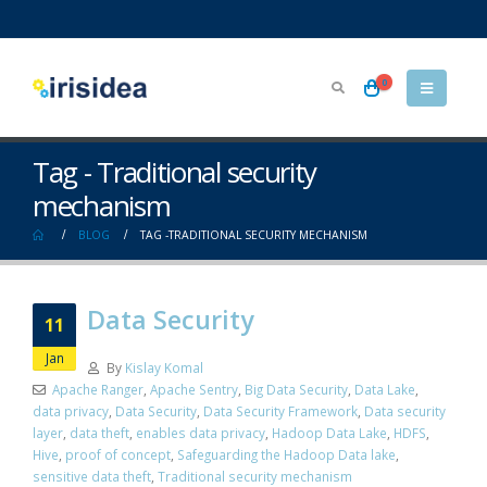
0
Tag - Traditional security
mechanism
BLOG
TAG -
TRADITIONAL SECURITY MECHANISM
Data Security
11
Jan
By
Kislay Komal
Apache Ranger
,
Apache Sentry
,
Big Data Security
,
Data Lake
,
data privacy
,
Data Security
,
Data Security Framework
,
Data security
layer
,
data theft
,
enables data privacy
,
Hadoop Data Lake
,
HDFS
,
Hive
,
proof of concept
,
Safeguarding the Hadoop Data lake
,
sensitive data theft
,
Traditional security mechanism