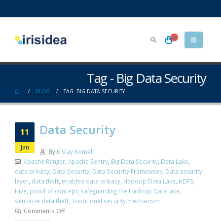
0
Tag - Big Data Security
BLOG
TAG -
BIG DATA SECURITY
Data Security
11
Jan
By
Kislay Komal
Apache Ranger
,
Apache Sentry
,
Big Data Security
,
Data Lake
,
data privacy
,
Data Security
,
Data Security Framework
,
Data security
layer
,
data theft
,
enables data privacy
,
Hadoop Data Lake
,
HDFS
,
Hive
,
proof of concept
,
Safeguarding the Hadoop Data lake
,
sensitive data theft
,
Traditional security mechanism
Comments Off