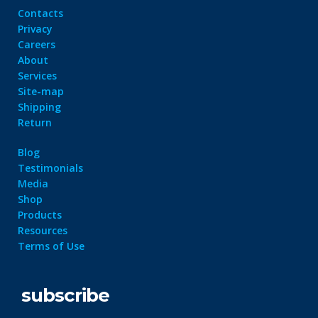
Contacts
Privacy
Careers
About
Services
Site-map
Shipping
Return
Blog
Testimonials
Media
Shop
Products
Resources
Terms of Use
subscribe