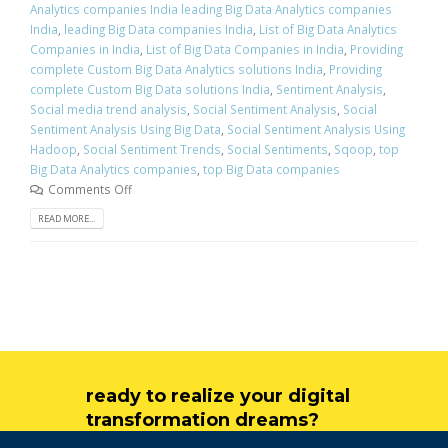
Analytics companies India leading Big Data Analytics companies
India
,
leading Big Data companies India
,
List of Big Data Analytics
Companies in India
,
List of Big Data Companies in India
,
Providing
complete Custom Big Data Analytics solutions India
,
Providing
complete Custom Big Data solutions India
,
Sentiment Analysis
,
Social media trend analysis
,
Social Sentiment Analysis
,
Social
Sentiment Analysis Using Big Data
,
Social Sentiment Analysis Using
Hadoop
,
Social Sentiment Trends
,
Social Sentiments
,
Sqoop
,
top
Big Data Analytics companies
,
top Big Data companies
Comments Off
READ MORE...
ready to realize your digital
transformation dreams?