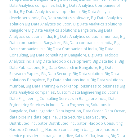
Data Analytics companies list
,
Big Data Analytics Companies of
India
,
Big Data Analytics developer India
,
Big Data Analytics
developers India
,
Big Data Analytics software
,
Big Data Analytics
solution Big Data Analytics solution
,
Big Data Analytics solutions
Bangalore Big Data Analytics solutions Bangalore
,
Big Data
Analytics solutions India
,
Big Data Analytics solutions mumbai
,
Big
Data companies in Bangalore
,
Big Data companies in india
,
Big
Data companies list
,
Big Data Companies of India
,
Big Data
Consulting
,
Big Data consulting in Bangalore
,
Big Data Hadoop
Analytics india
,
Big Data hadoop development
,
Big Data India
,
Big
Data Publications
,
Big Data Research in Bangalore
,
Big Data
Research Papers
,
Big Data Security
,
Big Data solution
,
Big Data
solutions Bangalore
,
Big Data solutions india
,
Big Data solutions
mumbai
,
Big Data Training & Workshop
,
business to business Big
Data Analytics companies
,
Custom Data Engineering solutions
,
Data Engineering Consulting Services in Bangalore India
,
Data
Engineering Services in India
,
Data Engineering Solutions in
Bangalore
,
Data ingestion Data ingestion
,
Data Ocean Data Ocean
,
data pipeline data pipeline
,
Data Security Data Security
,
Distributed Incubator Distributed Incubator
,
Hadoop Consulting
Hadoop Consulting
,
Hadoop consulting in bangalore
,
hadoop
service providers in bangalore
,
Hive
,
Kafka Kafka
,
leading Big Data