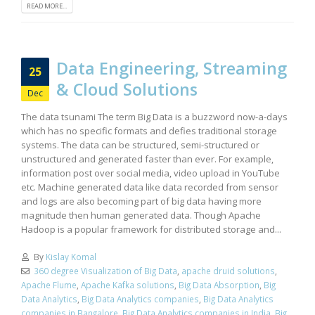
READ MORE...
Data Engineering, Streaming
25
& Cloud Solutions
Dec
The data tsunami The term Big Data is a buzzword now-a-days
which has no specific formats and defies traditional storage
systems. The data can be structured, semi-structured or
unstructured and generated faster than ever. For example,
information post over social media, video upload in YouTube
etc. Machine generated data like data recorded from sensor
and logs are also becoming part of big data having more
magnitude then human generated data. Though Apache
Hadoop is a popular framework for distributed storage and...
By
Kislay Komal
360 degree Visualization of Big Data
,
apache druid solutions
,
Apache Flume
,
Apache Kafka solutions
,
Big Data Absorption
,
Big
Data Analytics
,
Big Data Analytics companies
,
Big Data Analytics
companies in Bangalore
,
Big Data Analytics companies in India
,
Big