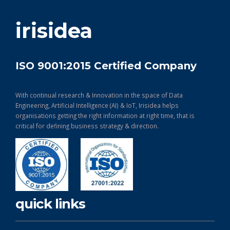
get in touch
irisidea
ISO 9001:2015 Certified Company
With continual research & Innovation in the space of Data
Engineering, Artificial Intelligence (AI) & IoT, Irisidea helps
organisations getting the right information at right time, that is
critical for defining business strategy & direction.
quick links