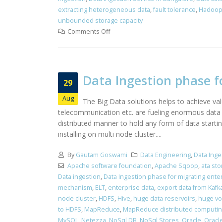
extracting heterogeneous data
,
fault tolerance
,
Hadoop
unbounded storage capacity
Comments Off
Data Ingestion phase f
29
Aug
The Big Data solutions helps to achieve valu
telecommunication etc. are fueling enormous data 
distributed manner to hold any form of data startin
installing on multi node cluster....
By
Gautam Goswami
Data Engineering
,
Data Inge
Apache software foundation
,
Apache Sqoop
,
ata st
Data ingestion
,
Data Ingestion phase for migrating ente
mechanism
,
ELT
,
enterprise data
,
export data from Kafk
node cluster
,
HDFS
,
Hive
,
huge data reservoirs
,
huge vo
to HDFS
,
MapReduce
,
MapReduce distributed computi
MySQL
,
Netezza
,
NoSql DB
,
NoSql Stores
,
Oracle
,
Oracle