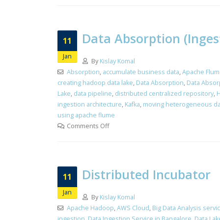
Data Absorption (Inges
11
Jan
By
Kislay Komal
Absorption
,
accumulate business data
,
Apache Flum
creating hadoop data lake
,
Data Absorption
,
Data Absorp
Lake
,
data pipeline
,
distributed centralized repository
,
H
ingestion architecture
,
Kafka
,
moving heterogeneous da
using apache flume
Comments Off
Distributed Incubator
11
Jan
By
Kislay Komal
Apache Hadoop
,
AWS Cloud
,
Big Data Analysis servi
ingestion
,
Data Ingestion Service in Bangalore
,
Data Lak