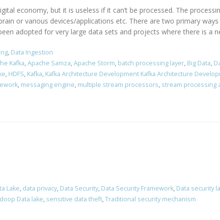
ital economy, but it is useless if it can’t be processed. The processi
brain or various devices/applications etc. There are two primary way
een adopted for very large data sets and projects where there is a nec
ing
,
Data Ingestion
he Kafka
,
Apache Samza
,
Apache Storm
,
batch processing layer
,
Big Data
,
Da
ke
,
HDFS
,
Kafka
,
Kafka Architecture Development Kafka Architecture Develo
mework
,
messaging engine
,
multiple stream processors
,
stream processing a
ta Lake
,
data privacy
,
Data Security
,
Data Security Framework
,
Data security l
doop Data lake
,
sensitive data theft
,
Traditional security mechanism