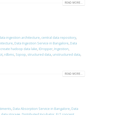
READ MORE...
data ingestion architecture
,
central data repository
,
hitecture
,
Data Ingestion Service in Bangalore
,
Data
 create hadoop data lake
,
IDropper
,
Ingestion
,
pt
,
rdbms
,
Sqoop
,
structured data
,
unstructured data
,
READ MORE...
timents
,
Data Absorption Service in Bangalore
,
Data
d data storage
,
Distributed Incubator
,
ELT concept
,