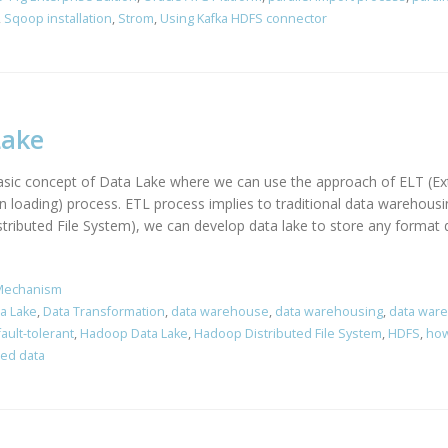
,
Sqoop installation
,
Strom
,
Using Kafka HDFS connector
Lake
 basic concept of Data Lake where we can use the approach of ELT (Ex
en loading) process. ETL process implies to traditional data warehou
ibuted File System), we can develop data lake to store any format da
Mechanism
a Lake
,
Data Transformation
,
data warehouse
,
data warehousing
,
data war
fault-tolerant
,
Hadoop Data Lake
,
Hadoop Distributed File System
,
HDFS
,
how
red data