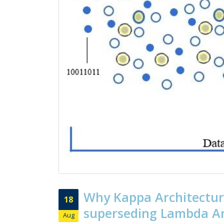
Why Kappa Architectur
18
superseding Lambda Ar
Aug