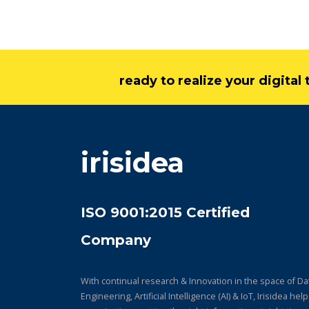
ready to realize your digita
irisidea
ISO 9001:2015 Certified
Company
With continual research & Innovation in the space of Da
Engineering, Artificial Intelligence (AI) & IoT, Irisidea hel