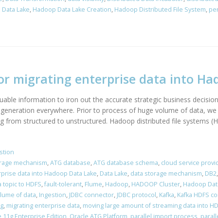
 Data Lake
,
Hadoop Data Lake Creation
,
Hadoop Distributed File System
,
per
or migrating enterprise data into H
able information to iron out the accurate strategic business decision.
generation everywhere. Prior to process of huge volume of data, we 
g from structured to unstructured. Hadoop distributed file systems (H
stion
orage mechanism
,
ATG database
,
ATG database schema
,
cloud service provi
rprise data into Hadoop Data Lake
,
Data Lake
,
data storage mechanism
,
DB2
a topic to HDFS
,
fault-tolerant
,
Flume
,
Hadoop
,
HADOOP Cluster
,
Hadoop Dat
lume of data
,
Ingestion
,
JDBC connector
,
JDBC protocol
,
Kafka
,
Kafka HDFS c
ng
,
migrating enterprise data
,
moving large amount of streaming data into H
 11g Enterprise Edition
,
Oracle ATG Platform
,
parallel import process
,
parall