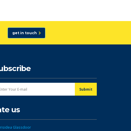
get in touch
ubscribe
ate us