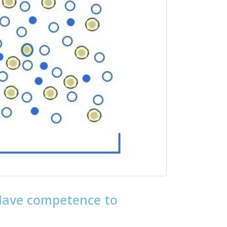
 Have competence to