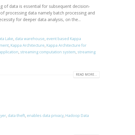
ng of data is essential for subsequent decision-
s of processing data namely batch processing and
essity for deeper data analysis, on the...
ta Lake
,
data warehouse
,
event based Kappa
pment
,
Kappa Architecture
,
Kappa Architecture for
pplication
,
streaming computation system
,
streaming
READ MORE...
ayer
,
data theft
,
enables data privacy
,
Hadoop Data