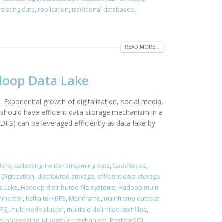
sisting data
,
replication
,
traditional databases
,
READ MORE...
adoop Data Lake
 Exponential growth of digitalization, social media,
should have efficient data storage mechanism in a
DFS) can be leveraged efficiently as data lake by
ders
,
collecting Twitter streaming data
,
Couchbase
,
,
Digitization
,
distributed storage
,
efficient data storage
a Lake
,
Hadoop distributed file systems
,
Hadoop multi
onnector
,
Kafka to HDFS
,
Mainframe
,
mainframe dataset
DFS
,
multi node cluster
,
multiple delimited text files
,
el processing
,
pluggable mechanism
,
PostgreSQL
,