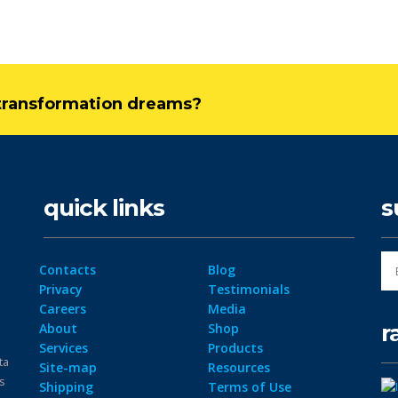
l transformation dreams?
quick links
s
Contacts
Blog
Privacy
Testimonials
Careers
Media
r
About
Shop
Services
Products
ta
Site-map
Resources
ps
Shipping
Terms of Use