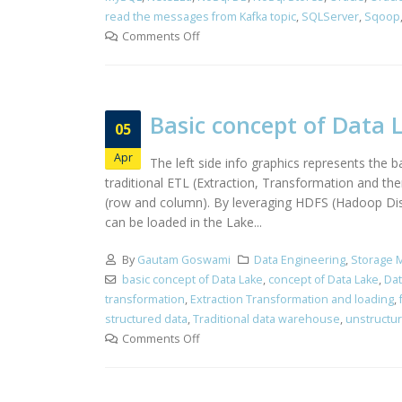
read the messages from Kafka topic
,
SQLServer
,
Sqoop
Comments Off
Basic concept of Data 
05
Apr
The left side info graphics represents the
traditional ETL (Extraction, Transformation and th
(row and column). By leveraging HDFS (Hadoop Distr
can be loaded in the Lake...
By
Gautam Goswami
Data Engineering
,
Storage 
basic concept of Data Lake
,
concept of Data Lake
,
Dat
transformation
,
Extraction Transformation and loading
,
structured data
,
Traditional data warehouse
,
unstructu
Comments Off