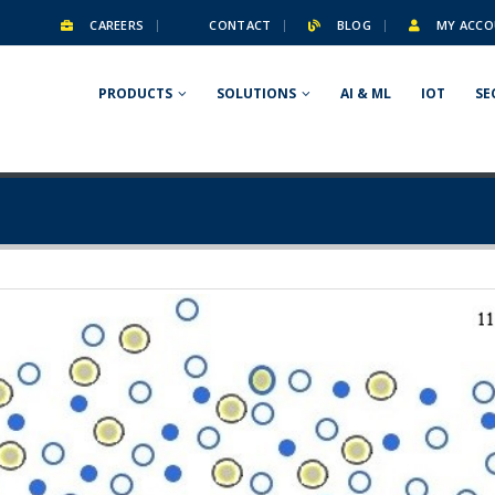
CAREERS
CONTACT
BLOG
MY ACCO
PRODUCTS
SOLUTIONS
AI & ML
IOT
SE