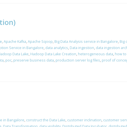
tion)
e
,
Apache Kafka
,
Apache Sqoop
,
Big Data Analysis service in Bangalore
,
Big 
tion Service in Bangalore
,
data analytics
,
Data ingestion
,
data ingestion arc
adoop Data Lake
,
Hadoop Data Lake Creation
,
heterogeneous data
,
how to
ta
,
poc
,
preserve business data
,
production server log files
,
proof of conce
ce in Bangalore
,
construct the Data Lake
,
customer inclination
,
customer sen
e
,
Data Transformation
,
data visibility
,
Distributed Data Incubator
,
distribute