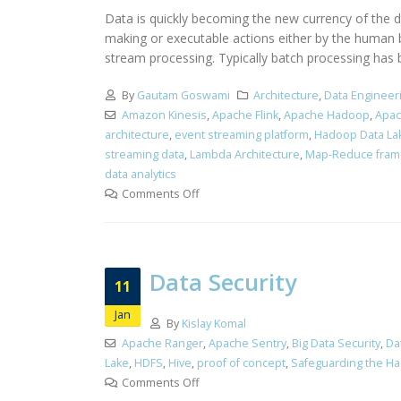
Data is quickly becoming the new currency of the dig
making or executable actions either by the human 
stream processing. Typically batch processing has b
By
Gautam Goswami
Architecture
,
Data Engineer
Amazon Kinesis
,
Apache Flink
,
Apache Hadoop
,
Apac
architecture
,
event streaming platform
,
Hadoop Data La
streaming data
,
Lambda Architecture
,
Map-Reduce fra
data analytics
Comments Off
Data Security
11
Jan
By
Kislay Komal
Apache Ranger
,
Apache Sentry
,
Big Data Security
,
Da
Lake
,
HDFS
,
Hive
,
proof of concept
,
Safeguarding the Ha
Comments Off