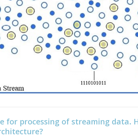
e for processing of streaming data.
chitecture?