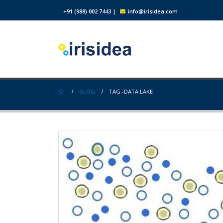
+91 (988) 002 7443
|
info@irisidea.com
BLOG
TAG -
DATA LAKE