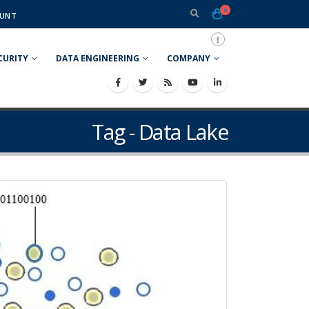
0
UNT
CURITY
DATA ENGINEERING
COMPANY
Tag - Data Lake