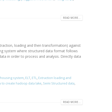
READ MORE...
traction, loading and then transformation) against
sing system where structured data format follows
ta in order to process and analysis. Directly data
ehousing system
,
ELT
,
ETL
,
Extraction loading and
 to create hadoop data lake
,
Semi Structured data
,
READ MORE...