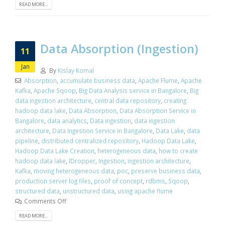
READ MORE...
Data Absorption (Ingestion)
11
Jan
By
Kislay Komal
Absorption
,
accumulate business data
,
Apache Flume
,
Apache
Kafka
,
Apache Sqoop
,
Big Data Analysis service in Bangalore
,
Big
data ingestion architecture
,
central data repository
,
creating
hadoop data lake
,
Data Absorption
,
Data Absorption Service in
Bangalore
,
data analytics
,
Data ingestion
,
data ingestion
architecture
,
Data Ingestion Service in Bangalore
,
Data Lake
,
data
pipeline
,
distributed centralized repository
,
Hadoop Data Lake
,
Hadoop Data Lake Creation
,
heterogeneous data
,
how to create
hadoop data lake
,
IDropper
,
Ingestion
,
ingestion architecture
,
Kafka
,
moving heterogeneous data
,
poc
,
preserve business data
,
production server log files
,
proof of concept
,
rdbms
,
Sqoop
,
structured data
,
unstructured data
,
using apache flume
Comments Off
READ MORE...