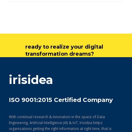
ready to realize your digital
transformation dreams?
get in touch
irisidea
ISO 9001:2015 Certified Company
With continual research & Innovation in the space of Data
Engineering, Artificial Intelligence (AI) & IoT, Irisidea helps
organisations getting the right information at right time, that is