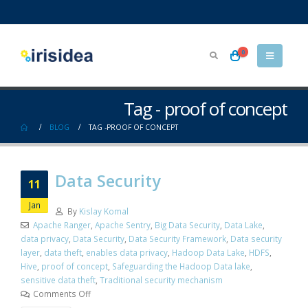
0
Tag - proof of concept
BLOG
TAG -
PROOF OF CONCEPT
Data Security
11
Jan
By
Kislay Komal
Apache Ranger
,
Apache Sentry
,
Big Data Security
,
Data Lake
,
data privacy
,
Data Security
,
Data Security Framework
,
Data security
layer
,
data theft
,
enables data privacy
,
Hadoop Data Lake
,
HDFS
,
Hive
,
proof of concept
,
Safeguarding the Hadoop Data lake
,
sensitive data theft
,
Traditional security mechanism
Comments Off