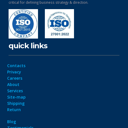
critical for defining business strategy & direction.
quick links
Contacts
Privacy
Careers
About
Services
Site-map
Shipping
Return
Blog
Testimonials