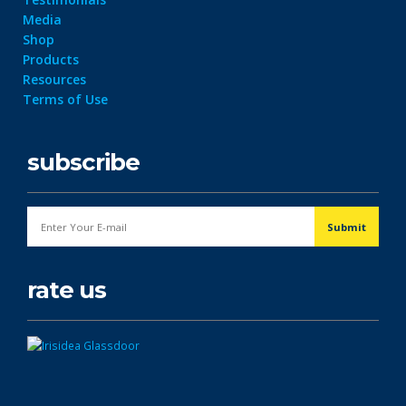
Media
Shop
Products
Resources
Terms of Use
subscribe
rate us