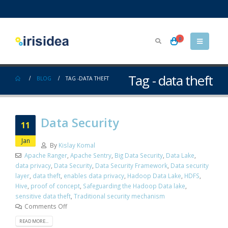
0
Tag - data theft
BLOG
TAG -
DATA THEFT
Data Security
11
Jan
By
Kislay Komal
Apache Ranger
,
Apache Sentry
,
Big Data Security
,
Data Lake
,
data privacy
,
Data Security
,
Data Security Framework
,
Data security
layer
,
data theft
,
enables data privacy
,
Hadoop Data Lake
,
HDFS
,
Hive
,
proof of concept
,
Safeguarding the Hadoop Data lake
,
sensitive data theft
,
Traditional security mechanism
Comments Off
READ MORE...