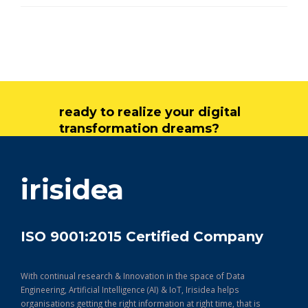
ready to realize your digital
transformation dreams?
get in touch
irisidea
ISO 9001:2015 Certified Company
With continual research & Innovation in the space of Data
Engineering, Artificial Intelligence (AI) & IoT, Irisidea helps
organisations getting the right information at right time, that is