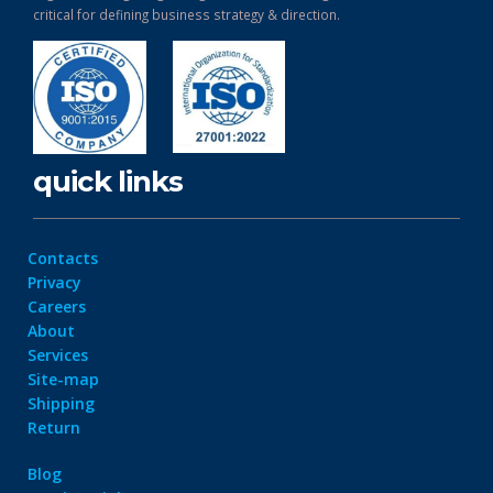
critical for defining business strategy & direction.
quick links
Contacts
Privacy
Careers
About
Services
Site-map
Shipping
Return
Blog