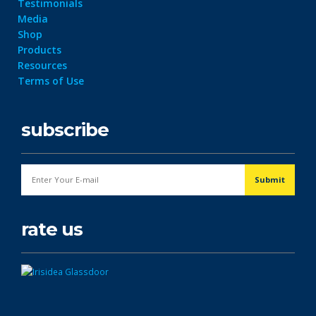
Testimonials
Media
Shop
Products
Resources
Terms of Use
subscribe
rate us