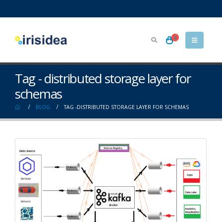
0
Tag - distributed storage layer for
schemas
BLOG
TAG -
DISTRIBUTED STORAGE LAYER FOR SCHEMAS