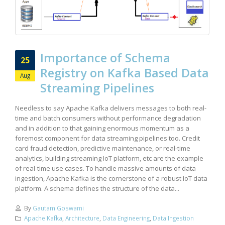
Importance of Schema
25
Registry on Kafka Based Data
Aug
Streaming Pipelines
Needless to say Apache Kafka delivers messages to both real-
time and batch consumers without performance degradation
and in addition to that gaining enormous momentum as a
foremost component for data streaming pipelines too. Credit
card fraud detection, predictive maintenance, or real-time
analytics, building streaming IoT platform, etc are the example
of real-time use cases. To handle massive amounts of data
ingestion, Apache Kafka is the cornerstone of a robust IoT data
platform. A schema defines the structure of the data...
By
Gautam Goswami
Apache Kafka
,
Architecture
,
Data Engineering
,
Data Ingestion