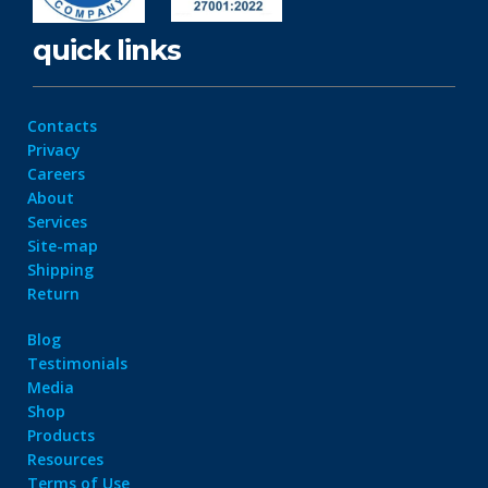
quick links
Contacts
Privacy
Careers
About
Services
Site-map
Shipping
Return
Blog
Testimonials
Media
Shop
Products
Resources
Terms of Use