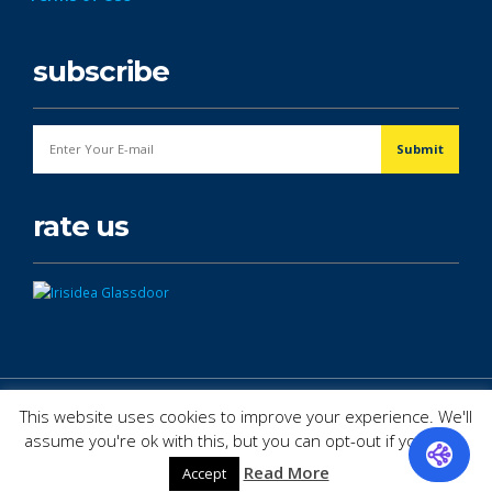
subscribe
rate us
© Copyright 2026. All Rights Reserved.
This website uses cookies to improve your experience. We'll
assume you're ok with this, but you can opt-out if you wish.
Read More
Accept