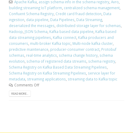
Apache Kafka
,
assign schema info in the schema registry
,
Avro
,
building streaming IoT platform
,
centralized schema management
,
Confluent Schema Registry
,
Credit card fraud detection
,
Data
ingestion
,
data pipeline
,
Data Pipelines
,
Data Streaming
,
deserialized the messages
,
distributed storage layer for schemas
,
Hadoop
,
JSON Schema
,
Kafka based data pipeline
,
Kafka based
data streaming pipelines
,
Kafka connect
,
Kafka producers and
consumers
,
multi-broker Kafka topic
,
Multi-node kafka cluster
,
predictive maintenance
,
producer-consumer contract
,
Protobuf
schemas
,
real-time analytics
,
schema change history
,
schema
evolution
,
schema of registered data streams
,
schema registry
,
Schema Registry on Kafka Based Data Streaming Pipelines
,
Schema Registry on Kafka Streaming Pipelines
,
service layer for
metadata
,
streaming applications
,
streaming data to Kafka topic
Comments Off
READ MORE...