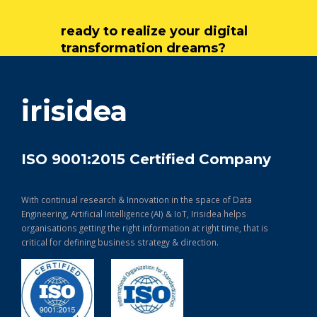
ready to realize your digital
transformation dreams?
get in touch
irisidea
ISO 9001:2015 Certified Company
With continual research & Innovation in the space of Data
Engineering, Artificial Intelligence (AI) & IoT, Irisidea helps
organisations getting the right information at right time, that is
critical for defining business strategy & direction.