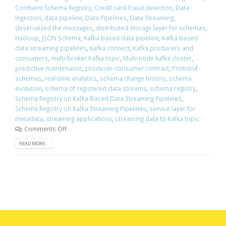
Confluent Schema Registry
,
Credit card fraud detection
,
Data
ingestion
,
data pipeline
,
Data Pipelines
,
Data Streaming
,
deserialized the messages
,
distributed storage layer for schemas
,
Hadoop
,
JSON Schema
,
Kafka based data pipeline
,
Kafka based
data streaming pipelines
,
Kafka connect
,
Kafka producers and
consumers
,
multi-broker Kafka topic
,
Multi-node kafka cluster
,
predictive maintenance
,
producer-consumer contract
,
Protobuf
schemas
,
real-time analytics
,
schema change history
,
schema
evolution
,
schema of registered data streams
,
schema registry
,
Schema Registry on Kafka Based Data Streaming Pipelines
,
Schema Registry on Kafka Streaming Pipelines
,
service layer for
metadata
,
streaming applications
,
streaming data to Kafka topic
Comments Off
READ MORE...