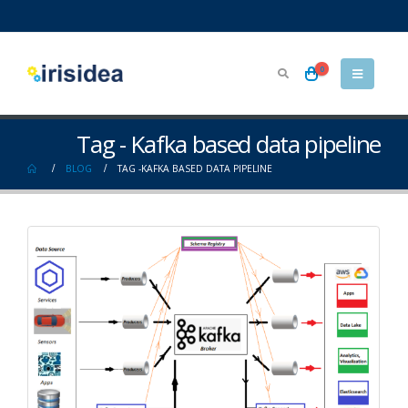
0
Tag - Kafka based data pipeline
BLOG
TAG -
KAFKA BASED DATA PIPELINE