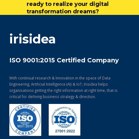
ready to realize your digital
transformation dreams?
get in touch
irisidea
ISO 9001:2015 Certified Company
With continual research & Innovation in the space of Data
Engineering, Artificial Intelligence (AI) & IoT, Irisidea helps
organisations getting the right information at right time, that is
critical for defining business strategy & direction.