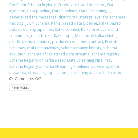
Confluent Schema Registry
,
Credit card fraud detection
,
Data
ingestion
,
data pipeline
,
Data Pipelines
,
Data Streaming
,
deserialized the messages
,
distributed storage layer for schemas
,
Hadoop
,
JSON Schema
,
Kafka based data pipeline
,
Kafka based
data streaming pipelines
,
Kafka connect
,
Kafka producers and
consumers
,
multi-broker Kafka topic
,
Multi-node kafka cluster
,
predictive maintenance
,
producer-consumer contract
,
Protobuf
schemas
,
real-time analytics
,
schema change history
,
schema
evolution
,
schema of registered data streams
,
schema registry
,
Schema Registry on Kafka Based Data Streaming Pipelines
,
Schema Registry on Kafka Streaming Pipelines
,
service layer for
metadata
,
streaming applications
,
streaming data to Kafka topic
Comments Off
READ MORE...