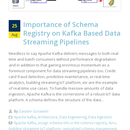
Importance of Schema
25
Registry on Kafka Based Data
Aug
Streaming Pipelines
Needless to say Apache Kafka delivers messages to both real-
time and batch consumers without performance degradation
and in addition to that gaining enormous momentum as a
foremost component for data streaming pipelines too. Credit
card fraud detection, predictive maintenance, or real-time
analytics, building streaming IoT platform, etc are the example
of real-time use cases. To handle massive amounts of data
ingestion, Apache Kafka is the cornerstone of a robust IoT data
platform. A schema defines the structure of the data...
By
Gautam Goswami
Apache Kafka
,
Architecture
,
Data Engineering
,
Data Ingestion
Apache Kafka
,
assign schema info in the schema registry
,
Avro
,
building streaming IoT platform
,
centralized schema management
,