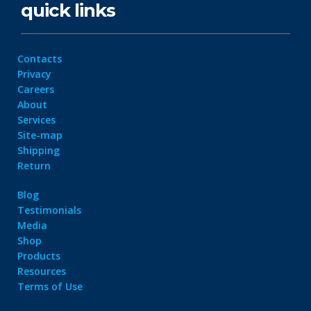
quick links
Contacts
Privacy
Careers
About
Services
Site-map
Shipping
Return
Blog
Testimonials
Media
Shop
Products
Resources
Terms of Use