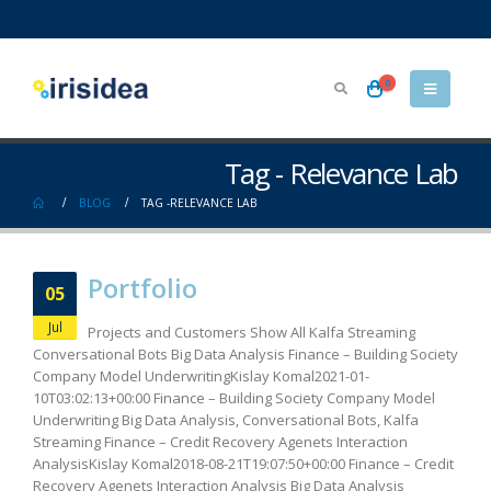
0
Tag - Relevance Lab
BLOG
TAG -
RELEVANCE LAB
Portfolio
05
Jul
Projects and Customers Show All Kalfa Streaming
Conversational Bots Big Data Analysis Finance – Building Society
Company Model UnderwritingKislay Komal2021-01-
10T03:02:13+00:00 Finance – Building Society Company Model
Underwriting Big Data Analysis, Conversational Bots, Kalfa
Streaming Finance – Credit Recovery Agenets Interaction
AnalysisKislay Komal2018-08-21T19:07:50+00:00 Finance – Credit
Recovery Agenets Interaction Analysis Big Data Analysis