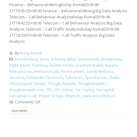
Finance – Behavioral MiningKislay Komal2018-08-
21T19:05:25+00:00 Finance – Behavioral Mining Big Data Analysis
Telecom – Call Behaviour AnalysisKislay Komal2018-08-
21T18:42:52+00:00 Telecom – Call Behaviour Analysis Big Data
Analysis Telecom – Call Traffic AnalysisKislay Komal2018-08-
21T18:39:07+00:00 Telecom – Call Traffic Analysis Big Data
Analysis
By
Kislay Komal
ArtsofIndia.in
,
Barns & Noble
,
Bihar Government
,
BinkyBoopy
,
Eddie Bauer
,
Etamhoa
,
Golden Petals
,
prashant thakur
,
Rapala
,
Relevance inc
,
Relevance Lab
,
Revere Jewels
,
Sandy Wellness
,
Sanskriti
,
Schneirder Electricals
,
Scholastic
,
Spin Manster
,
thakur
infra projects limited
,
Thought Analytik
,
ThoughtAnalytik
,
thoughtanalytik.com
,
TIPL
,
US Cellular
,
Var Capital
,
VarCapital
,
varcapital.co.uk
,
Vesper Group
,
VReports
,
www.artsofindia.in
Comments Off
READ MORE...