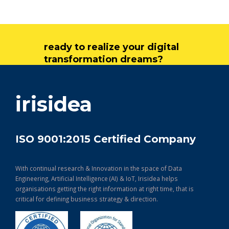
ready to realize your digital
transformation dreams?
get in touch
irisidea
ISO 9001:2015 Certified Company
With continual research & Innovation in the space of Data
Engineering, Artificial Intelligence (AI) & IoT, Irisidea helps
organisations getting the right information at right time, that is
critical for defining business strategy & direction.