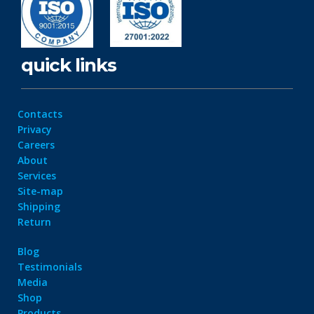
quick links
Contacts
Privacy
Careers
About
Services
Site-map
Shipping
Return
Blog
Testimonials
Media
Shop
Products