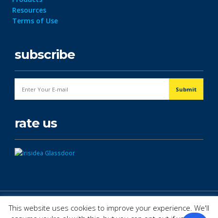
Resources
Terms of Use
subscribe
rate us
© Copyright 2026. All Rights Reserved.
This website uses cookies to improve your experience. We'll